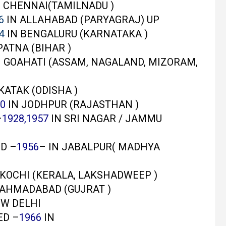
 CHENNAI(TAMILNADU )
6
IN ALLAHABAD (PARYAGRAJ) UP
4
IN BENGALURU (KARNATAKA )
PATNA (BIHAR )
 GOAHATI (ASSAM, NAGALAND, MIZORAM,
KATAK (ODISHA )
0
IN JODHPUR (RAJASTHAN )
–
1928,1957
IN SRI NAGAR / JAMMU
D –
1956
– IN JABALPUR( MADHYA
 KOCHI (KERALA, LAKSHADWEEP )
 AHMADABAD (GUJRAT )
EW DELHI
ED –
1966
IN