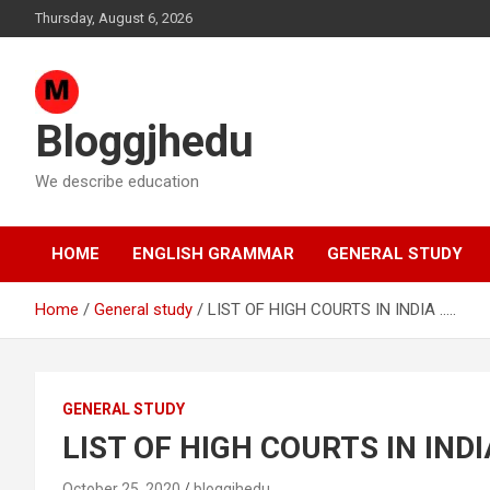
Skip
Thursday, August 6, 2026
to
content
Bloggjhedu
We describe education
HOME
ENGLISH GRAMMAR
GENERAL STUDY
Home
General study
LIST OF HIGH COURTS IN INDIA …..
GENERAL STUDY
LIST OF HIGH COURTS IN INDI
October 25, 2020
bloggjhedu