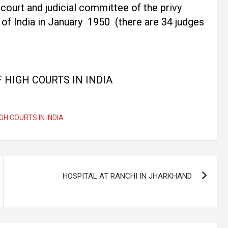
court and judicial committee of the privy
of India in January 1950 (there are 34 judges
F HIGH COURTS IN INDIA
IGH COURTS IN INDIA
HOSPITAL AT RANCHI IN JHARKHAND