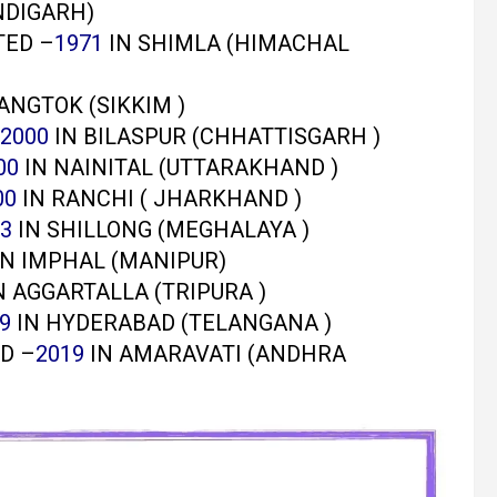
NDIGARH)
TED –
1971
IN SHIMLA (HIMACHAL
ANGTOK (SIKKIM )
2000
IN BILASPUR (CHHATTISGARH )
00
IN NAINITAL (UTTARAKHAND )
00
IN RANCHI ( JHARKHAND )
3
IN SHILLONG (MEGHALAYA )
N IMPHAL (MANIPUR)
N AGGARTALLA (TRIPURA )
9
IN HYDERABAD (TELANGANA )
D –
2019
IN AMARAVATI (ANDHRA