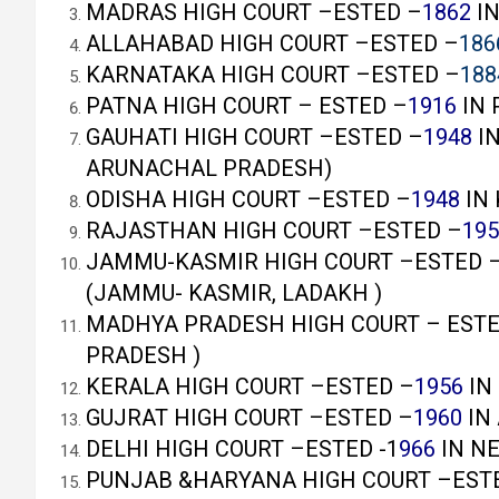
MADRAS HIGH COURT –ESTED –
1862
IN
ALLAHABAD HIGH COURT –ESTED –
186
KARNATAKA HIGH COURT –ESTED –
188
PATNA HIGH COURT – ESTED –
1916
IN 
GAUHATI HIGH COURT –ESTED –
1948
IN
ARUNACHAL PRADESH)
ODISHA HIGH COURT –ESTED –
1948
IN 
RAJASTHAN HIGH COURT –ESTED –
195
JAMMU-KASMIR HIGH COURT –ESTED 
(JAMMU- KASMIR, LADAKH )
MADHYA PRADESH HIGH COURT – ESTE
PRADESH )
KERALA HIGH COURT –ESTED –
1956
IN
GUJRAT HIGH COURT –ESTED –
1960
IN
DELHI HIGH COURT –ESTED -1
966
IN N
PUNJAB &HARYANA HIGH COURT –EST