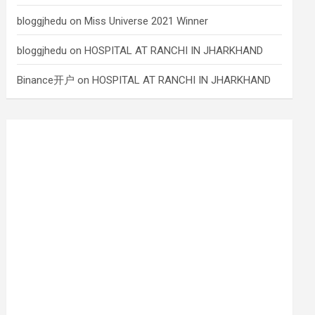
bloggjhedu
on
Miss Universe 2021 Winner
bloggjhedu
on
HOSPITAL AT RANCHI IN JHARKHAND
Binance开户
on
HOSPITAL AT RANCHI IN JHARKHAND