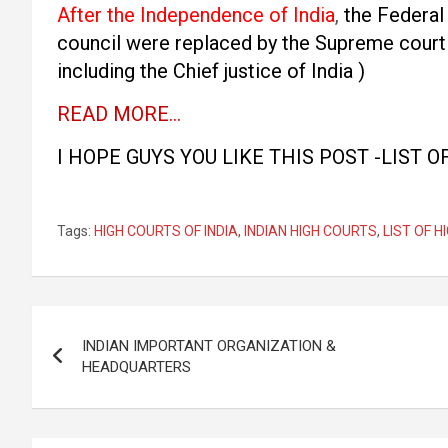
After the Independence of India
,
the Federal 
council were replaced by the Supreme court 
including the Chief justice of India )
READ MORE…
I HOPE GUYS YOU LIKE THIS POST -LIST O
Tags:
HIGH COURTS OF INDIA
,
INDIAN HIGH COURTS
,
LIST OF H
Post
INDIAN IMPORTANT ORGANIZATION &
navigation
HEADQUARTERS