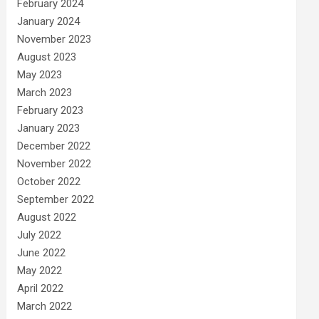
February 2024
January 2024
November 2023
August 2023
May 2023
March 2023
February 2023
January 2023
December 2022
November 2022
October 2022
September 2022
August 2022
July 2022
June 2022
May 2022
April 2022
March 2022