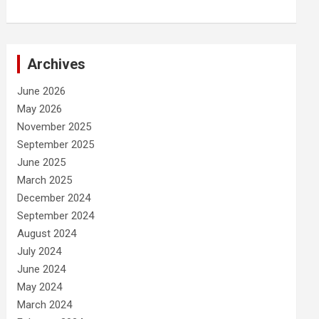
Archives
June 2026
May 2026
November 2025
September 2025
June 2025
March 2025
December 2024
September 2024
August 2024
July 2024
June 2024
May 2024
March 2024