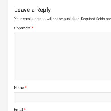
Leave a Reply
Your email address will not be published.
Required fields a
Comment
*
Name
*
Email
*