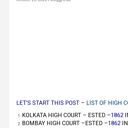
LET’S START THIS POST
–
LIST OF HIGH C
KOLKATA HIGH COURT – ESTED –
1862
I
BOMBAY HIGH COURT –ESTED –
1862
IN