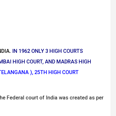
DIA.
IN 1962 ONLY 3 HIGH COURTS
MBAI HIGH COURT, AND MADRAS HIGH
TELANGANA ), 25TH HIGH COURT
he Federal court of India was created as per