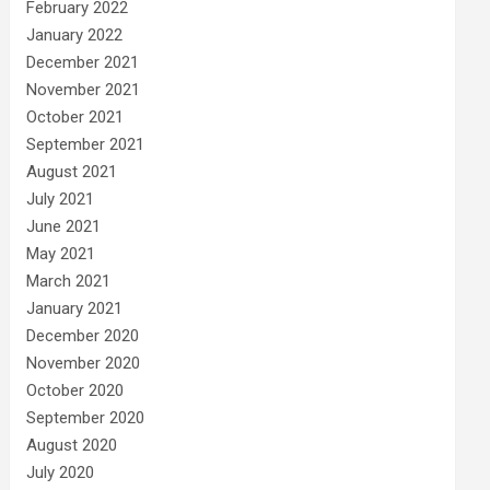
February 2022
January 2022
December 2021
November 2021
October 2021
September 2021
August 2021
July 2021
June 2021
May 2021
March 2021
January 2021
December 2020
November 2020
October 2020
September 2020
August 2020
July 2020