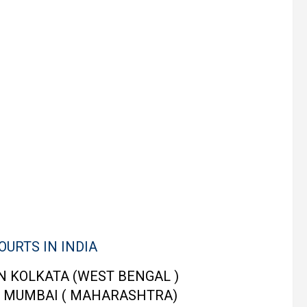
OURTS IN INDIA
N KOLKATA (WEST BENGAL )
 MUMBAI ( MAHARASHTRA)