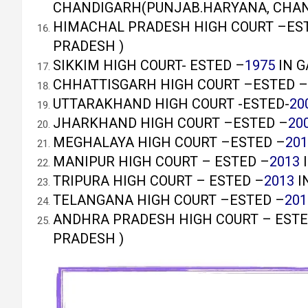
CHANDIGARH(PUNJAB.HARYANA, CHA
HIMACHAL PRADESH HIGH COURT –ES
PRADESH )
SIKKIM HIGH COURT- ESTED –
1975
IN G
CHHATTISGARH HIGH COURT –ESTED –
UTTARAKHAND HIGH COURT -ESTED-
20
JHARKHAND HIGH COURT –ESTED –
20
MEGHALAYA HIGH COURT –ESTED –
201
MANIPUR HIGH COURT – ESTED –
2013
I
TRIPURA HIGH COURT – ESTED –
2013
I
TELANGANA HIGH COURT –ESTED –
201
ANDHRA PRADESH HIGH COURT – ESTE
PRADESH )