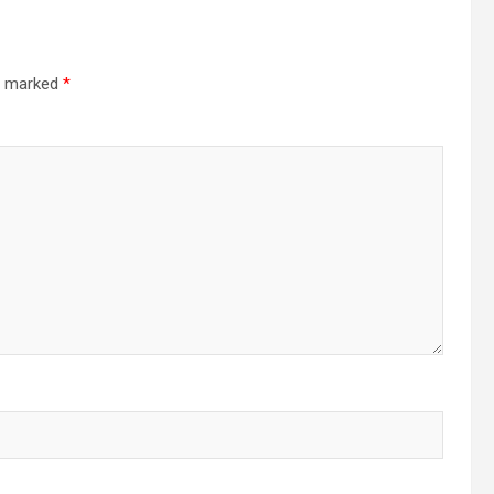
re marked
*