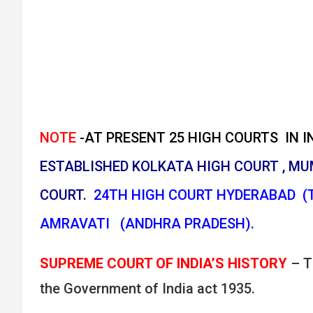
NOTE
-AT PRESENT 25 HIGH COURTS IN IN
ESTABLISHED KOLKATA HIGH COURT , MU
COURT
.
24TH HIGH COURT HYDERABAD (
AMRAVATI (ANDHRA PRADESH).
SUPREME COURT OF INDIA’S HISTORY
– T
the Government of India act 1935.