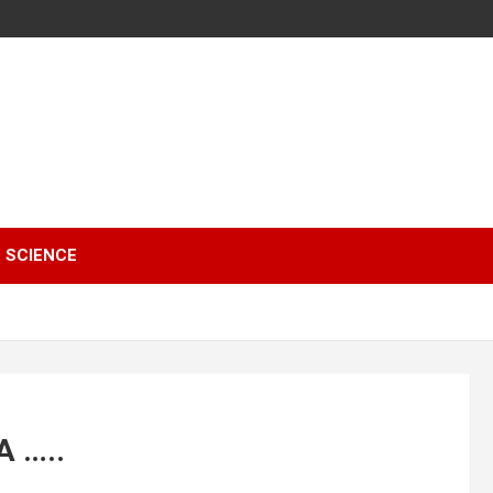
SCIENCE
A …..