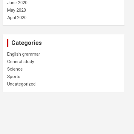
June 2020
May 2020
April 2020
Categories
English grammar
General study
Science
Sports
Uncategorized