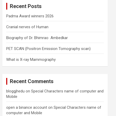
c
Recent Posts
h
Padma Award winners 2026
Cranial nerves of Human
Biography of Dr. Bhimrao Ambedkar
PET SCAN (Positron Emission Tomography scan)
What is X-ray Mammography
Recent Comments
bloggjhedu
on
Special Characters name of computer and
Mobile
open a binance account
on
Special Characters name of
computer and Mobile