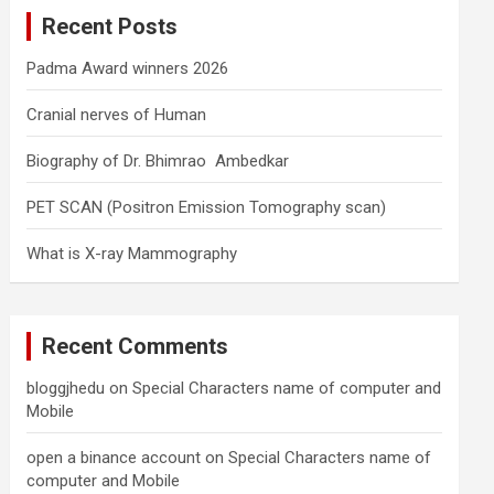
c
Recent Posts
h
Padma Award winners 2026
Cranial nerves of Human
Biography of Dr. Bhimrao Ambedkar
PET SCAN (Positron Emission Tomography scan)
What is X-ray Mammography
Recent Comments
bloggjhedu
on
Special Characters name of computer and
Mobile
open a binance account
on
Special Characters name of
computer and Mobile