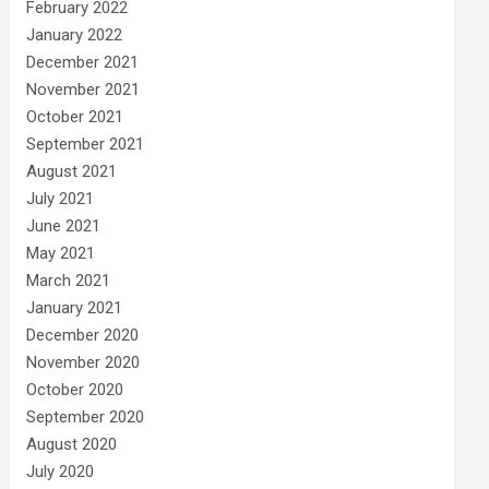
February 2022
January 2022
December 2021
November 2021
October 2021
September 2021
August 2021
July 2021
June 2021
May 2021
March 2021
January 2021
December 2020
November 2020
October 2020
September 2020
August 2020
July 2020