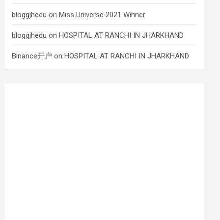
bloggjhedu
on
Miss Universe 2021 Winner
bloggjhedu
on
HOSPITAL AT RANCHI IN JHARKHAND
Binance开户
on
HOSPITAL AT RANCHI IN JHARKHAND