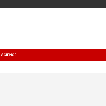
SCIENCE