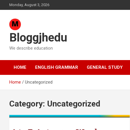
Skip
Monday, August 3, 2026
to
content
Bloggjhedu
We describe education
HOME
ENGLISH GRAMMAR
GENERAL STUDY
Home
Uncategorized
Category:
Uncategorized