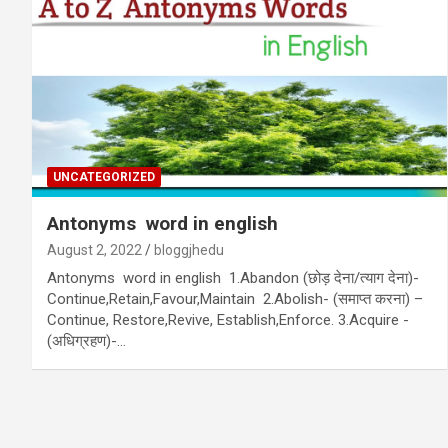
UNCATEGORIZED
Antonyms word in english
August 2, 2022
bloggjhedu
Antonyms word in english 1.Abandon (छोड़ देना/त्याग देना)-
Continue,Retain,Favour,Maintain 2.Abolish- (समाप्त करना) –
Continue, Restore,Revive, Establish,Enforce. 3.Acquire -
(अधिग्रहण)-…