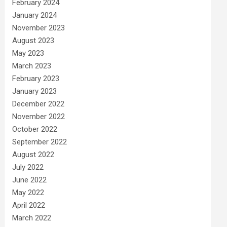
February 2024
January 2024
November 2023
August 2023
May 2023
March 2023
February 2023
January 2023
December 2022
November 2022
October 2022
September 2022
August 2022
July 2022
June 2022
May 2022
April 2022
March 2022