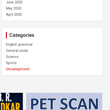
June 2020
May 2020
April 2020
Categories
English grammar
General study
Science
Sports
Uncategorized