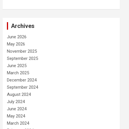
Archives
June 2026
May 2026
November 2025
September 2025
June 2025
March 2025
December 2024
September 2024
August 2024
July 2024
June 2024
May 2024
March 2024