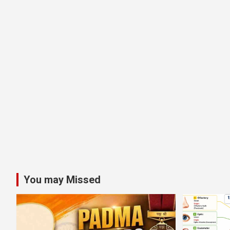
You may Missed