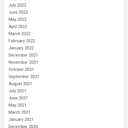
July 2022
June 2022
May 2022
April 2022
March 2022
February 2022
January 2022
December 2021
November 2021
October 2021
September 2021
August 2021
July 2021
June 2021
May 2021
March 2021
January 2021
December 2020