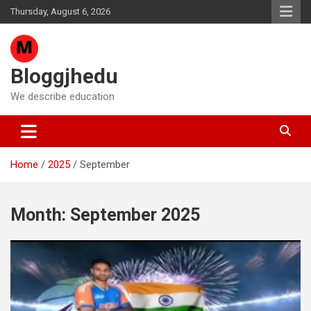
Skip
Thursday, August 6, 2026
to
content
Bloggjhedu
We describe education
Home
2025
September
Month:
September 2025