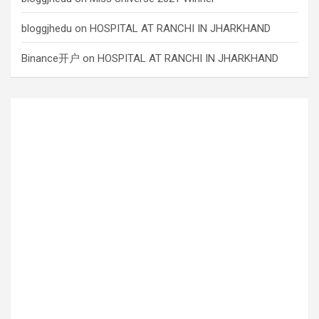
bloggjhedu
on
HOSPITAL AT RANCHI IN JHARKHAND
Binance开户
on
HOSPITAL AT RANCHI IN JHARKHAND