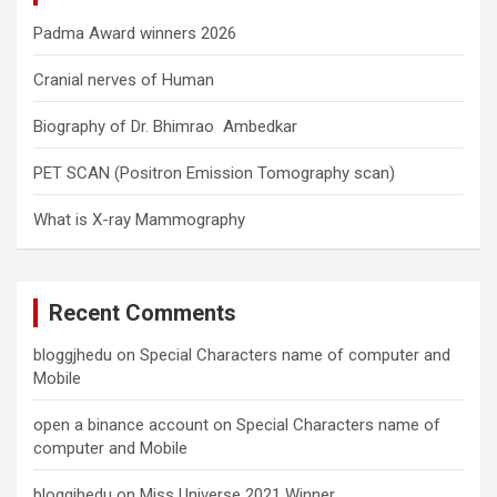
Padma Award winners 2026
Cranial nerves of Human
Biography of Dr. Bhimrao Ambedkar
PET SCAN (Positron Emission Tomography scan)
What is X-ray Mammography
Recent Comments
bloggjhedu
on
Special Characters name of computer and
Mobile
open a binance account
on
Special Characters name of
computer and Mobile
bloggjhedu
on
Miss Universe 2021 Winner