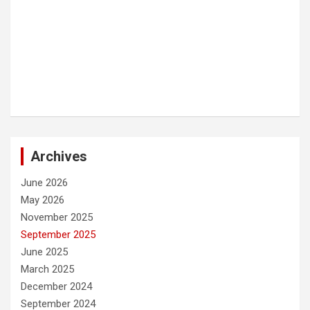
Archives
June 2026
May 2026
November 2025
September 2025
June 2025
March 2025
December 2024
September 2024