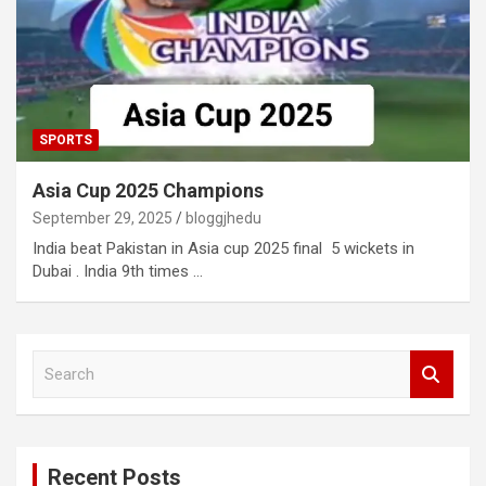
SPORTS
Asia Cup 2025 Champions
September 29, 2025
bloggjhedu
India beat Pakistan in Asia cup 2025 final 5 wickets in
Dubai . India 9th times …
S
e
a
r
c
Recent Posts
h