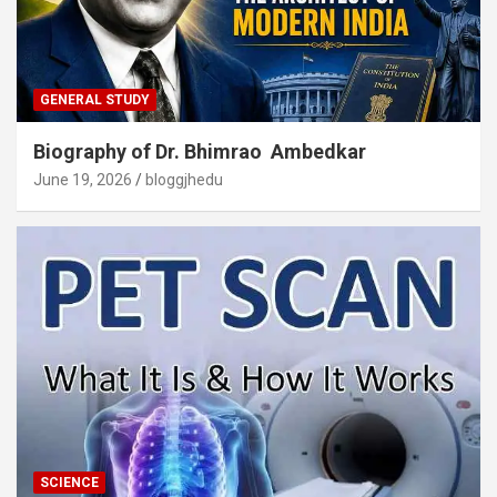
GENERAL STUDY
Biography of Dr. Bhimrao Ambedkar
June 19, 2026
bloggjhedu
SCIENCE