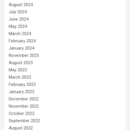
August 2024
July 2024
June 2024
May 2024
March 2024
February 2024
January 2024
November 2023
August 2023
May 2023
March 2023
February 2023
January 2023
December 2022
November 2022
October 2022
September 2022
August 2022