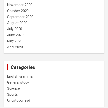
November 2020
October 2020
September 2020
August 2020
July 2020
June 2020
May 2020
April 2020
Categories
English grammar
General study
Science
Sports
Uncategorized