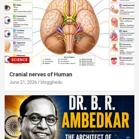
SCIENCE
Cranial nerves of Human
June 21, 2026
bloggjhedu