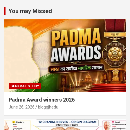
You may Missed
GENERAL STUDY
Padma Award winners 2026
June 26, 2026
bloggjhedu