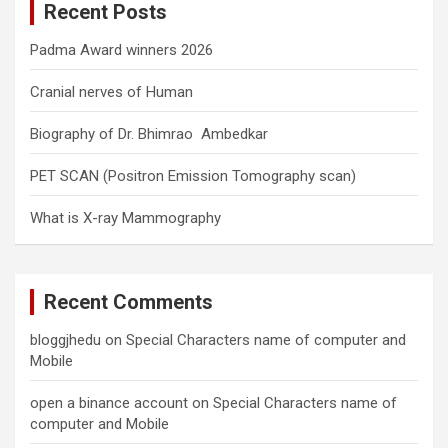
Recent Posts
h
Padma Award winners 2026
Cranial nerves of Human
Biography of Dr. Bhimrao Ambedkar
PET SCAN (Positron Emission Tomography scan)
What is X-ray Mammography
Recent Comments
bloggjhedu
on
Special Characters name of computer and
Mobile
open a binance account
on
Special Characters name of
computer and Mobile