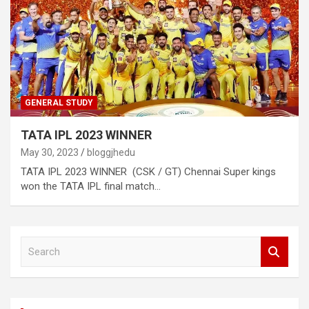
GENERAL STUDY
TATA IPL 2023 WINNER
May 30, 2023
bloggjhedu
TATA IPL 2023 WINNER (CSK / GT) Chennai Super kings
won the TATA IPL final match…
S
e
a
r
c