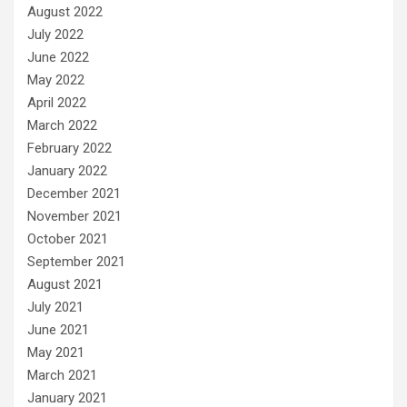
August 2022
July 2022
June 2022
May 2022
April 2022
March 2022
February 2022
January 2022
December 2021
November 2021
October 2021
September 2021
August 2021
July 2021
June 2021
May 2021
March 2021
January 2021