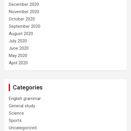
December 2020
November 2020
October 2020
September 2020
August 2020
July 2020
June 2020
May 2020
April 2020
Categories
English grammar
General study
Science
Sports
Uncategorized