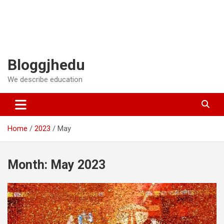
Bloggjhedu
We describe education
Home
2023
May
Month:
May 2023