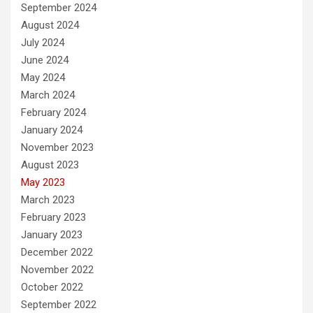
September 2024
August 2024
July 2024
June 2024
May 2024
March 2024
February 2024
January 2024
November 2023
August 2023
May 2023
March 2023
February 2023
January 2023
December 2022
November 2022
October 2022
September 2022