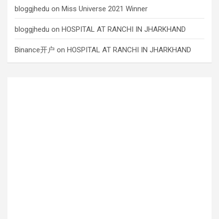
bloggjhedu
on
Miss Universe 2021 Winner
bloggjhedu
on
HOSPITAL AT RANCHI IN JHARKHAND
Binance开户
on
HOSPITAL AT RANCHI IN JHARKHAND