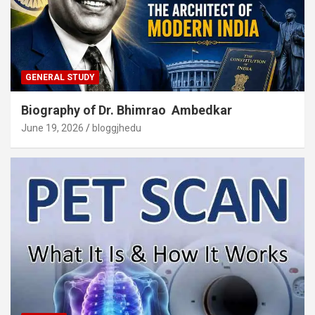
GENERAL STUDY
Biography of Dr. Bhimrao Ambedkar
June 19, 2026
bloggjhedu