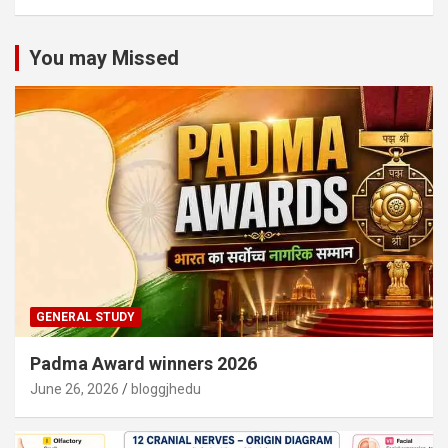
You may Missed
GENERAL STUDY
Padma Award winners 2026
June 26, 2026
bloggjhedu