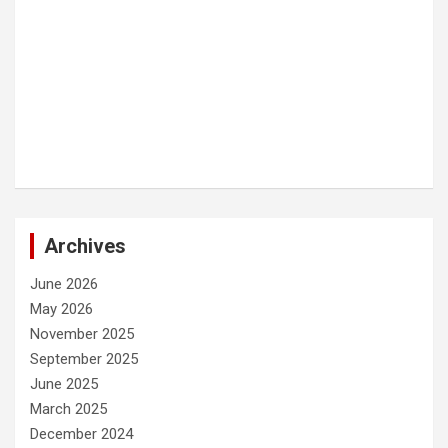
Archives
June 2026
May 2026
November 2025
September 2025
June 2025
March 2025
December 2024