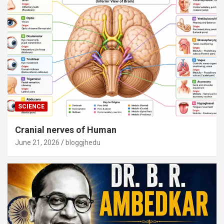
SCIENCE
Cranial nerves of Human
June 21, 2026
bloggjhedu