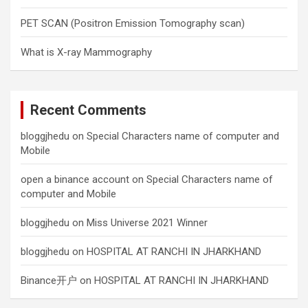
PET SCAN (Positron Emission Tomography scan)
What is X-ray Mammography
Recent Comments
bloggjhedu
on
Special Characters name of computer and
Mobile
open a binance account
on
Special Characters name of
computer and Mobile
bloggjhedu
on
Miss Universe 2021 Winner
bloggjhedu
on
HOSPITAL AT RANCHI IN JHARKHAND
Binance开户
on
HOSPITAL AT RANCHI IN JHARKHAND