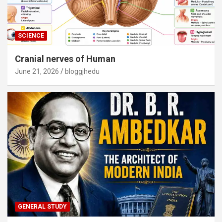
SCIENCE
Cranial nerves of Human
June 21, 2026
bloggjhedu
GENERAL STUDY