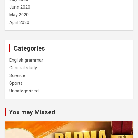
June 2020
May 2020
April 2020
Categories
English grammar
General study
Science
Sports
Uncategorized
You may Missed