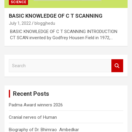
SCIENCE
BASIC KNOWLEDGE OF C T SCANNING
July 1, 2022
bloggjhedu
BASIC KNOWLEDGE OF C T SCANNING INTRODUCTION
CT SCAN invented by Godfrey Housen Field in 1972,…
S
e
a
r
c
Recent Posts
h
Padma Award winners 2026
Cranial nerves of Human
Biography of Dr. Bhimrao Ambedkar