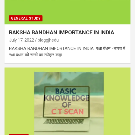
GENERAL STUDY
RAKSHA BANDHAN IMPORTANCE IN INDIA
July 17, 2022
bloggjhedu
RAKSHA BANDHAN IMPORTANCE IN INDIA रक्षा बंधन -भारत में
रक्षा बंधन को राखी का त्योहार कहा…