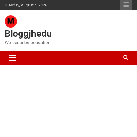
Skip
Tuesday, August 4, 2026
to
content
Bloggjhedu
We describe education