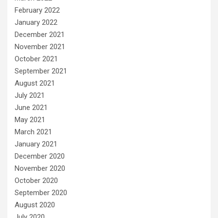
February 2022
January 2022
December 2021
November 2021
October 2021
September 2021
August 2021
July 2021
June 2021
May 2021
March 2021
January 2021
December 2020
November 2020
October 2020
September 2020
August 2020
July 2020