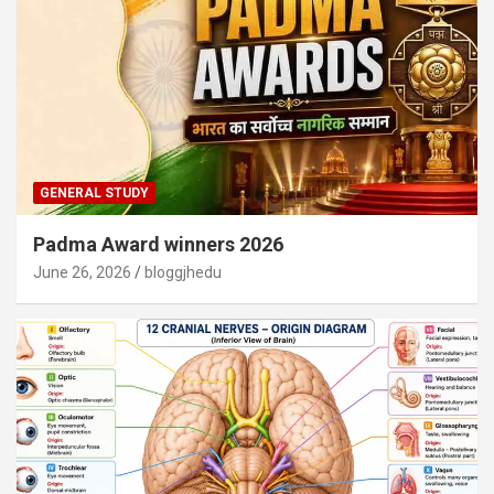
GENERAL STUDY
Padma Award winners 2026
June 26, 2026
bloggjhedu