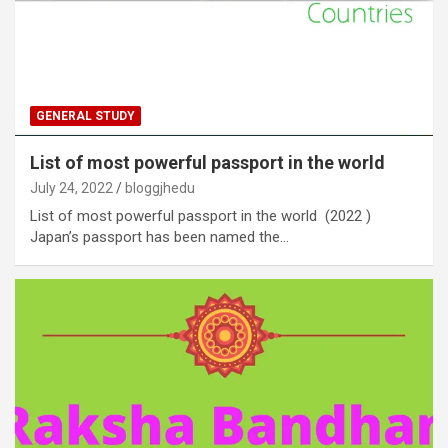
GENERAL STUDY
List of most powerful passport in the world
July 24, 2022
bloggjhedu
List of most powerful passport in the world (2022 )
Japan’s passport has been named the…