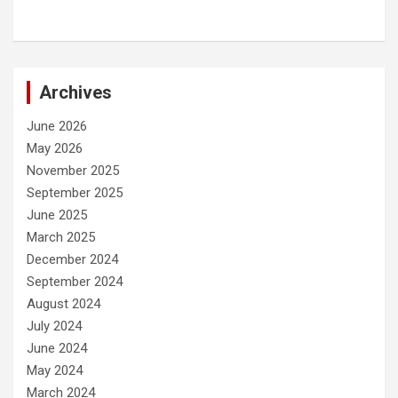
Archives
June 2026
May 2026
November 2025
September 2025
June 2025
March 2025
December 2024
September 2024
August 2024
July 2024
June 2024
May 2024
March 2024