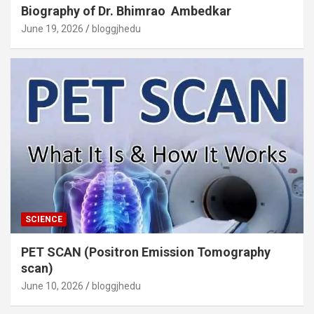
Biography of Dr. Bhimrao Ambedkar
June 19, 2026
bloggjhedu
SCIENCE
PET SCAN (Positron Emission Tomography
scan)
June 10, 2026
bloggjhedu