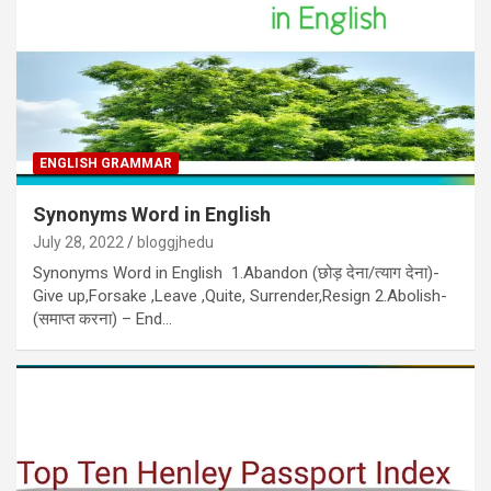
ENGLISH GRAMMAR
Synonyms Word in English
July 28, 2022
bloggjhedu
Synonyms Word in English 1.Abandon (छोड़ देना/त्याग देना)-
Give up,Forsake ,Leave ,Quite, Surrender,Resign 2.Abolish-
(समाप्त करना) – End…