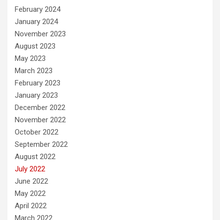
February 2024
January 2024
November 2023
August 2023
May 2023
March 2023
February 2023
January 2023
December 2022
November 2022
October 2022
September 2022
August 2022
July 2022
June 2022
May 2022
April 2022
March 2022