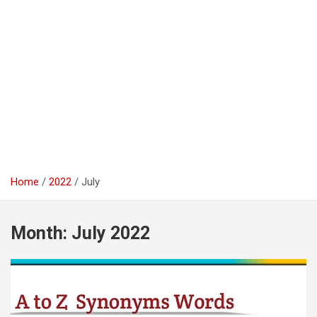
Home
2022
July
Month:
July 2022