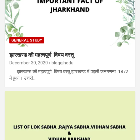
GENERAL STUDY
झारखण्ड की महत्वपूर्ण विषय वस्तु
December 30, 2020
bloggjhedu
झारखण्ड की महत्वपूर्ण विषय वस्तु झारखण्ड में पहली जनगणना 1872
में हुआ। उत्तरी…