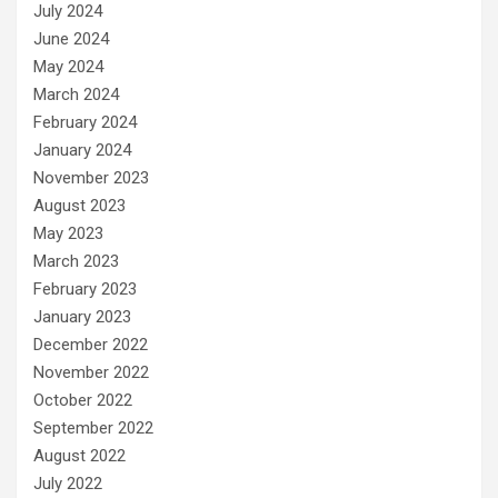
July 2024
June 2024
May 2024
March 2024
February 2024
January 2024
November 2023
August 2023
May 2023
March 2023
February 2023
January 2023
December 2022
November 2022
October 2022
September 2022
August 2022
July 2022