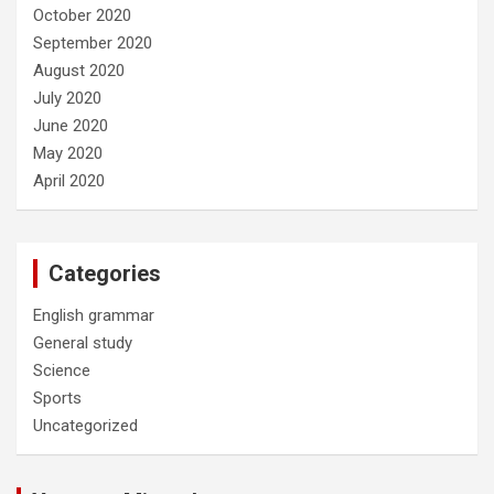
October 2020
September 2020
August 2020
July 2020
June 2020
May 2020
April 2020
Categories
English grammar
General study
Science
Sports
Uncategorized