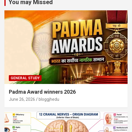
You may Missed
GENERAL STUDY
Padma Award winners 2026
June 26, 2026
bloggjhedu