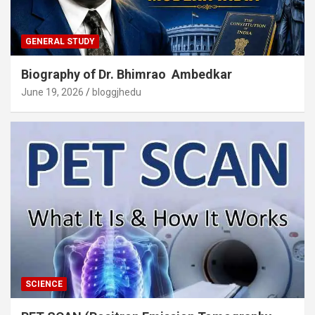
GENERAL STUDY
Biography of Dr. Bhimrao Ambedkar
June 19, 2026
bloggjhedu
SCIENCE