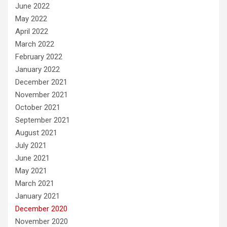
June 2022
May 2022
April 2022
March 2022
February 2022
January 2022
December 2021
November 2021
October 2021
September 2021
August 2021
July 2021
June 2021
May 2021
March 2021
January 2021
December 2020
November 2020