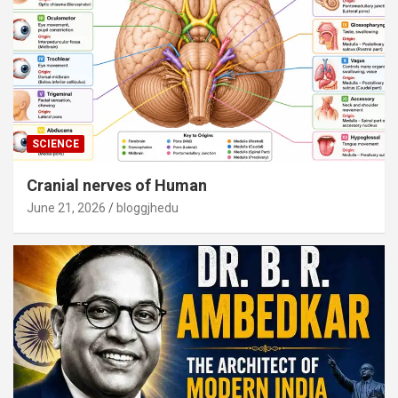
SCIENCE
Cranial nerves of Human
June 21, 2026
bloggjhedu