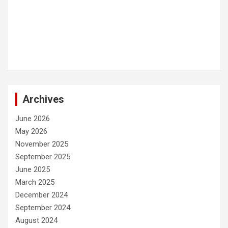
Archives
June 2026
May 2026
November 2025
September 2025
June 2025
March 2025
December 2024
September 2024
August 2024