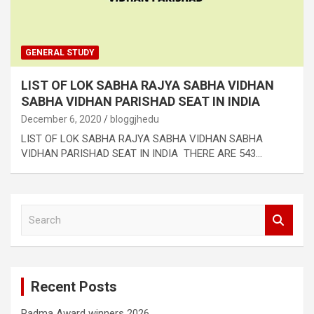
GENERAL STUDY
LIST OF LOK SABHA RAJYA SABHA VIDHAN
SABHA VIDHAN PARISHAD SEAT IN INDIA
December 6, 2020
bloggjhedu
LIST OF LOK SABHA RAJYA SABHA VIDHAN SABHA
VIDHAN PARISHAD SEAT IN INDIA THERE ARE 543…
S
e
a
r
c
Recent Posts
h
Padma Award winners 2026