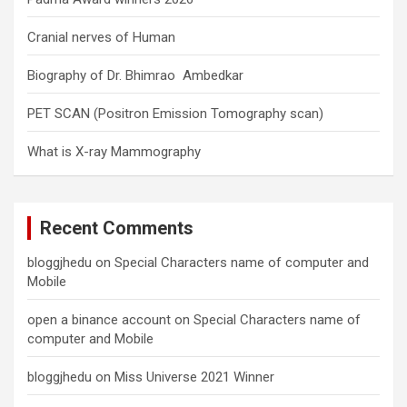
Cranial nerves of Human
Biography of Dr. Bhimrao Ambedkar
PET SCAN (Positron Emission Tomography scan)
What is X-ray Mammography
Recent Comments
bloggjhedu
on
Special Characters name of computer and
Mobile
open a binance account
on
Special Characters name of
computer and Mobile
bloggjhedu
on
Miss Universe 2021 Winner