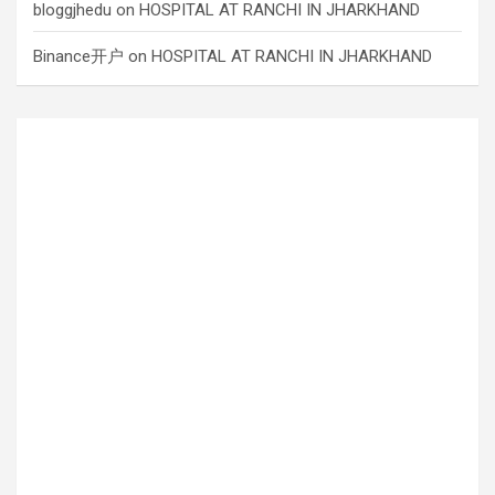
bloggjhedu
on
HOSPITAL AT RANCHI IN JHARKHAND
Binance开户
on
HOSPITAL AT RANCHI IN JHARKHAND