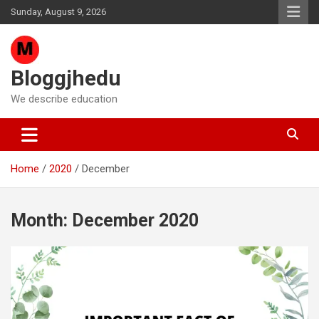
Skip
Sunday, August 9, 2026
to
content
Bloggjhedu
We describe education
Home
2020
December
Month:
December 2020