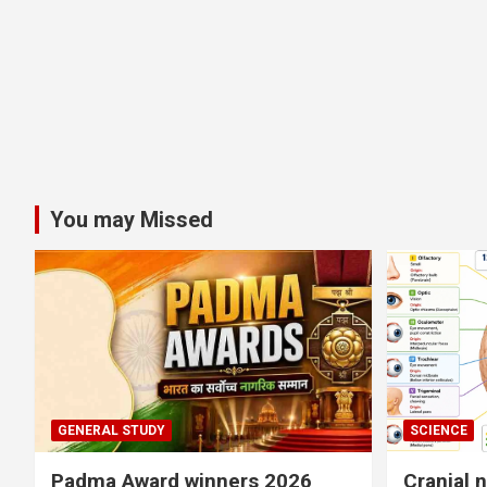
You may Missed
GENERAL STUDY
SCIENCE
Padma Award winners 2026
Cranial 