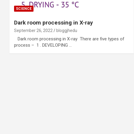
SCIENCE
Dark room processing in X-ray
September 26, 2022
bloggjhedu
Dark room processing in X-ray There are five types of
process – 1 . DEVELOPING …