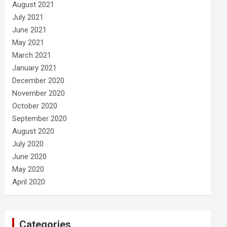
August 2021
July 2021
June 2021
May 2021
March 2021
January 2021
December 2020
November 2020
October 2020
September 2020
August 2020
July 2020
June 2020
May 2020
April 2020
Categories