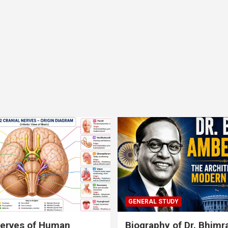
GENERAL STUDY
nerves of Human
Biography of Dr. Bhim