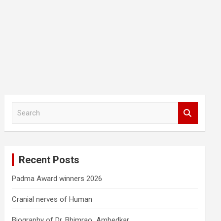
S
e
a
r
c
Recent Posts
h
Padma Award winners 2026
Cranial nerves of Human
Biography of Dr. Bhimrao Ambedkar