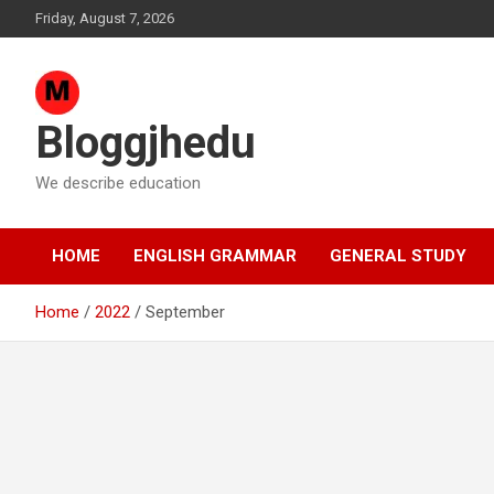
Skip
Friday, August 7, 2026
to
content
Bloggjhedu
We describe education
HOME
ENGLISH GRAMMAR
GENERAL STUDY
Home
2022
September