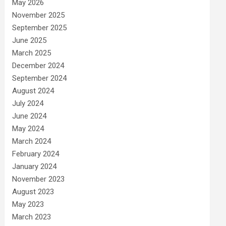
May 2026
November 2025
September 2025
June 2025
March 2025
December 2024
September 2024
August 2024
July 2024
June 2024
May 2024
March 2024
February 2024
January 2024
November 2023
August 2023
May 2023
March 2023