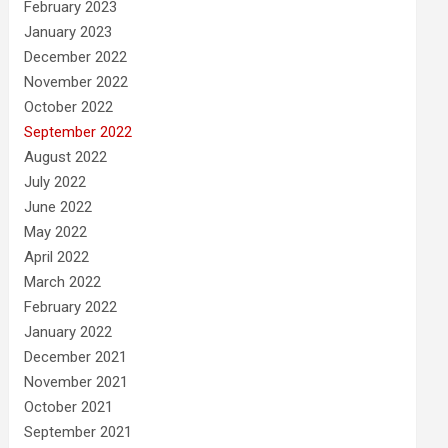
February 2023
January 2023
December 2022
November 2022
October 2022
September 2022
August 2022
July 2022
June 2022
May 2022
April 2022
March 2022
February 2022
January 2022
December 2021
November 2021
October 2021
September 2021