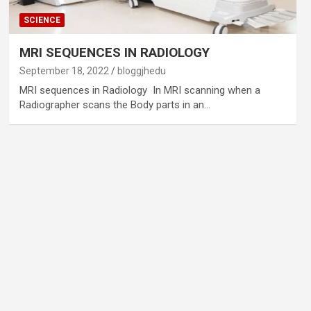
SCIENCE
MRI SEQUENCES IN RADIOLOGY
September 18, 2022
bloggjhedu
MRI sequences in Radiology In MRI scanning when a
Radiographer scans the Body parts in an…