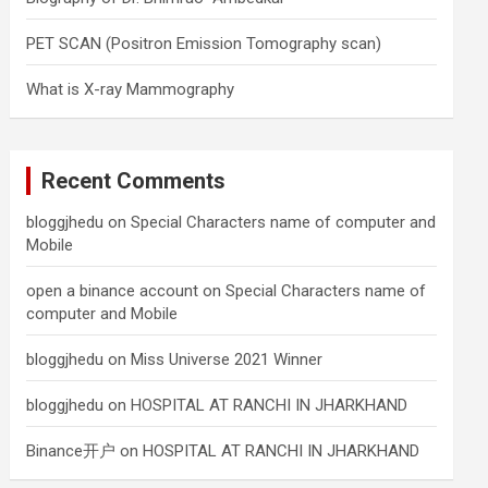
PET SCAN (Positron Emission Tomography scan)
What is X-ray Mammography
Recent Comments
bloggjhedu
on
Special Characters name of computer and
Mobile
open a binance account
on
Special Characters name of
computer and Mobile
bloggjhedu
on
Miss Universe 2021 Winner
bloggjhedu
on
HOSPITAL AT RANCHI IN JHARKHAND
Binance开户
on
HOSPITAL AT RANCHI IN JHARKHAND