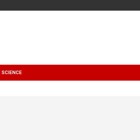
SCIENCE