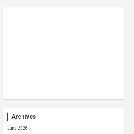
Archives
June 2026