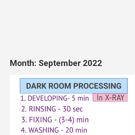
Month:
September 2022