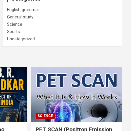
English grammar
General study
Science
Sports
Uncategorized
SCIENCE
rao
PET SCAN (Positron Emission