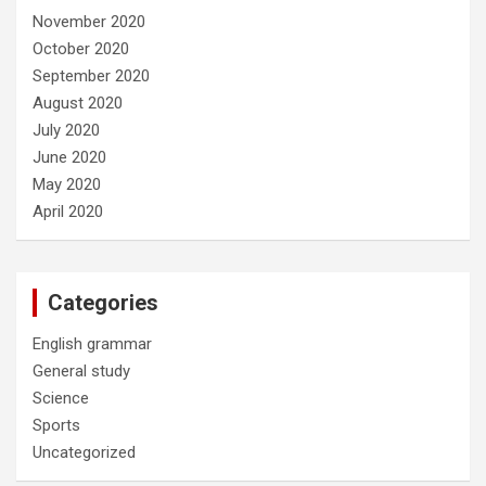
November 2020
October 2020
September 2020
August 2020
July 2020
June 2020
May 2020
April 2020
Categories
English grammar
General study
Science
Sports
Uncategorized