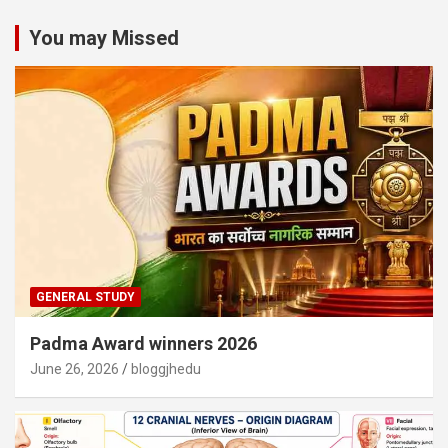
You may Missed
GENERAL STUDY
Padma Award winners 2026
June 26, 2026
bloggjhedu