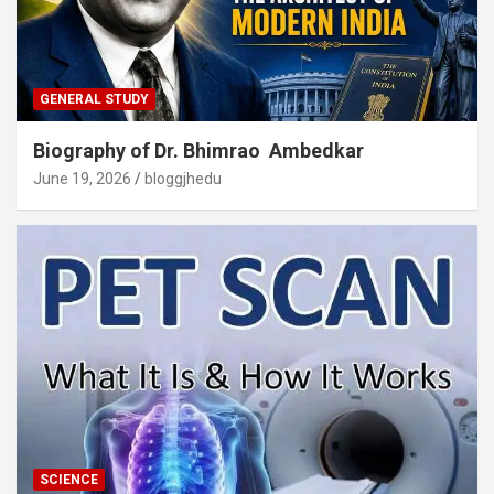
GENERAL STUDY
Biography of Dr. Bhimrao Ambedkar
June 19, 2026
bloggjhedu
SCIENCE