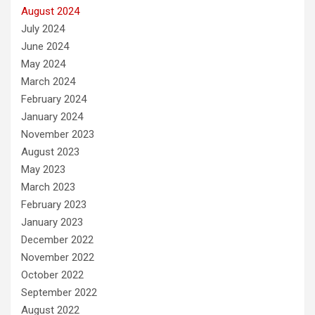
August 2024
July 2024
June 2024
May 2024
March 2024
February 2024
January 2024
November 2023
August 2023
May 2023
March 2023
February 2023
January 2023
December 2022
November 2022
October 2022
September 2022
August 2022