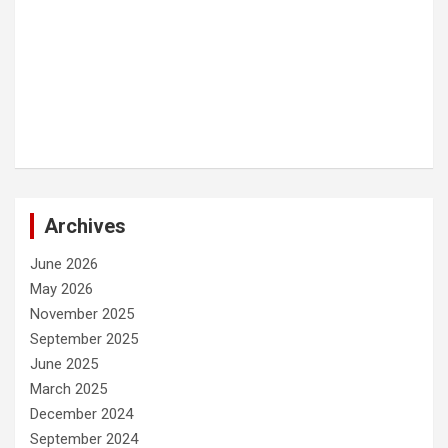
Archives
June 2026
May 2026
November 2025
September 2025
June 2025
March 2025
December 2024
September 2024