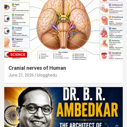
SCIENCE
Cranial nerves of Human
June 21, 2026
bloggjhedu