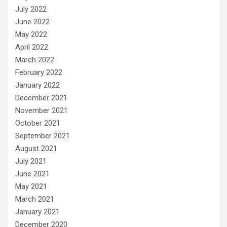
July 2022
June 2022
May 2022
April 2022
March 2022
February 2022
January 2022
December 2021
November 2021
October 2021
September 2021
August 2021
July 2021
June 2021
May 2021
March 2021
January 2021
December 2020