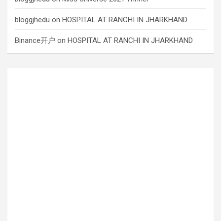
bloggjhedu
on
HOSPITAL AT RANCHI IN JHARKHAND
Binance开户
on
HOSPITAL AT RANCHI IN JHARKHAND