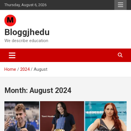
Skip
Thursday, August 6, 2026
to
content
Bloggjhedu
We describe education
Home
2024
August
Month:
August 2024