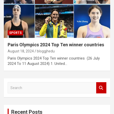
SPORTS
Paris Olympics 2024 Top Ten winner countries
August 18, 2024
bloggjhedu
Paris Olympics 2024 Top Ten winner countries (26 July
2024 To 11 August 2024) 1. United…
S
e
a
r
c
Recent Posts
h