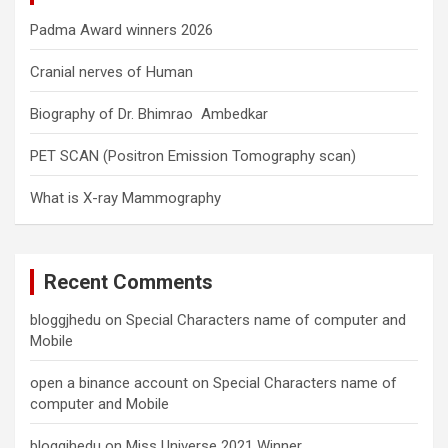
Padma Award winners 2026
Cranial nerves of Human
Biography of Dr. Bhimrao Ambedkar
PET SCAN (Positron Emission Tomography scan)
What is X-ray Mammography
Recent Comments
bloggjhedu
on
Special Characters name of computer and
Mobile
open a binance account
on
Special Characters name of
computer and Mobile
bloggjhedu
on
Miss Universe 2021 Winner