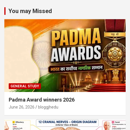
You may Missed
GENERAL STUDY
Padma Award winners 2026
June 26, 2026
bloggjhedu