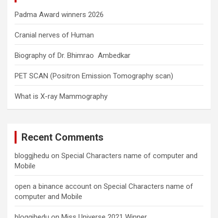
Padma Award winners 2026
Cranial nerves of Human
Biography of Dr. Bhimrao Ambedkar
PET SCAN (Positron Emission Tomography scan)
What is X-ray Mammography
Recent Comments
bloggjhedu
on
Special Characters name of computer and
Mobile
open a binance account
on
Special Characters name of
computer and Mobile
bloggjhedu
on
Miss Universe 2021 Winner