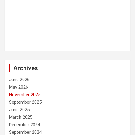
Archives
June 2026
May 2026
November 2025
September 2025
June 2025
March 2025
December 2024
September 2024