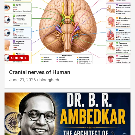
SCIENCE
Cranial nerves of Human
June 21, 2026
bloggjhedu