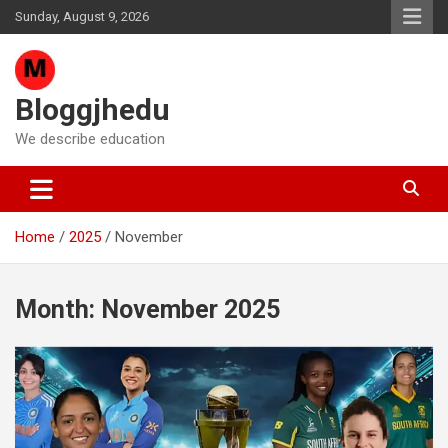
Skip
Sunday, August 9, 2026
to
content
Bloggjhedu
We describe education
Home
2025
November
Month:
November 2025