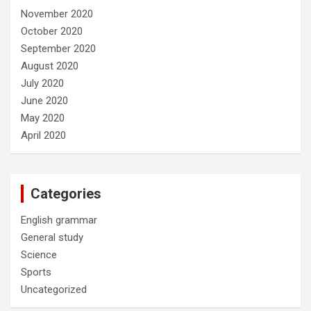
November 2020
October 2020
September 2020
August 2020
July 2020
June 2020
May 2020
April 2020
Categories
English grammar
General study
Science
Sports
Uncategorized