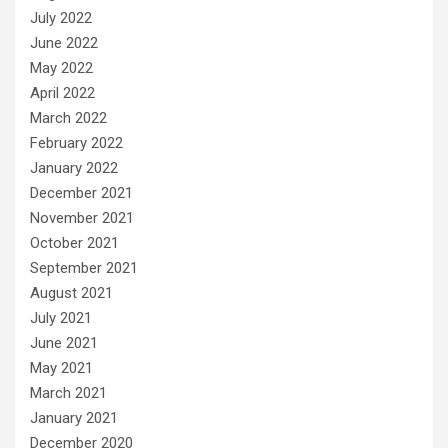
July 2022
June 2022
May 2022
April 2022
March 2022
February 2022
January 2022
December 2021
November 2021
October 2021
September 2021
August 2021
July 2021
June 2021
May 2021
March 2021
January 2021
December 2020