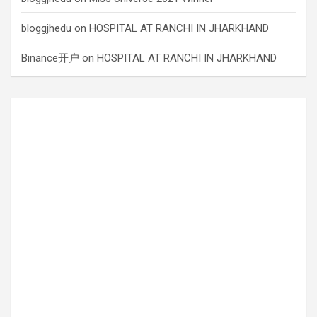
bloggjhedu
on
HOSPITAL AT RANCHI IN JHARKHAND
Binance开户
on
HOSPITAL AT RANCHI IN JHARKHAND