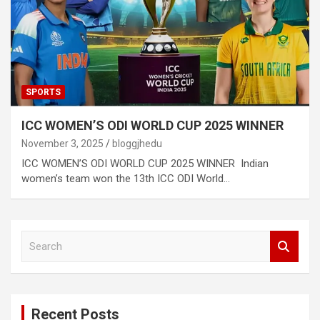
SPORTS
ICC WOMEN’S ODI WORLD CUP 2025 WINNER
November 3, 2025
bloggjhedu
ICC WOMEN’S ODI WORLD CUP 2025 WINNER Indian
women’s team won the 13th ICC ODI World…
S
e
a
r
c
Recent Posts
h