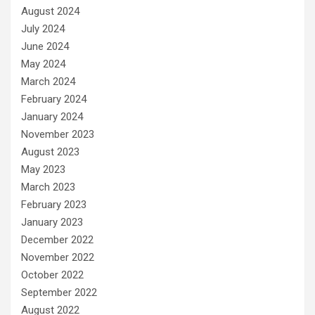
August 2024
July 2024
June 2024
May 2024
March 2024
February 2024
January 2024
November 2023
August 2023
May 2023
March 2023
February 2023
January 2023
December 2022
November 2022
October 2022
September 2022
August 2022