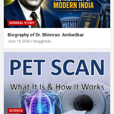
GENERAL STUDY
Biography of Dr. Bhimrao Ambedkar
June 19, 2026
bloggjhedu
SCIENCE