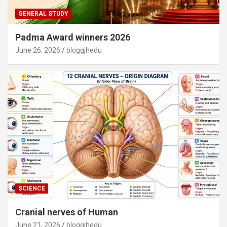
GENERAL STUDY
Padma Award winners 2026
June 26, 2026
bloggjhedu
SCIENCE
Cranial nerves of Human
June 21, 2026
bloggjhedu