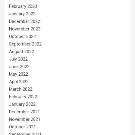
February 2023
January 2023
December 2022
November 2022
October 2022
September 2022
August 2022
July 2022
June 2022
May 2022
April 2022
March 2022
February 2022
January 2022
December 2021
November 2021
October 2021
September 2021