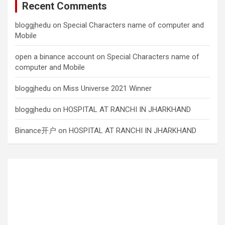
Recent Comments
bloggjhedu
on
Special Characters name of computer and
Mobile
open a binance account
on
Special Characters name of
computer and Mobile
bloggjhedu
on
Miss Universe 2021 Winner
bloggjhedu
on
HOSPITAL AT RANCHI IN JHARKHAND
Binance开户
on
HOSPITAL AT RANCHI IN JHARKHAND