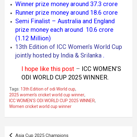
Winner prize money around 37.3 crore
Runner prize money around 18.6 crore
Semi Finalist – Australia and England
prize money each around 10.6 crore
(1.12 Million)
13th Edition of ICC Women’s World Cup
jointly hosted by India & Srilanka
.
I hope like this post
–
ICC WOMEN’S
ODI WORLD CUP 2025 WINNER.
Tags:
13th Edition of odi World cup
,
2025 women's cricket world cup winner
,
ICC WOMEN'S ODI WORLD CUP 2025 WINNER
,
Women cricket world cup winner
Post
Asia Cup 2025 Champions