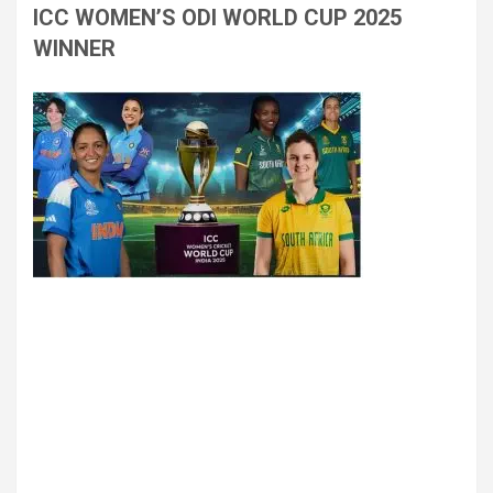
ICC WOMEN’S ODI WORLD CUP 2025
WINNER