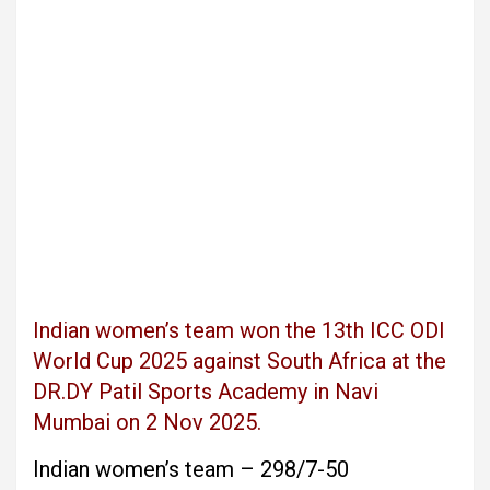
Indian women’s team won the 13th ICC ODI
World Cup 2025 against South Africa at the
DR.DY Patil Sports Academy in Navi
Mumbai on 2 Nov 2025.
Indian women’s team – 298/7-50