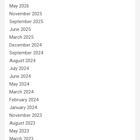
May 2026
November 2025
September 2025
June 2025
March 2025
December 2024
September 2024
August 2024
July 2024
June 2024
May 2024
March 2024
February 2024
January 2024
November 2023
August 2023
May 2023
March 2023