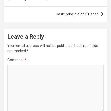
navigation
Basic principle of CT scan
Leave a Reply
Your email address will not be published.
Required fields
are marked
*
Comment
*