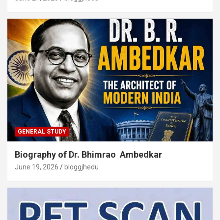
GENERAL STUDY
Biography of Dr. Bhimrao Ambedkar
June 19, 2026
bloggjhedu