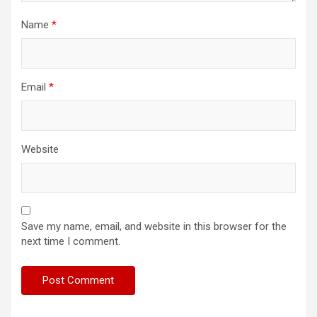
Name
*
Email
*
Website
Save my name, email, and website in this browser for the
next time I comment.