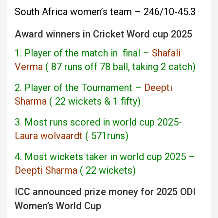
South Africa women’s team – 246/10-45.3
Award winners in Cricket Word cup 2025
1. Player of the match in final –
Shafali
Verma
( 87 runs off 78 ball, taking 2 catch)
2. Player of the Tournament –
Deepti
Sharma
( 22 wickets & 1 fifty)
3. Most runs scored in world cup 2025-
Laura wolvaardt
( 571runs)
4. Most wickets taker in world cup 2025 –
Deepti Sharma
( 22 wickets)
ICC announced prize money for 2025 ODI
Women’s World Cup