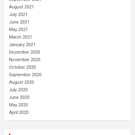
August 2021
July 2021
June 2021
May 2021
March 2021
January 2021
December 2020
November 2020
October 2020
September 2020
August 2020
July 2020
June 2020
May 2020
April 2020