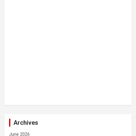
Archives
June 2026