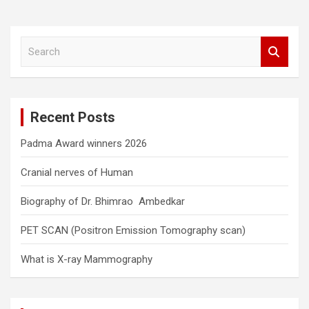
S
e
a
r
c
Recent Posts
h
Padma Award winners 2026
Cranial nerves of Human
Biography of Dr. Bhimrao Ambedkar
PET SCAN (Positron Emission Tomography scan)
What is X-ray Mammography