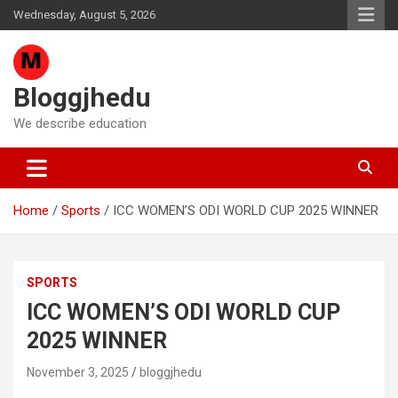
Skip
Wednesday, August 5, 2026
to
content
Bloggjhedu
We describe education
Home
Sports
ICC WOMEN’S ODI WORLD CUP 2025 WINNER
SPORTS
ICC WOMEN’S ODI WORLD CUP
2025 WINNER
November 3, 2025
bloggjhedu