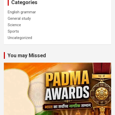
Categories
English grammar
General study
Science
Sports
Uncategorized
You may Missed