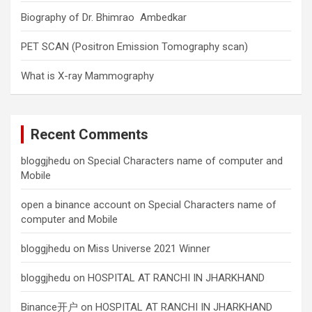
Biography of Dr. Bhimrao Ambedkar
PET SCAN (Positron Emission Tomography scan)
What is X-ray Mammography
Recent Comments
bloggjhedu
on
Special Characters name of computer and
Mobile
open a binance account
on
Special Characters name of
computer and Mobile
bloggjhedu
on
Miss Universe 2021 Winner
bloggjhedu
on
HOSPITAL AT RANCHI IN JHARKHAND
Binance开户
on
HOSPITAL AT RANCHI IN JHARKHAND