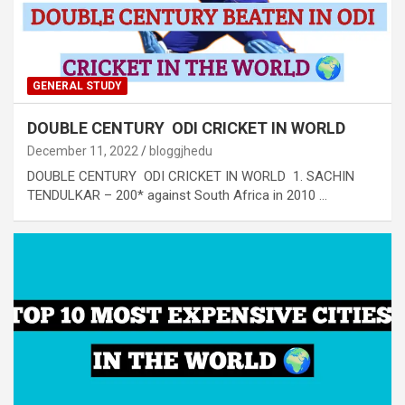
GENERAL STUDY
DOUBLE CENTURY ODI CRICKET IN WORLD
December 11, 2022
bloggjhedu
DOUBLE CENTURY ODI CRICKET IN WORLD 1. SACHIN
TENDULKAR – 200* against South Africa in 2010 …