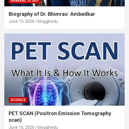
GENERAL STUDY
Biography of Dr. Bhimrao Ambedkar
June 19, 2026
bloggjhedu
SCIENCE
PET SCAN (Positron Emission Tomography
scan)
June 10, 2026
bloggjhedu