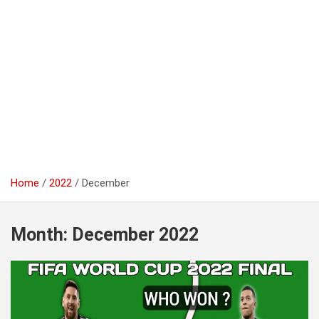
Home
2022
December
Month:
December 2022