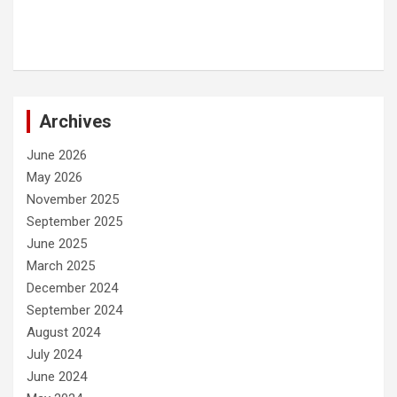
Archives
June 2026
May 2026
November 2025
September 2025
June 2025
March 2025
December 2024
September 2024
August 2024
July 2024
June 2024