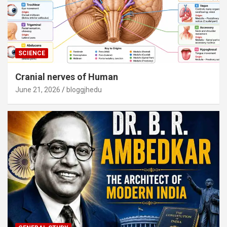
SCIENCE
Cranial nerves of Human
June 21, 2026
bloggjhedu