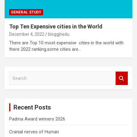
GENERAL STUDY
Top Ten Expensive cities in the World
December 4, 2022
bloggjhedu
There are Top 10 most expensive cities in the world with
there 2022 ranking,some cities are…
S
e
a
r
c
Recent Posts
h
Padma Award winners 2026
Cranial nerves of Human