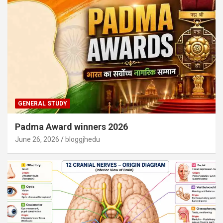
GENERAL STUDY
Padma Award winners 2026
June 26, 2026
bloggjhedu