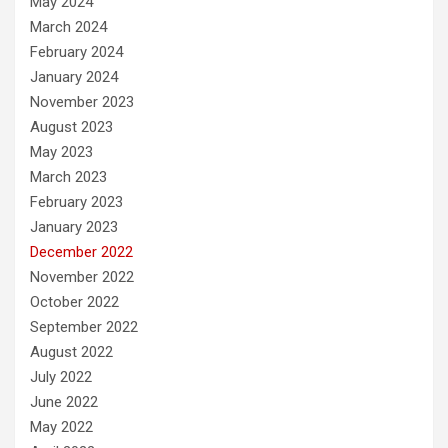
May 2024
March 2024
February 2024
January 2024
November 2023
August 2023
May 2023
March 2023
February 2023
January 2023
December 2022
November 2022
October 2022
September 2022
August 2022
July 2022
June 2022
May 2022