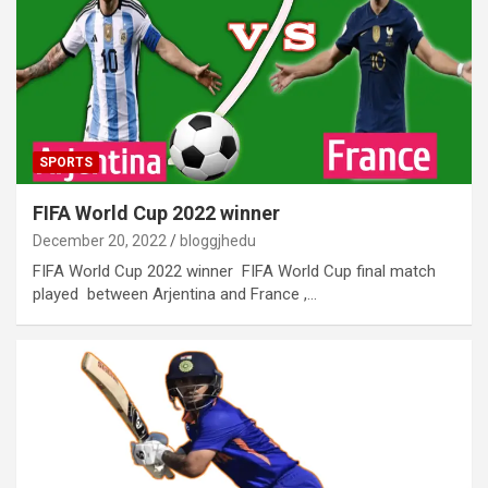
SPORTS
FIFA World Cup 2022 winner
December 20, 2022
bloggjhedu
FIFA World Cup 2022 winner FIFA World Cup final match
played between Arjentina and France ,…