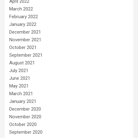
April 2022
March 2022
February 2022
January 2022
December 2021
November 2021
October 2021
September 2021
August 2021
July 2021
June 2021
May 2021
March 2021
January 2021
December 2020
November 2020
October 2020
September 2020