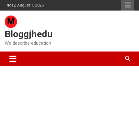
Skip
Friday, August 7, 2026
to
content
Bloggjhedu
We describe education