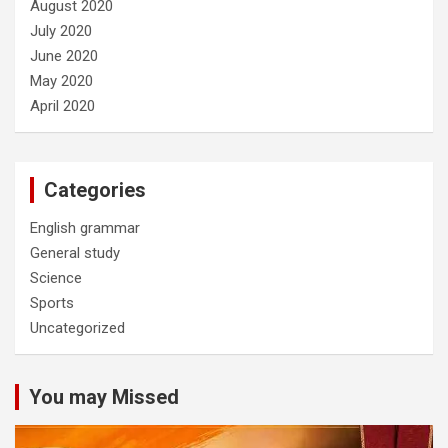
August 2020
July 2020
June 2020
May 2020
April 2020
Categories
English grammar
General study
Science
Sports
Uncategorized
You may Missed