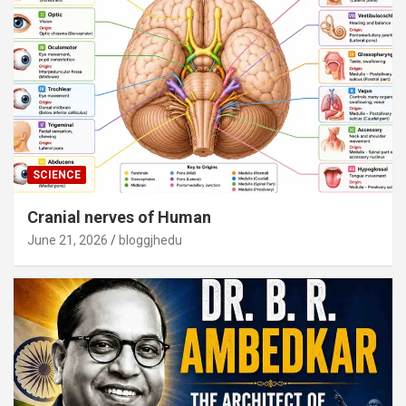
SCIENCE
Cranial nerves of Human
June 21, 2026
bloggjhedu