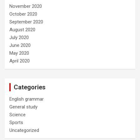
November 2020
October 2020
September 2020
August 2020
July 2020
June 2020
May 2020
April 2020
Categories
English grammar
General study
Science
Sports
Uncategorized