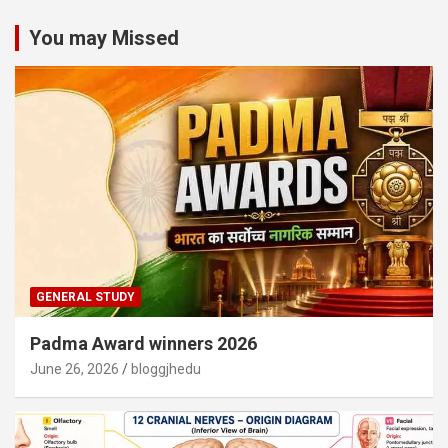
You may Missed
GENERAL STUDY
Padma Award winners 2026
June 26, 2026
bloggjhedu