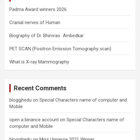
Padma Award winners 2026
Cranial nerves of Human
Biography of Dr. Bhimrao Ambedkar
PET SCAN (Positron Emission Tomography scan)
What is X-ray Mammography
Recent Comments
bloggjhedu
on
Special Characters name of computer and
Mobile
open a binance account
on
Special Characters name of
computer and Mobile
bloggjhedu
on
Miss Universe 2021 Winner