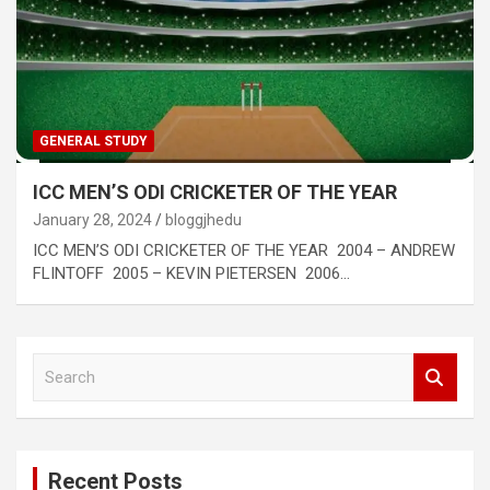
GENERAL STUDY
ICC MEN’S ODI CRICKETER OF THE YEAR
January 28, 2024
bloggjhedu
ICC MEN’S ODI CRICKETER OF THE YEAR 2004 – ANDREW
FLINTOFF 2005 – KEVIN PIETERSEN 2006…
S
e
a
r
c
Recent Posts
h