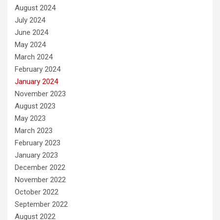
August 2024
July 2024
June 2024
May 2024
March 2024
February 2024
January 2024
November 2023
August 2023
May 2023
March 2023
February 2023
January 2023
December 2022
November 2022
October 2022
September 2022
August 2022