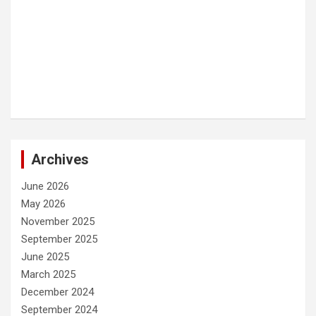
Archives
June 2026
May 2026
November 2025
September 2025
June 2025
March 2025
December 2024
September 2024