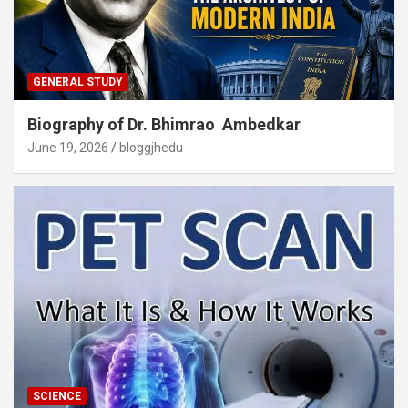
GENERAL STUDY
Biography of Dr. Bhimrao Ambedkar
June 19, 2026
bloggjhedu
SCIENCE