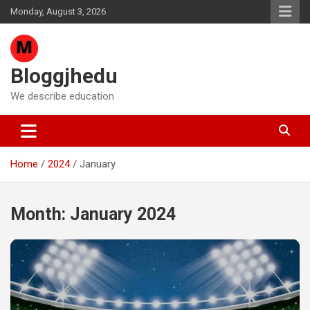
Skip
Monday, August 3, 2026
to
content
Bloggjhedu
We describe education
Home
2024
January
Month:
January 2024