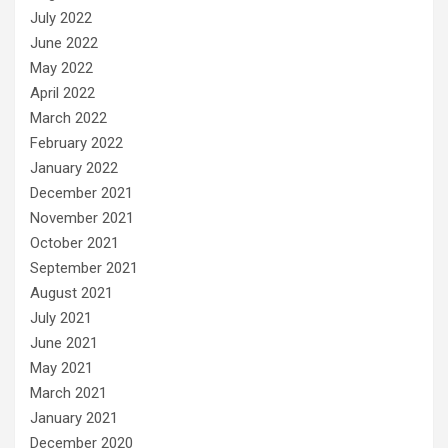
July 2022
June 2022
May 2022
April 2022
March 2022
February 2022
January 2022
December 2021
November 2021
October 2021
September 2021
August 2021
July 2021
June 2021
May 2021
March 2021
January 2021
December 2020