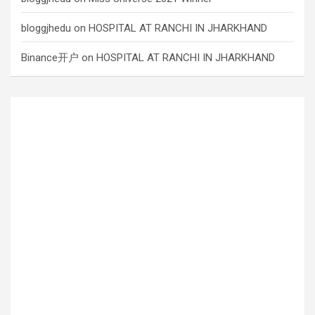
bloggjhedu
on
HOSPITAL AT RANCHI IN JHARKHAND
Binance开户
on
HOSPITAL AT RANCHI IN JHARKHAND