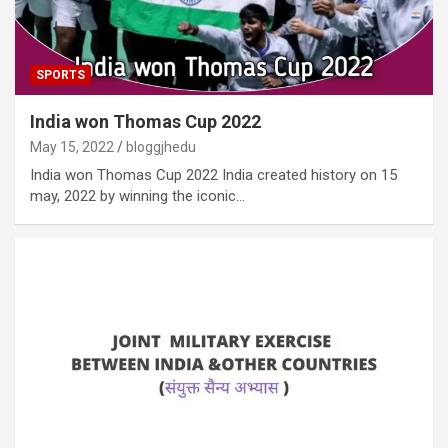
SPORTS
India won Thomas Cup 2022
May 15, 2022
bloggjhedu
India won Thomas Cup 2022 India created history on 15
may, 2022 by winning the iconic…