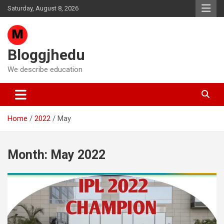
Skip
Saturday, August 8, 2026
to
content
Bloggjhedu
We describe education
Home
2022
May
Month:
May 2022