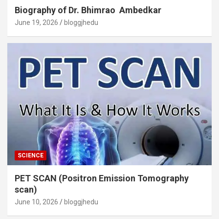
Biography of Dr. Bhimrao Ambedkar
June 19, 2026
bloggjhedu
SCIENCE
PET SCAN (Positron Emission Tomography
scan)
June 10, 2026
bloggjhedu