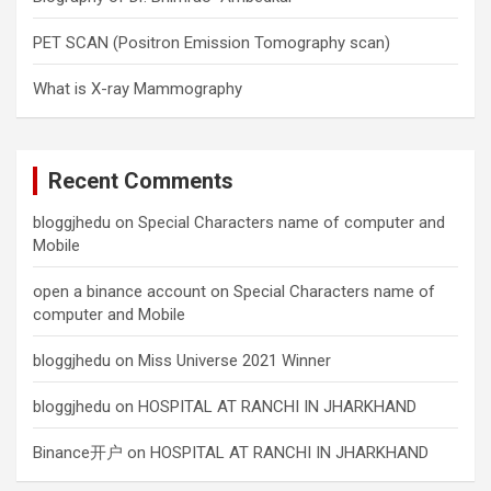
PET SCAN (Positron Emission Tomography scan)
What is X-ray Mammography
Recent Comments
bloggjhedu
on
Special Characters name of computer and
Mobile
open a binance account
on
Special Characters name of
computer and Mobile
bloggjhedu
on
Miss Universe 2021 Winner
bloggjhedu
on
HOSPITAL AT RANCHI IN JHARKHAND
Binance开户
on
HOSPITAL AT RANCHI IN JHARKHAND