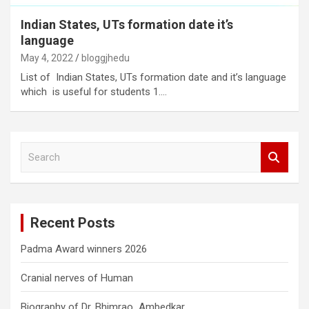
Indian States, UTs formation date it’s
language
May 4, 2022
bloggjhedu
List of Indian States, UTs formation date and it’s language
which is useful for students 1.…
S
e
a
r
c
Recent Posts
h
Padma Award winners 2026
Cranial nerves of Human
Biography of Dr. Bhimrao Ambedkar