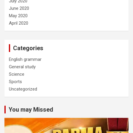
July 2020
June 2020
May 2020
April 2020
Categories
English grammar
General study
Science
Sports
Uncategorized
You may Missed