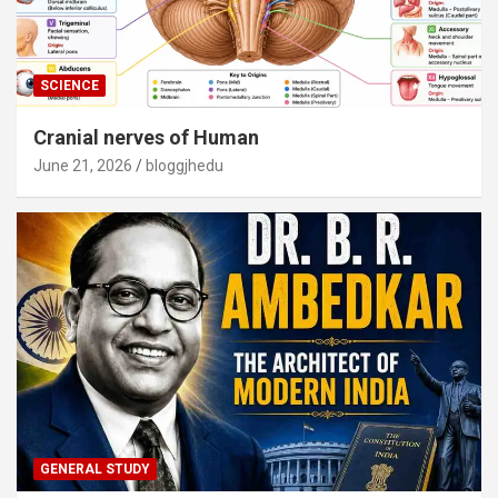
SCIENCE
Cranial nerves of Human
June 21, 2026
bloggjhedu
GENERAL STUDY