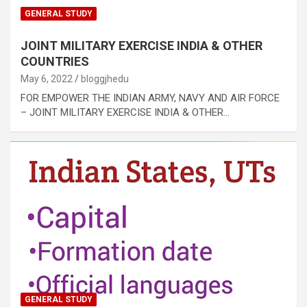
GENERAL STUDY
JOINT MILITARY EXERCISE INDIA & OTHER
COUNTRIES
May 6, 2022
bloggjhedu
FOR EMPOWER THE INDIAN ARMY, NAVY AND AIR FORCE
– JOINT MILITARY EXERCISE INDIA & OTHER…
GENERAL STUDY