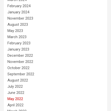
February 2024
January 2024
November 2023
August 2023
May 2023
March 2023
February 2023
January 2023
December 2022
November 2022
October 2022
September 2022
August 2022
July 2022
June 2022
May 2022
April 2022