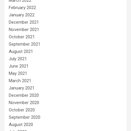
March 2022
February 2022
January 2022
December 2021
November 2021
October 2021
September 2021
August 2021
July 2021
June 2021
May 2021
March 2021
January 2021
December 2020
November 2020
October 2020
September 2020
August 2020