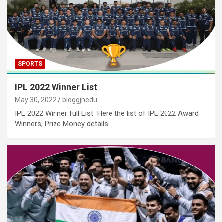
SPORTS
IPL 2022 Winner List
May 30, 2022
bloggjhedu
IPL 2022 Winner full List Here the list of IPL 2022 Award
Winners, Prize Money details…