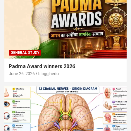
GENERAL STUDY
Padma Award winners 2026
June 26, 2026
bloggjhedu