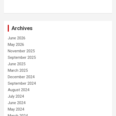
Archives
June 2026
May 2026
November 2025
September 2025
June 2025
March 2025
December 2024
September 2024
August 2024
July 2024
June 2024
May 2024
March 2024