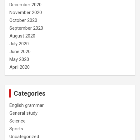
December 2020
November 2020
October 2020
September 2020
August 2020
July 2020
June 2020
May 2020
April 2020
Categories
English grammar
General study
Science
Sports
Uncategorized