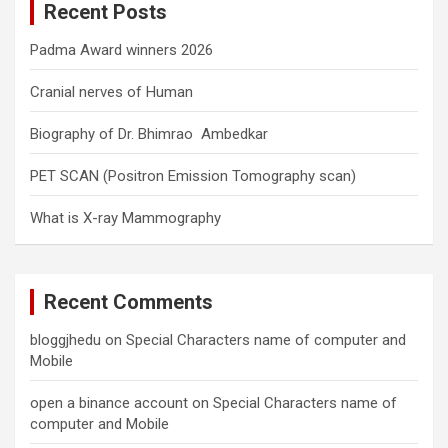
Recent Posts
h
Padma Award winners 2026
Cranial nerves of Human
Biography of Dr. Bhimrao Ambedkar
PET SCAN (Positron Emission Tomography scan)
What is X-ray Mammography
Recent Comments
bloggjhedu
on
Special Characters name of computer and
Mobile
open a binance account
on
Special Characters name of
computer and Mobile