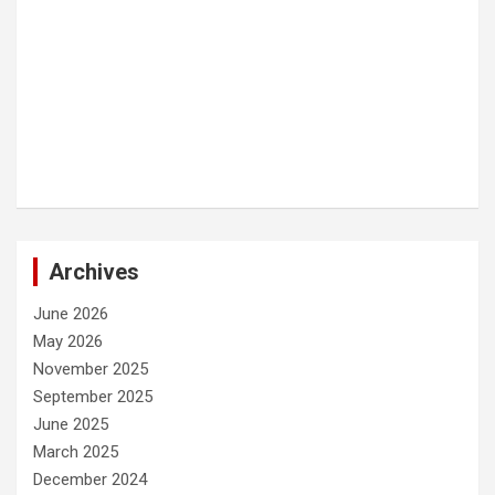
Archives
June 2026
May 2026
November 2025
September 2025
June 2025
March 2025
December 2024