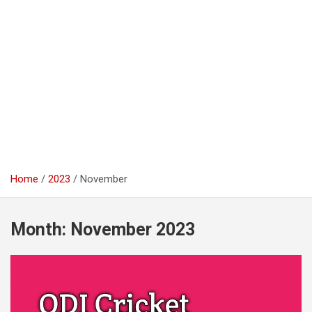
Home
2023
November
Month:
November 2023