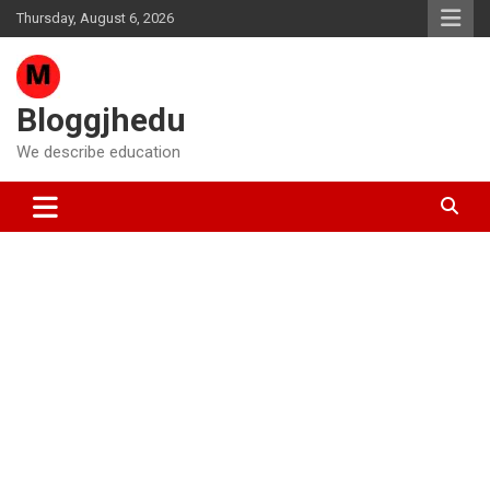
Skip
Thursday, August 6, 2026
to
content
Bloggjhedu
We describe education