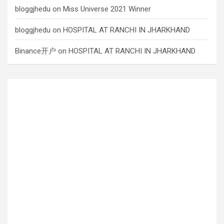
bloggjhedu
on
Miss Universe 2021 Winner
bloggjhedu
on
HOSPITAL AT RANCHI IN JHARKHAND
Binance开户
on
HOSPITAL AT RANCHI IN JHARKHAND