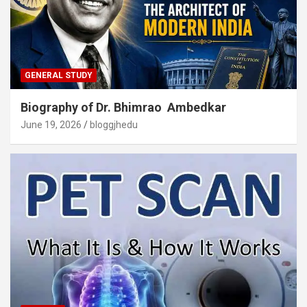
GENERAL STUDY
Biography of Dr. Bhimrao Ambedkar
June 19, 2026
bloggjhedu