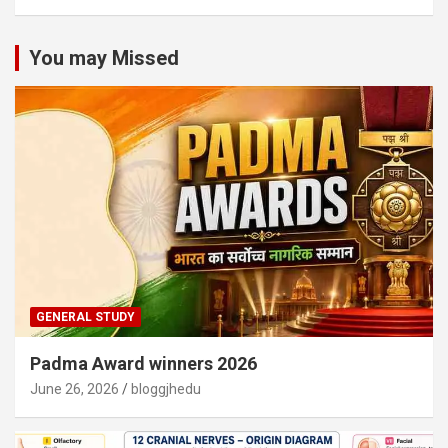
You may Missed
GENERAL STUDY
Padma Award winners 2026
June 26, 2026
bloggjhedu