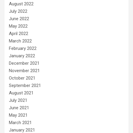
August 2022
July 2022
June 2022
May 2022
April 2022
March 2022
February 2022
January 2022
December 2021
November 2021
October 2021
September 2021
August 2021
July 2021
June 2021
May 2021
March 2021
January 2021