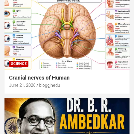
SCIENCE
Cranial nerves of Human
June 21, 2026
bloggjhedu