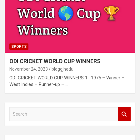
SPORTS
ODI CRICKET WORLD CUP WINNERS
November 24, 2023
bloggjhedu
ODI CRICKET WORLD CUP WINNERS 1 . 1975 – Winner –
West Indies – Runner-up – …
S
e
a
r
c