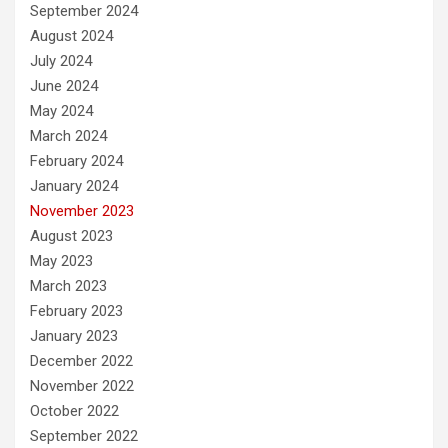
September 2024
August 2024
July 2024
June 2024
May 2024
March 2024
February 2024
January 2024
November 2023
August 2023
May 2023
March 2023
February 2023
January 2023
December 2022
November 2022
October 2022
September 2022