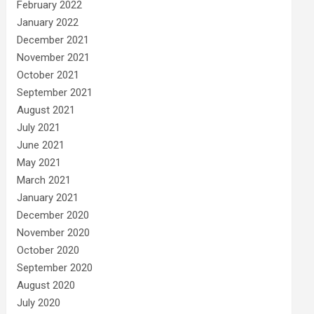
February 2022
January 2022
December 2021
November 2021
October 2021
September 2021
August 2021
July 2021
June 2021
May 2021
March 2021
January 2021
December 2020
November 2020
October 2020
September 2020
August 2020
July 2020