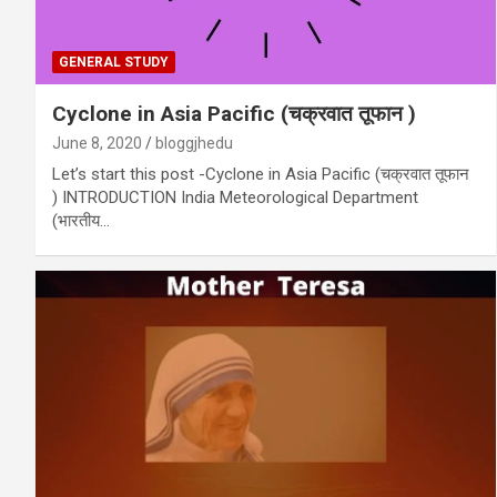
GENERAL STUDY
Cyclone in Asia Pacific (चक्रवात तूफान )
June 8, 2020
bloggjhedu
Let’s start this post -Cyclone in Asia Pacific (चक्रवात तूफान
) INTRODUCTION India Meteorological Department
(भारतीय…