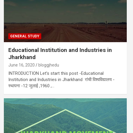
GENERAL STUDY
Educational Institution and Industries in
Jharkhand
June 16, 2020
bloggjhedu
INTRODUCTION Let’s start this post -Educational
Institution and Industries in Jharkhand रांची विश्वविद्यालय -
स्थापना -12 जुलाई ,1960 ,…