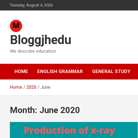
Skip
Tuesday, August 4, 2026
to
content
Bloggjhedu
We describe education
HOME
ENGLISH GRAMMAR
GENERAL STUDY
Home
2020
June
Month:
June 2020