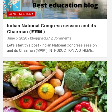
GENERAL STUDY
Indian National Congress session and its
Chairman (अध्यक्ष )
June 6, 2020
bloggjhedu
2 Comments
Let’s start this post -Indian National Congress session
and its Chairman (अध्यक्ष ) INTRODUCTION A.O. HUME…