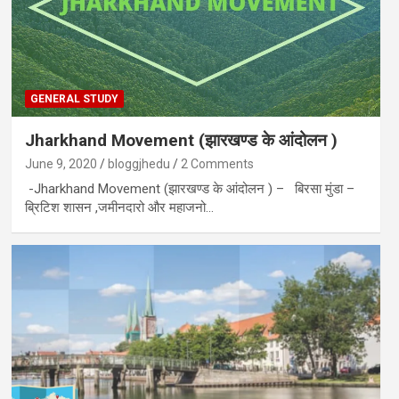
GENERAL STUDY
Jharkhand Movement (झारखण्ड के आंदोलन )
June 9, 2020
bloggjhedu
2 Comments
-Jharkhand Movement (झारखण्ड के आंदोलन ) – बिरसा मुंडा –
ब्रिटिश शासन ,जमीनदारो और महाजनो…