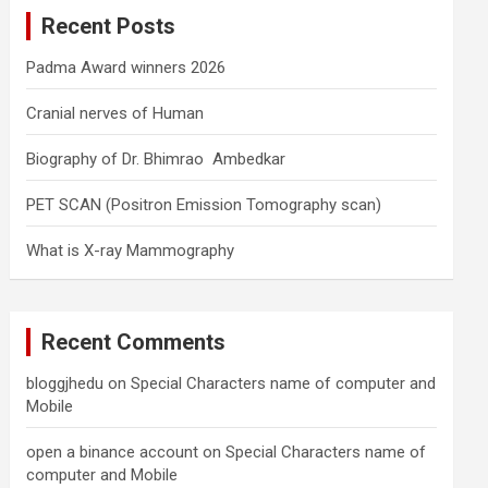
c
Recent Posts
h
Padma Award winners 2026
Cranial nerves of Human
Biography of Dr. Bhimrao Ambedkar
PET SCAN (Positron Emission Tomography scan)
What is X-ray Mammography
Recent Comments
bloggjhedu
on
Special Characters name of computer and
Mobile
open a binance account
on
Special Characters name of
computer and Mobile