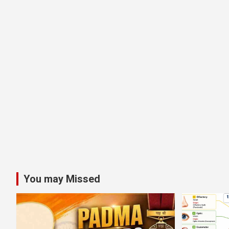
You may Missed