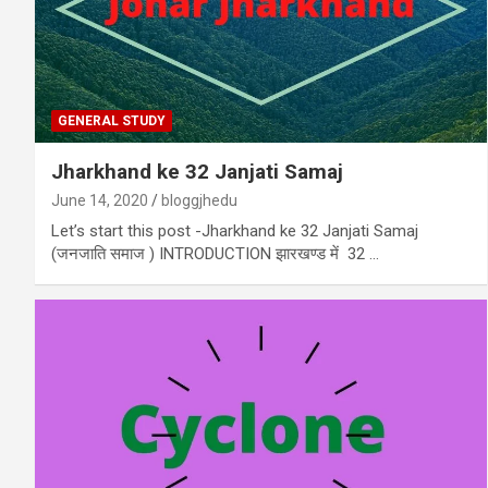
GENERAL STUDY
Jharkhand ke 32 Janjati Samaj
June 14, 2020
bloggjhedu
Let’s start this post -Jharkhand ke 32 Janjati Samaj
(जनजाति समाज ) INTRODUCTION झारखण्ड में 32 …