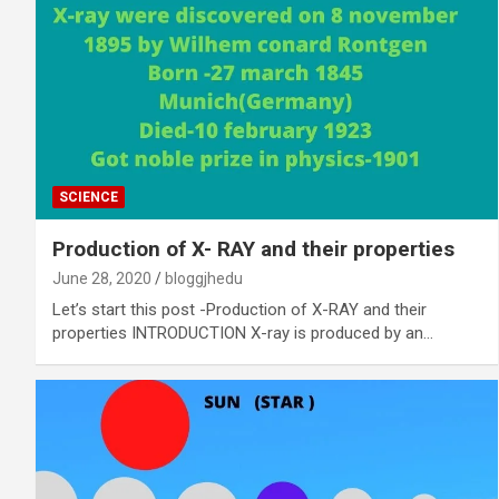
SCIENCE
Production of X- RAY and their properties
June 28, 2020
bloggjhedu
Let’s start this post -Production of X-RAY and their
properties INTRODUCTION X-ray is produced by an…