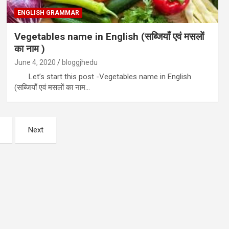
ENGLISH GRAMMAR
Vegetables name in English (सब्जियाँ एवं मसलों
का नाम )
June 4, 2020
bloggjhedu
Let’s start this post -Vegetables name in English
(सब्जियाँ एवं मसलों का नाम…
Next