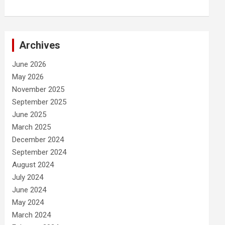
Archives
June 2026
May 2026
November 2025
September 2025
June 2025
March 2025
December 2024
September 2024
August 2024
July 2024
June 2024
May 2024
March 2024