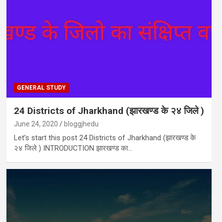
GENERAL STUDY
24 Districts of Jharkhand (झारखण्ड के २४ जिले )
June 24, 2020
bloggjhedu
Let’s start this post 24 Districts of Jharkhand (झारखण्ड के
२४ जिले ) INTRODUCTION झारखण्ड का…