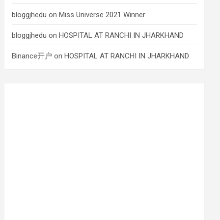
bloggjhedu
on
Miss Universe 2021 Winner
bloggjhedu
on
HOSPITAL AT RANCHI IN JHARKHAND
Binance开户
on
HOSPITAL AT RANCHI IN JHARKHAND