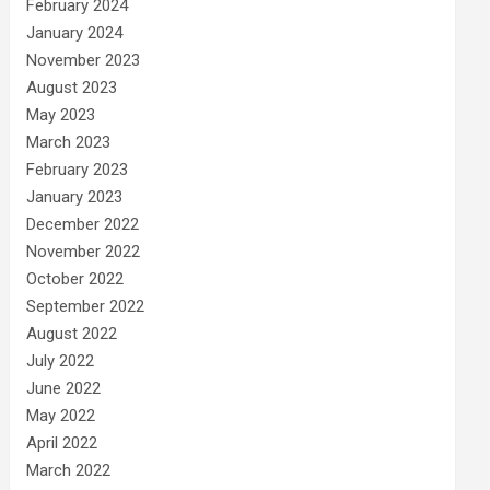
February 2024
January 2024
November 2023
August 2023
May 2023
March 2023
February 2023
January 2023
December 2022
November 2022
October 2022
September 2022
August 2022
July 2022
June 2022
May 2022
April 2022
March 2022