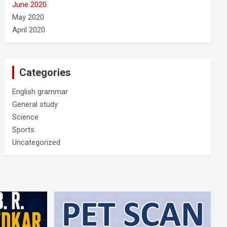
June 2020
May 2020
April 2020
Categories
English grammar
General study
Science
Sports
Uncategorized