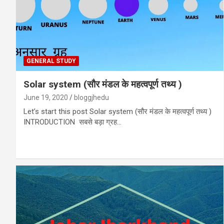
GENERAL STUDY
Solar system (सौर मंडल के महत्वपूर्ण तथ्य )
June 19, 2020
bloggjhedu
Let’s start this post Solar system (सौर मंडल के महत्वपूर्ण तथ्य )
INTRODUCTION सबसे बड़ा ग्रह…