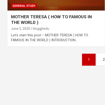
GENERAL STUDY
MOTHER TERESA ( HOW TO FAMOUS IN
THE WORLD )
June 5, 2020
bloggjhedu
Let’s start this post – MOTHER TERESA ( HOW TO
FAMOUS IN THE WORLD ) INTRODUCTION…
Posts
1
2
pagination