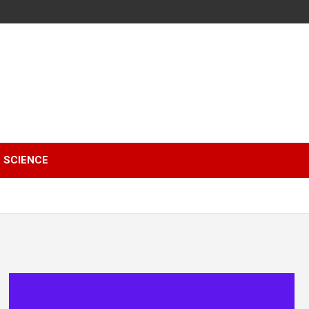
SCIENCE