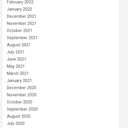
February 2022
January 2022
December 2021
November 2021
October 2021
September 2021
August 2021
July 2021
June 2021
May 2021
March 2021
January 2021
December 2020
November 2020
October 2020
September 2020
August 2020
July 2020