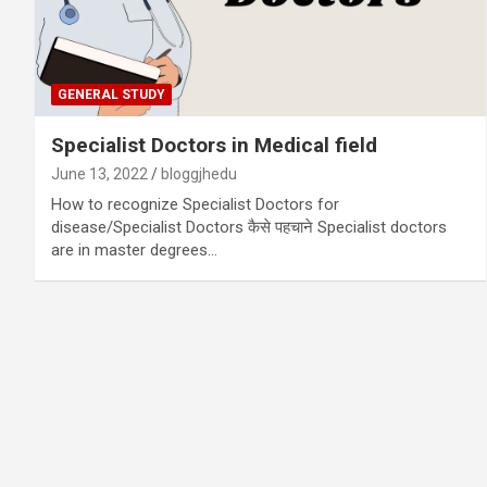
GENERAL STUDY
Specialist Doctors in Medical field
June 13, 2022
bloggjhedu
How to recognize Specialist Doctors for
disease/Specialist Doctors कैसे पहचाने Specialist doctors
are in master degrees…