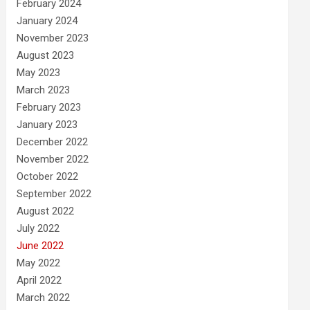
February 2024
January 2024
November 2023
August 2023
May 2023
March 2023
February 2023
January 2023
December 2022
November 2022
October 2022
September 2022
August 2022
July 2022
June 2022
May 2022
April 2022
March 2022