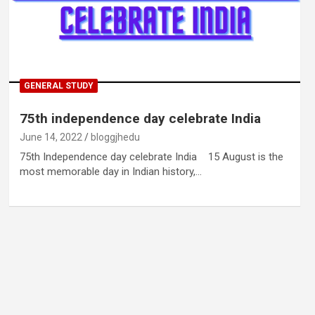
GENERAL STUDY
75th independence day celebrate India
June 14, 2022
bloggjhedu
75th Independence day celebrate India 15 August is the
most memorable day in Indian history,…