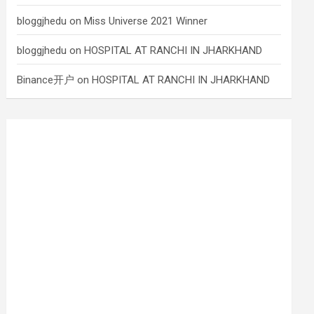
bloggjhedu
on
Miss Universe 2021 Winner
bloggjhedu
on
HOSPITAL AT RANCHI IN JHARKHAND
Binance开户
on
HOSPITAL AT RANCHI IN JHARKHAND