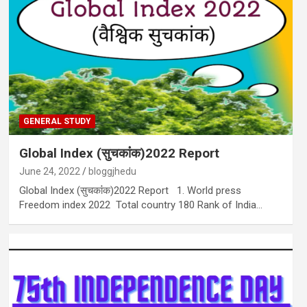
GENERAL STUDY
Global Index (सुचकांंक)2022 Report
June 24, 2022
bloggjhedu
Global Index (सुचकांंक)2022 Report 1. World press
Freedom index 2022 Total country 180 Rank of India…