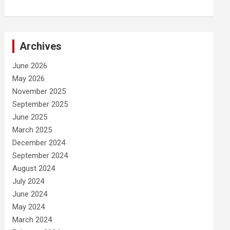
Archives
June 2026
May 2026
November 2025
September 2025
June 2025
March 2025
December 2024
September 2024
August 2024
July 2024
June 2024
May 2024
March 2024