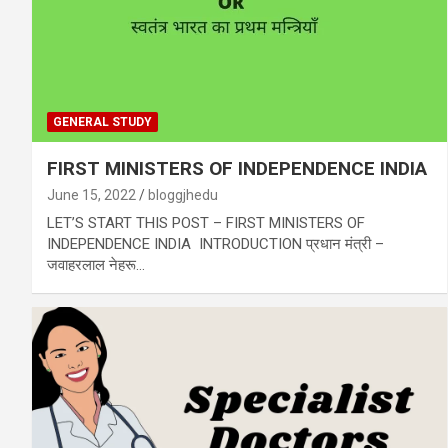
GENERAL STUDY
FIRST MINISTERS OF INDEPENDENCE INDIA
June 15, 2022
bloggjhedu
LET’S START THIS POST – FIRST MINISTERS OF
INDEPENDENCE INDIA INTRODUCTION प्रधान मंत्री –
जवाहरलाल नेहरू…