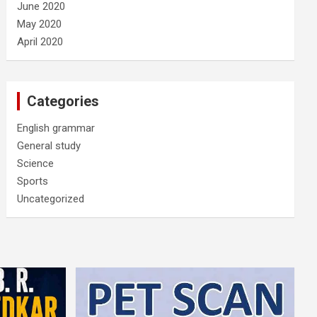
June 2020
May 2020
April 2020
Categories
English grammar
General study
Science
Sports
Uncategorized