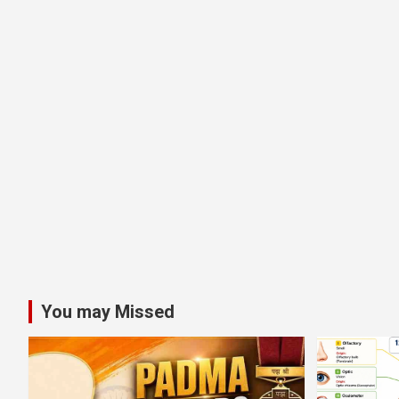
You may Missed