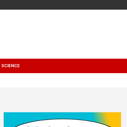
SCIENCE