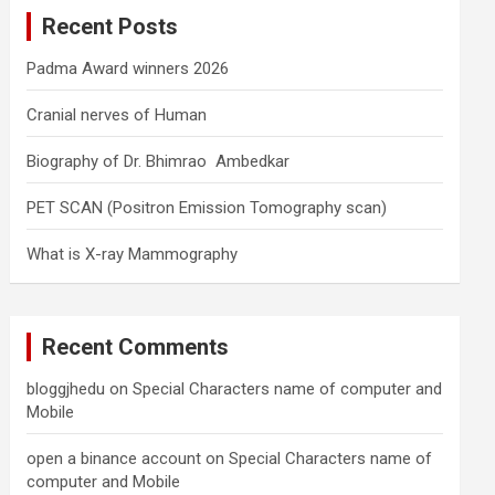
c
Recent Posts
h
Padma Award winners 2026
Cranial nerves of Human
Biography of Dr. Bhimrao Ambedkar
PET SCAN (Positron Emission Tomography scan)
What is X-ray Mammography
Recent Comments
bloggjhedu
on
Special Characters name of computer and
Mobile
open a binance account
on
Special Characters name of
computer and Mobile