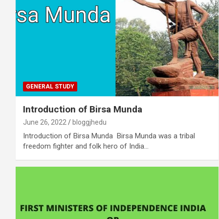
GENERAL STUDY
Introduction of Birsa Munda
June 26, 2022
bloggjhedu
Introduction of Birsa Munda Birsa Munda was a tribal
freedom fighter and folk hero of India…