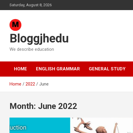
Skip
Saturday, August 8, 2026
to
content
Bloggjhedu
We describe education
HOME
ENGLISH GRAMMAR
GENERAL STUDY
Home
2022
June
Month:
June 2022