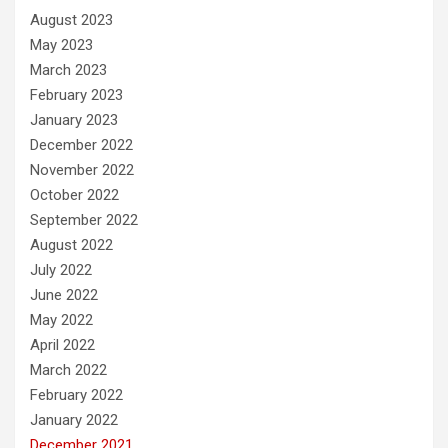
August 2023
May 2023
March 2023
February 2023
January 2023
December 2022
November 2022
October 2022
September 2022
August 2022
July 2022
June 2022
May 2022
April 2022
March 2022
February 2022
January 2022
December 2021