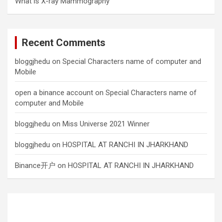
What is X-ray Mammography
Recent Comments
bloggjhedu
on
Special Characters name of computer and
Mobile
open a binance account
on
Special Characters name of
computer and Mobile
bloggjhedu
on
Miss Universe 2021 Winner
bloggjhedu
on
HOSPITAL AT RANCHI IN JHARKHAND
Binance开户
on
HOSPITAL AT RANCHI IN JHARKHAND