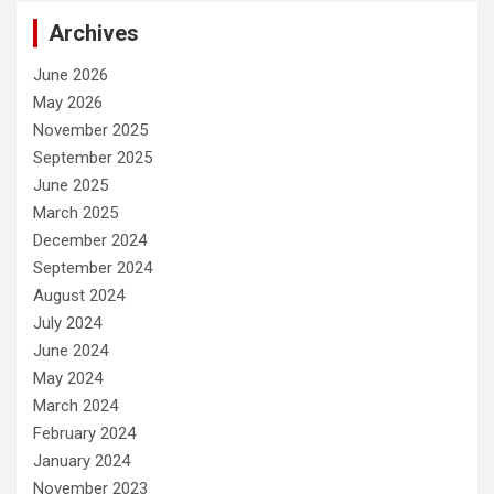
Archives
June 2026
May 2026
November 2025
September 2025
June 2025
March 2025
December 2024
September 2024
August 2024
July 2024
June 2024
May 2024
March 2024
February 2024
January 2024
November 2023