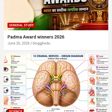
GENERAL STUDY
Padma Award winners 2026
June 26, 2026
bloggjhedu
SCIENCE