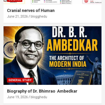
Cranial nerves of Human
June 21, 2026
bloggjhedu
GENERAL STUDY
Biography of Dr. Bhimrao Ambedkar
June 19, 2026
bloggjhedu