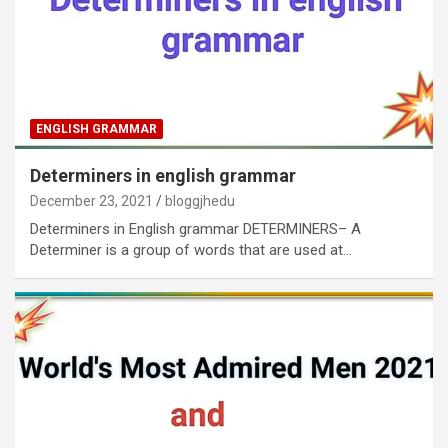
ENGLISH GRAMMAR
Determiners in english grammar
December 23, 2021
bloggjhedu
Determiners in English grammar DETERMINERS– A
Determiner is a group of words that are used at…