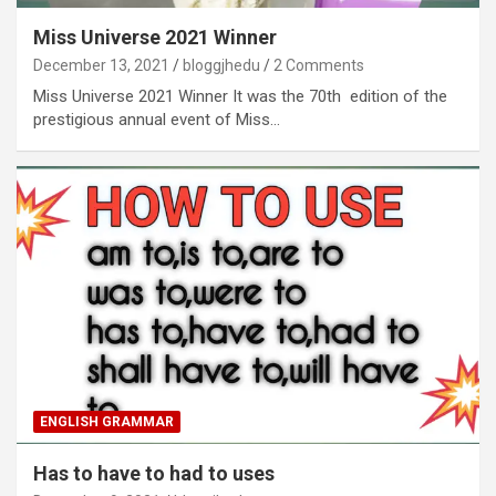
Miss Universe 2021 Winner
December 13, 2021
bloggjhedu
2 Comments
Miss Universe 2021 Winner It was the 70th edition of the
prestigious annual event of Miss…
ENGLISH GRAMMAR
Has to have to had to uses