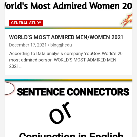
GENERAL STUDY
WORLD’S MOST ADMIRED MEN/WOMEN 2021
December 17, 2021
bloggjhedu
According to Data analysis company YouGov, World’s 20
most admired person WORLD’S MOST ADMIRED MEN
2021…