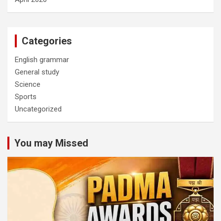
Categories
English grammar
General study
Science
Sports
Uncategorized
You may Missed