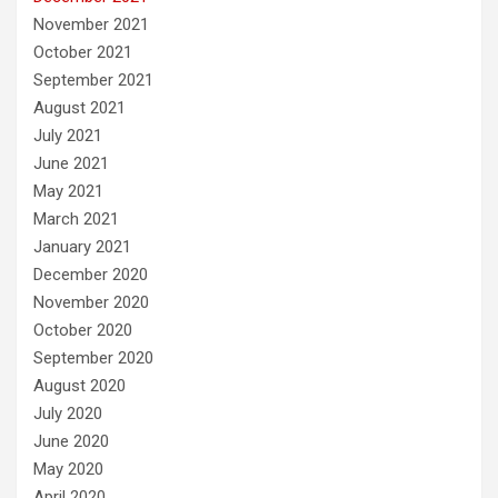
November 2021
October 2021
September 2021
August 2021
July 2021
June 2021
May 2021
March 2021
January 2021
December 2020
November 2020
October 2020
September 2020
August 2020
July 2020
June 2020
May 2020
April 2020