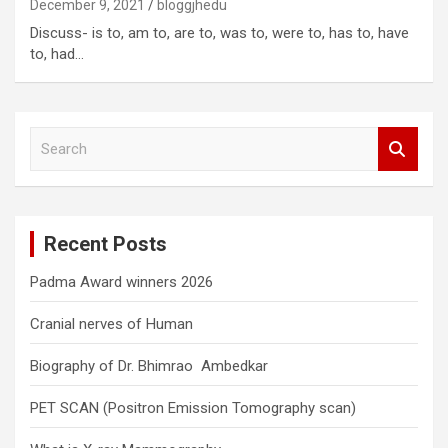
December 9, 2021
bloggjhedu
Discuss- is to, am to, are to, was to, were to, has to, have
to, had…
S
e
a
r
c
Recent Posts
h
Padma Award winners 2026
Cranial nerves of Human
Biography of Dr. Bhimrao Ambedkar
PET SCAN (Positron Emission Tomography scan)