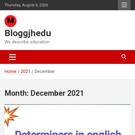
Skip
Thursday, August 6, 2026
to
content
Bloggjhedu
We describe education
Home
2021
December
Month:
December 2021