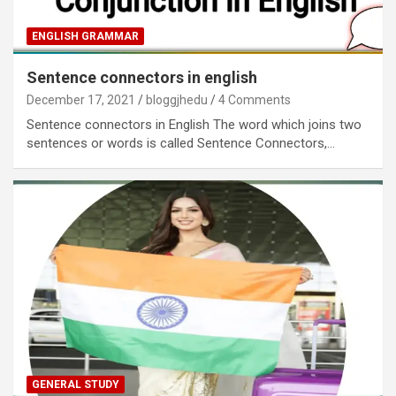
ENGLISH GRAMMAR
Sentence connectors in english
December 17, 2021
bloggjhedu
4 Comments
Sentence connectors in English The word which joins two
sentences or words is called Sentence Connectors,…
GENERAL STUDY