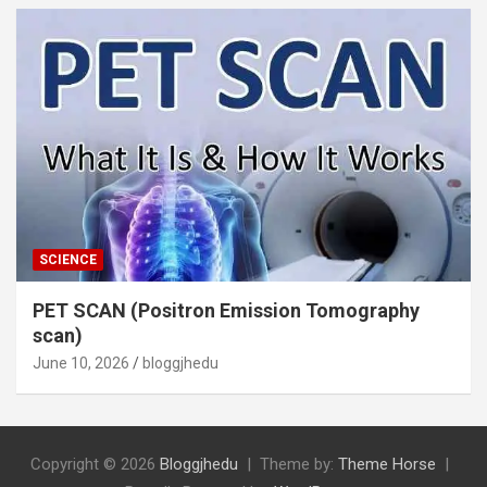
SCIENCE
PET SCAN (Positron Emission Tomography
scan)
June 10, 2026
bloggjhedu
Copyright © 2026
Bloggjhedu
Theme by:
Theme Horse