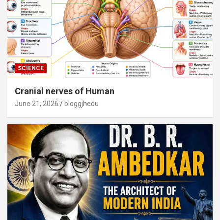
SCIENCE
Cranial nerves of Human
June 21, 2026
bloggjhedu