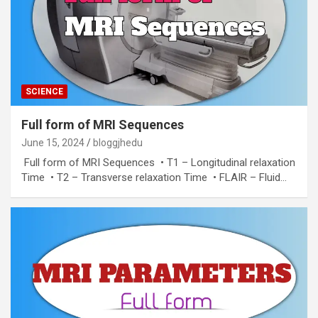
SCIENCE
Full form of MRI Sequences
June 15, 2024
bloggjhedu
Full form of MRI Sequences • T1 – Longitudinal relaxation
Time • T2 – Transverse relaxation Time • FLAIR – Fluid…