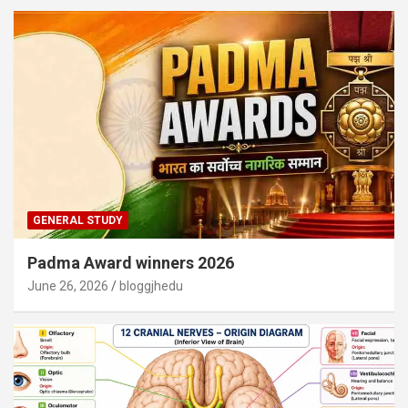
GENERAL STUDY
Padma Award winners 2026
June 26, 2026
bloggjhedu