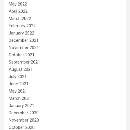
May 2022
April 2022
March 2022
February 2022
January 2022
December 2021
November 2021
October 2021
September 2021
August 2021
July 2021
June 2021
May 2021
March 2021
January 2021
December 2020
November 2020
October 2020