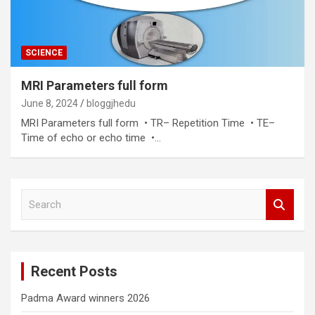
SCIENCE
MRI Parameters full form
June 8, 2024
bloggjhedu
MRI Parameters full form • TR– Repetition Time • TE–
Time of echo or echo time •…
S
e
a
r
c
Recent Posts
h
Padma Award winners 2026