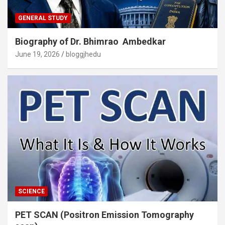
GENERAL STUDY
Biography of Dr. Bhimrao Ambedkar
June 19, 2026
bloggjhedu
SCIENCE
PET SCAN (Positron Emission Tomography