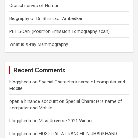
Cranial nerves of Human
Biography of Dr. Bhimrao Ambedkar
PET SCAN (Positron Emission Tomography scan)
What is X-ray Mammography
Recent Comments
bloggjhedu
on
Special Characters name of computer and
Mobile
open a binance account
on
Special Characters name of
computer and Mobile
bloggjhedu
on
Miss Universe 2021 Winner
bloggjhedu
on
HOSPITAL AT RANCHI IN JHARKHAND