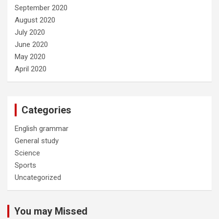
September 2020
August 2020
July 2020
June 2020
May 2020
April 2020
Categories
English grammar
General study
Science
Sports
Uncategorized
You may Missed