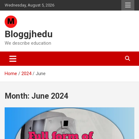
Skip
Wednesday, August 5, 2026
to
content
Bloggjhedu
We describe education
Home
2024
June
Month:
June 2024