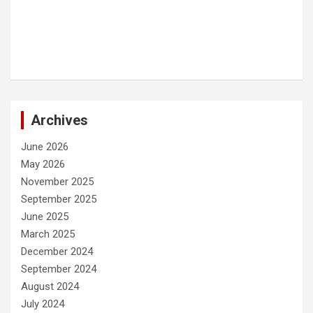
Archives
June 2026
May 2026
November 2025
September 2025
June 2025
March 2025
December 2024
September 2024
August 2024
July 2024