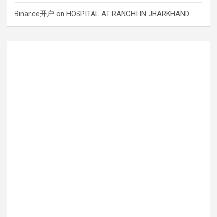
Binance开户
on
HOSPITAL AT RANCHI IN JHARKHAND