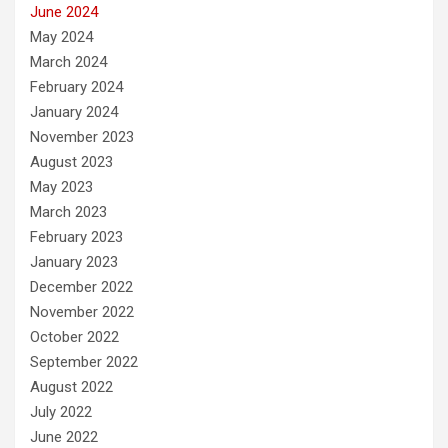
June 2024
May 2024
March 2024
February 2024
January 2024
November 2023
August 2023
May 2023
March 2023
February 2023
January 2023
December 2022
November 2022
October 2022
September 2022
August 2022
July 2022
June 2022