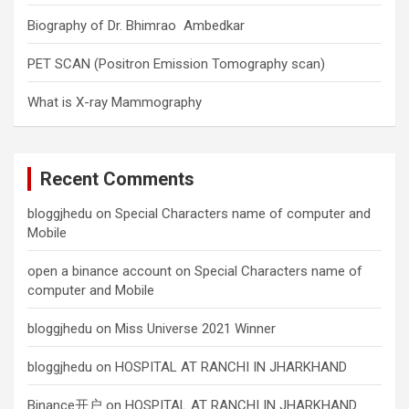
Biography of Dr. Bhimrao Ambedkar
PET SCAN (Positron Emission Tomography scan)
What is X-ray Mammography
Recent Comments
bloggjhedu
on
Special Characters name of computer and
Mobile
open a binance account
on
Special Characters name of
computer and Mobile
bloggjhedu
on
Miss Universe 2021 Winner
bloggjhedu
on
HOSPITAL AT RANCHI IN JHARKHAND
Binance开户
on
HOSPITAL AT RANCHI IN JHARKHAND