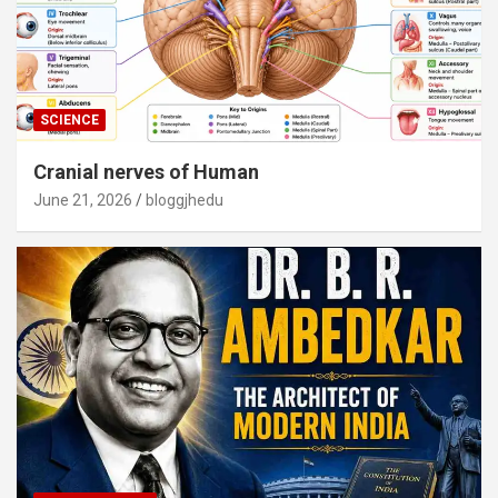
SCIENCE
Cranial nerves of Human
June 21, 2026
bloggjhedu