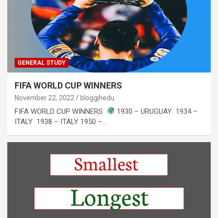
GENERAL STUDY
FIFA WORLD CUP WINNERS
November 22, 2022
bloggjhedu
FIFA WORLD CUP WINNERS
1930 – URUGUAY 1934 –
ITALY 1938 – ITALY 1950 –…