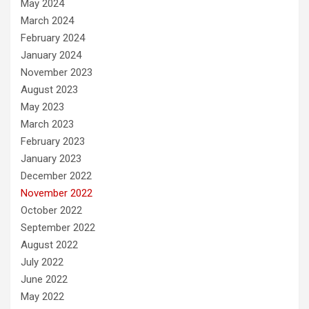
May 2024
March 2024
February 2024
January 2024
November 2023
August 2023
May 2023
March 2023
February 2023
January 2023
December 2022
November 2022
October 2022
September 2022
August 2022
July 2022
June 2022
May 2022