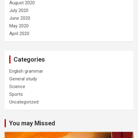
August 2020
July 2020
June 2020
May 2020
April 2020
Categories
English grammar
General study
Science
Sports
Uncategorized
You may Missed