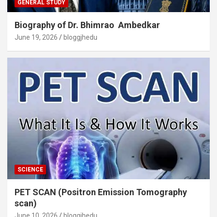
GENERAL STUDY
Biography of Dr. Bhimrao Ambedkar
June 19, 2026
bloggjhedu
SCIENCE
PET SCAN (Positron Emission Tomography
scan)
June 10, 2026
bloggjhedu