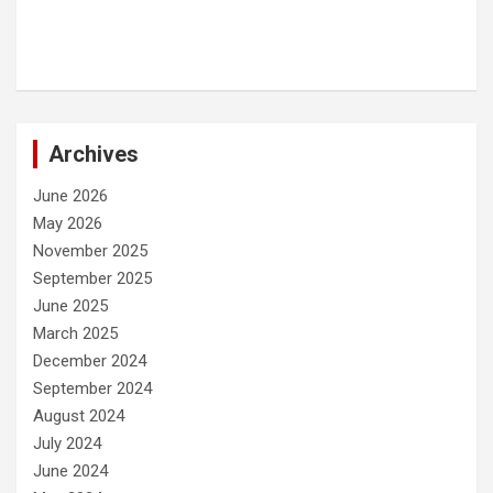
Archives
June 2026
May 2026
November 2025
September 2025
June 2025
March 2025
December 2024
September 2024
August 2024
July 2024
June 2024