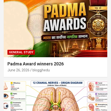
GENERAL STUDY
Padma Award winners 2026
June 26, 2026
bloggjhedu