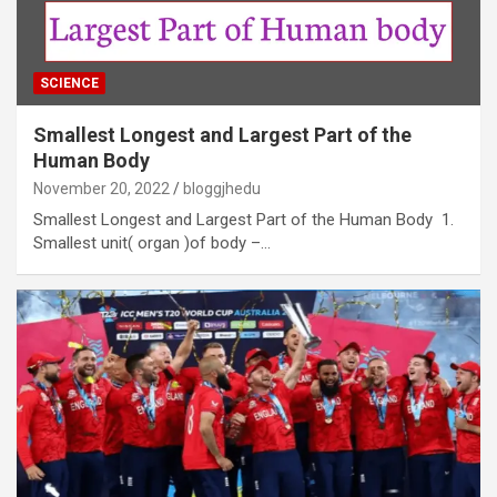
SCIENCE
Smallest Longest and Largest Part of the
Human Body
November 20, 2022
bloggjhedu
Smallest Longest and Largest Part of the Human Body 1.
Smallest unit( organ )of body –…