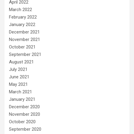
April 2022
March 2022
February 2022
January 2022
December 2021
November 2021
October 2021
September 2021
August 2021
July 2021
June 2021
May 2021
March 2021
January 2021
December 2020
November 2020
October 2020
September 2020