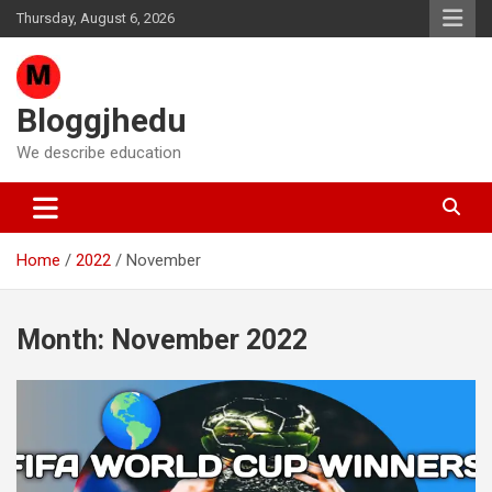
Skip
Thursday, August 6, 2026
to
content
Bloggjhedu
We describe education
Home
2022
November
Month:
November 2022