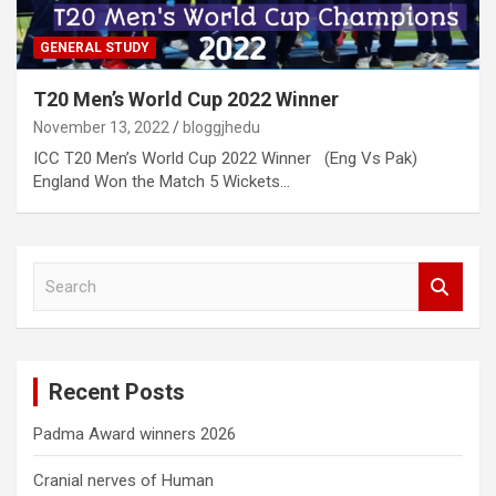
GENERAL STUDY
T20 Men’s World Cup 2022 Winner
November 13, 2022
bloggjhedu
ICC T20 Men’s World Cup 2022 Winner (Eng Vs Pak)
England Won the Match 5 Wickets…
S
e
a
r
c
Recent Posts
h
Padma Award winners 2026
Cranial nerves of Human