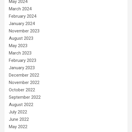
May 2024
March 2024
February 2024
January 2024
November 2023
August 2023
May 2023
March 2023
February 2023
January 2023
December 2022
November 2022
October 2022
September 2022
August 2022
July 2022
June 2022
May 2022