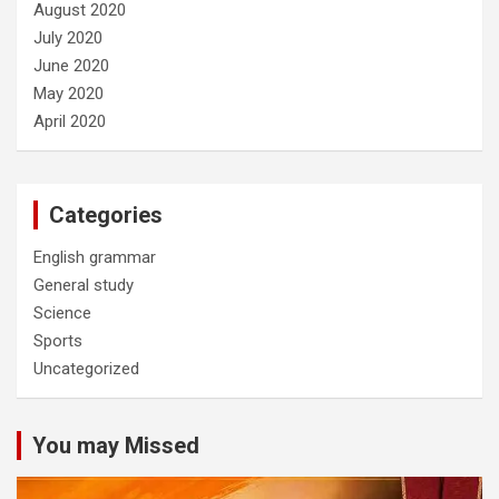
August 2020
July 2020
June 2020
May 2020
April 2020
Categories
English grammar
General study
Science
Sports
Uncategorized
You may Missed