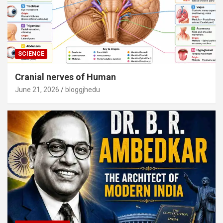
SCIENCE
Cranial nerves of Human
June 21, 2026
bloggjhedu