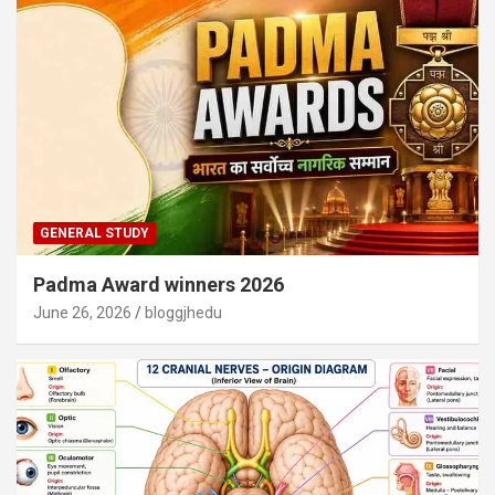
GENERAL STUDY
Padma Award winners 2026
June 26, 2026
bloggjhedu