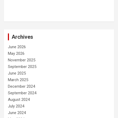
Archives
June 2026
May 2026
November 2025
September 2025
June 2025
March 2025
December 2024
September 2024
August 2024
July 2024
June 2024