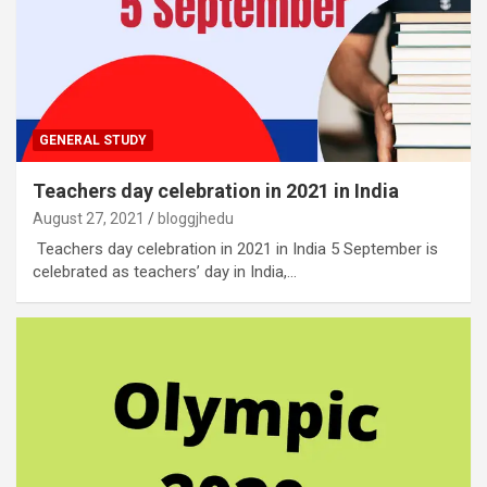
GENERAL STUDY
Teachers day celebration in 2021 in India
August 27, 2021
bloggjhedu
Teachers day celebration in 2021 in India 5 September is
celebrated as teachers’ day in India,…