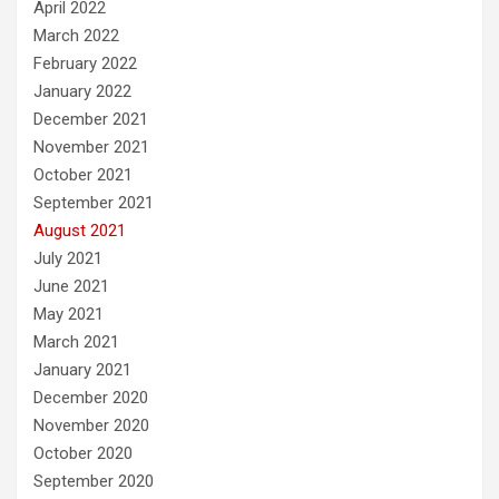
April 2022
March 2022
February 2022
January 2022
December 2021
November 2021
October 2021
September 2021
August 2021
July 2021
June 2021
May 2021
March 2021
January 2021
December 2020
November 2020
October 2020
September 2020