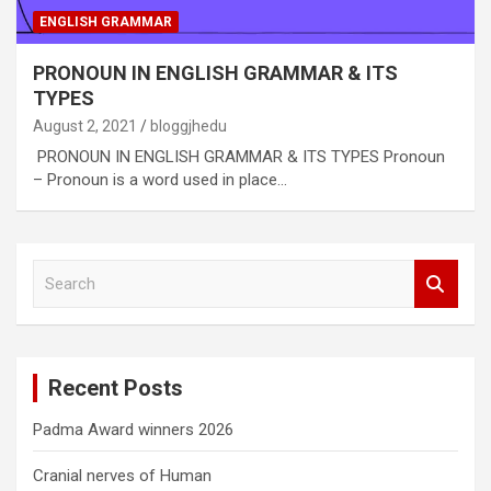
ENGLISH GRAMMAR
PRONOUN IN ENGLISH GRAMMAR & ITS
TYPES
August 2, 2021
bloggjhedu
PRONOUN IN ENGLISH GRAMMAR & ITS TYPES Pronoun
– Pronoun is a word used in place…
S
e
a
r
c
Recent Posts
h
Padma Award winners 2026
Cranial nerves of Human