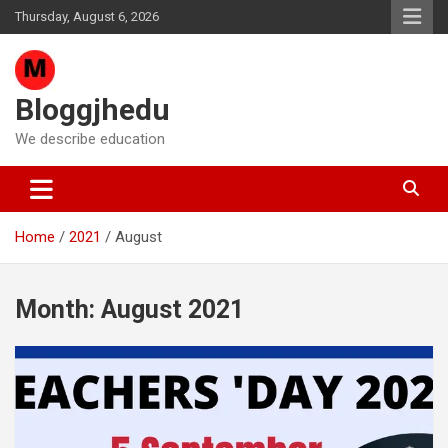
Skip
Thursday, August 6, 2026
to
content
Bloggjhedu
We describe education
Home
2021
August
Month:
August 2021