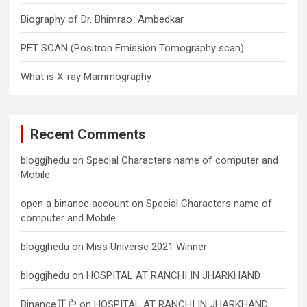
Biography of Dr. Bhimrao Ambedkar
PET SCAN (Positron Emission Tomography scan)
What is X-ray Mammography
Recent Comments
bloggjhedu
on
Special Characters name of computer and
Mobile
open a binance account
on
Special Characters name of
computer and Mobile
bloggjhedu
on
Miss Universe 2021 Winner
bloggjhedu
on
HOSPITAL AT RANCHI IN JHARKHAND
Binance开户
on
HOSPITAL AT RANCHI IN JHARKHAND