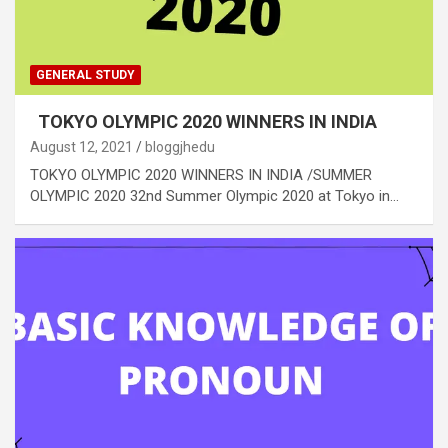
GENERAL STUDY
TOKYO OLYMPIC 2020 WINNERS IN INDIA
August 12, 2021
bloggjhedu
TOKYO OLYMPIC 2020 WINNERS IN INDIA /SUMMER
OLYMPIC 2020 32nd Summer Olympic 2020 at Tokyo in…