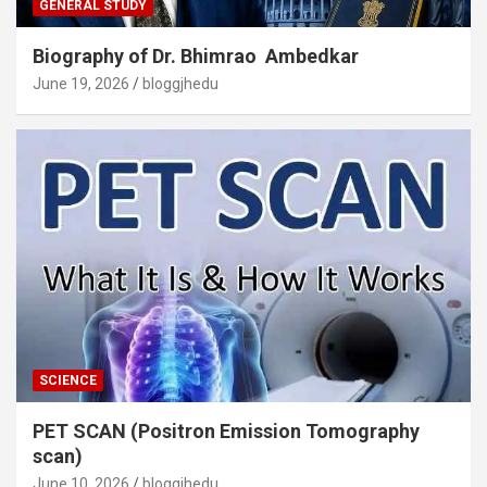
GENERAL STUDY
Biography of Dr. Bhimrao Ambedkar
June 19, 2026
bloggjhedu
SCIENCE
PET SCAN (Positron Emission Tomography
scan)
June 10, 2026
bloggjhedu