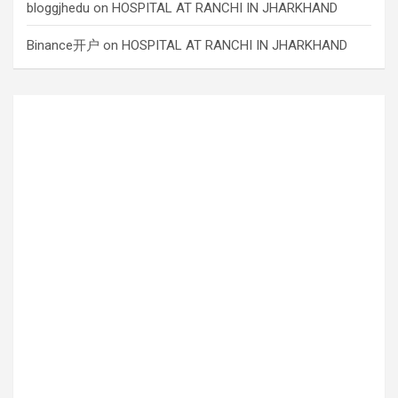
bloggjhedu
on
HOSPITAL AT RANCHI IN JHARKHAND
Binance开户
on
HOSPITAL AT RANCHI IN JHARKHAND