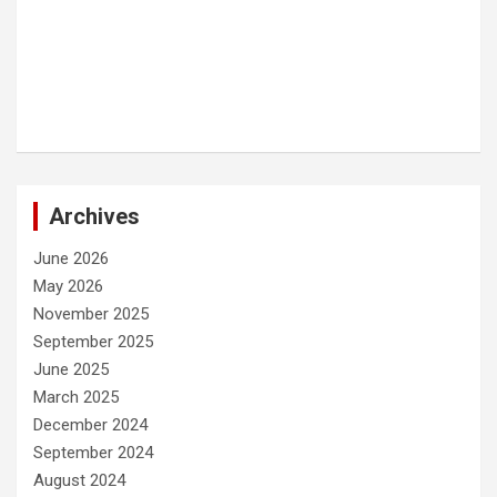
Archives
June 2026
May 2026
November 2025
September 2025
June 2025
March 2025
December 2024
September 2024
August 2024