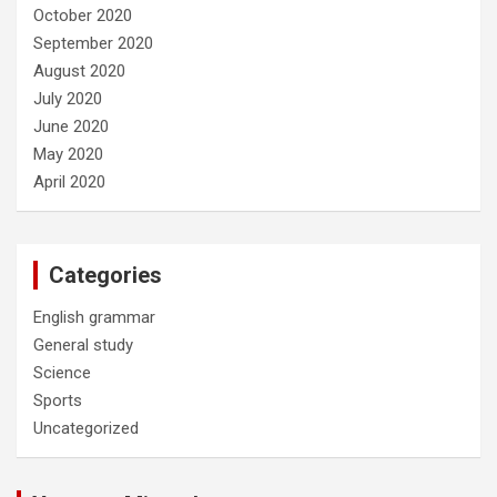
October 2020
September 2020
August 2020
July 2020
June 2020
May 2020
April 2020
Categories
English grammar
General study
Science
Sports
Uncategorized