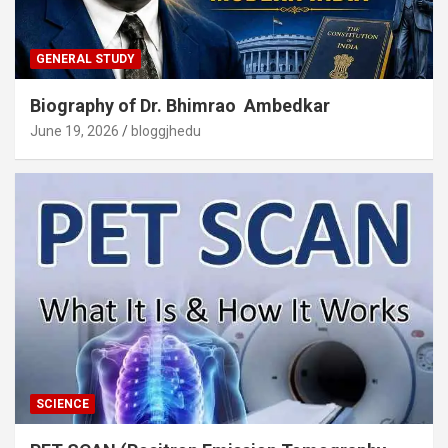
GENERAL STUDY
Biography of Dr. Bhimrao Ambedkar
June 19, 2026
bloggjhedu
SCIENCE