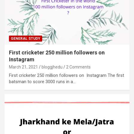
GENERAL STUDY
First cricketer 250 million followers on
Instagram
March 21, 2021
bloggjhedu
2 Comments
First cricketer 250 million followers on Instagram The first
batsman to score 3000 runs in a…