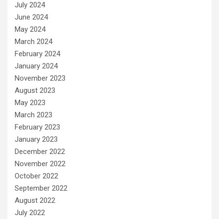
July 2024
June 2024
May 2024
March 2024
February 2024
January 2024
November 2023
August 2023
May 2023
March 2023
February 2023
January 2023
December 2022
November 2022
October 2022
September 2022
August 2022
July 2022