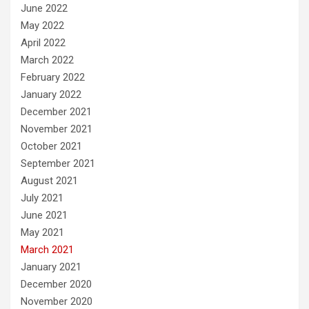
June 2022
May 2022
April 2022
March 2022
February 2022
January 2022
December 2021
November 2021
October 2021
September 2021
August 2021
July 2021
June 2021
May 2021
March 2021
January 2021
December 2020
November 2020