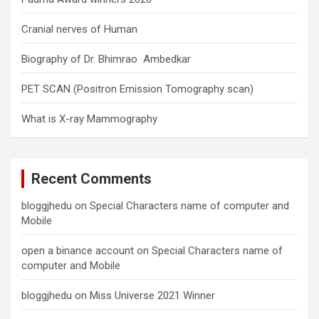
Cranial nerves of Human
Biography of Dr. Bhimrao Ambedkar
PET SCAN (Positron Emission Tomography scan)
What is X-ray Mammography
Recent Comments
bloggjhedu
on
Special Characters name of computer and
Mobile
open a binance account
on
Special Characters name of
computer and Mobile
bloggjhedu
on
Miss Universe 2021 Winner