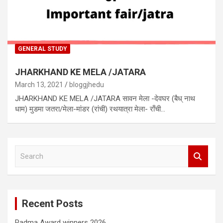
GENERAL STUDY
JHARKHAND KE MELA /JATARA
March 13, 2021
bloggjhedu
JHARKHAND KE MELA /JATARA सावन मेला -देवघर (बैध् नाथ
धाम) मुडमा जतरा/मेला-मांडर (रांची) रथयात्रा मेला- राँची…
S
e
a
r
c
Recent Posts
h
Padma Award winners 2026