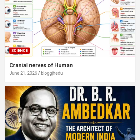
SCIENCE
Cranial nerves of Human
June 21, 2026
bloggjhedu