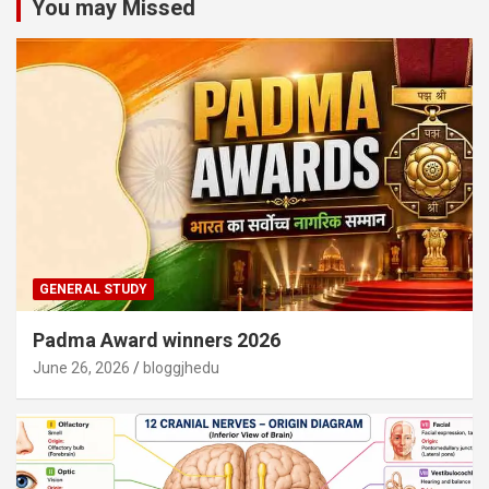
You may Missed
GENERAL STUDY
Padma Award winners 2026
June 26, 2026
bloggjhedu