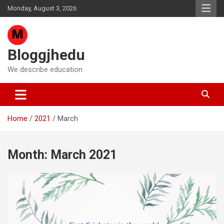
Skip
Monday, August 3, 2026
to
content
Bloggjhedu
We describe education
Home
2021
March
Month:
March 2021