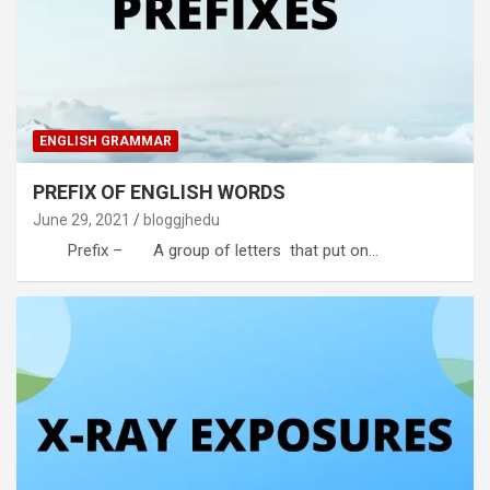
ENGLISH GRAMMAR
PREFIX OF ENGLISH WORDS
June 29, 2021
bloggjhedu
Prefix – A group of letters that put on…