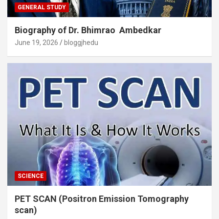
GENERAL STUDY
Biography of Dr. Bhimrao Ambedkar
June 19, 2026
bloggjhedu
SCIENCE
PET SCAN (Positron Emission Tomography
scan)