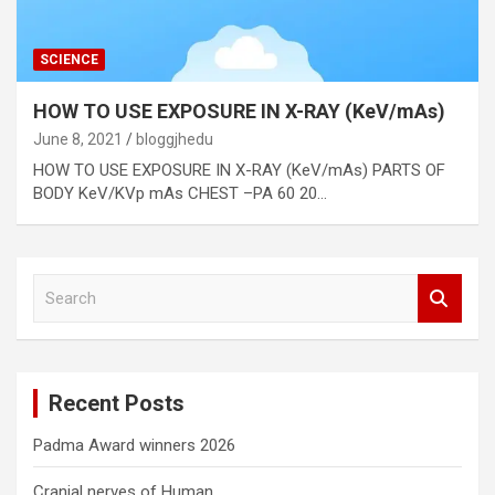
SCIENCE
HOW TO USE EXPOSURE IN X-RAY (KeV/mAs)
June 8, 2021
bloggjhedu
HOW TO USE EXPOSURE IN X-RAY (KeV/mAs) PARTS OF
BODY KeV/KVp mAs CHEST –PA 60 20…
S
e
a
r
c
Recent Posts
h
Padma Award winners 2026
Cranial nerves of Human