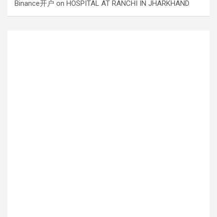
Binance开户
on
HOSPITAL AT RANCHI IN JHARKHAND