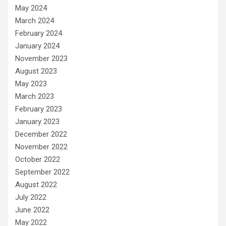
May 2024
March 2024
February 2024
January 2024
November 2023
August 2023
May 2023
March 2023
February 2023
January 2023
December 2022
November 2022
October 2022
September 2022
August 2022
July 2022
June 2022
May 2022