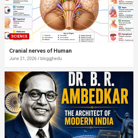
SCIENCE
Cranial nerves of Human
June 21, 2026
bloggjhedu