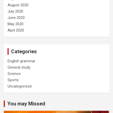
August 2020
July 2020
June 2020
May 2020
April 2020
Categories
English grammar
General study
Science
Sports
Uncategorized
You may Missed