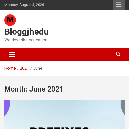
Skip
Monday, August 3, 2026
to
content
Bloggjhedu
We describe education
Home
2021
June
Month:
June 2021