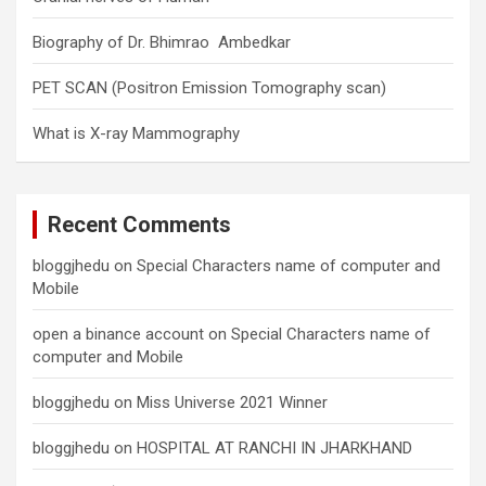
Biography of Dr. Bhimrao Ambedkar
PET SCAN (Positron Emission Tomography scan)
What is X-ray Mammography
Recent Comments
bloggjhedu
on
Special Characters name of computer and
Mobile
open a binance account
on
Special Characters name of
computer and Mobile
bloggjhedu
on
Miss Universe 2021 Winner
bloggjhedu
on
HOSPITAL AT RANCHI IN JHARKHAND