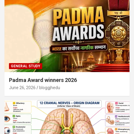
GENERAL STUDY
Padma Award winners 2026
June 26, 2026
bloggjhedu