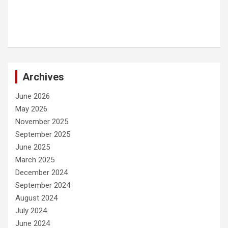
Archives
June 2026
May 2026
November 2025
September 2025
June 2025
March 2025
December 2024
September 2024
August 2024
July 2024
June 2024