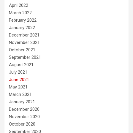
April 2022
March 2022
February 2022
January 2022
December 2021
November 2021
October 2021
September 2021
August 2021
July 2021
June 2021
May 2021
March 2021
January 2021
December 2020
November 2020
October 2020
September 2020