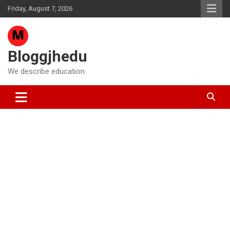
Skip
Friday, August 7, 2026
to
content
Bloggjhedu
We describe education