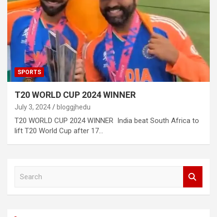
SPORTS
T20 WORLD CUP 2024 WINNER
July 3, 2024
bloggjhedu
T20 WORLD CUP 2024 WINNER India beat South Africa to
lift T20 World Cup after 17…
S
e
a
r
c