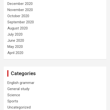
December 2020
November 2020
October 2020
September 2020
August 2020
July 2020
June 2020
May 2020
April 2020
Categories
English grammar
General study
Science
Sports
Uncategorized