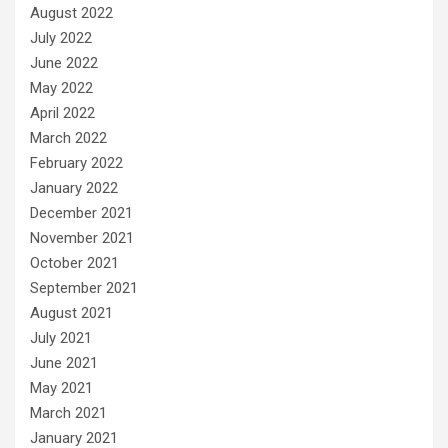
August 2022
July 2022
June 2022
May 2022
April 2022
March 2022
February 2022
January 2022
December 2021
November 2021
October 2021
September 2021
August 2021
July 2021
June 2021
May 2021
March 2021
January 2021