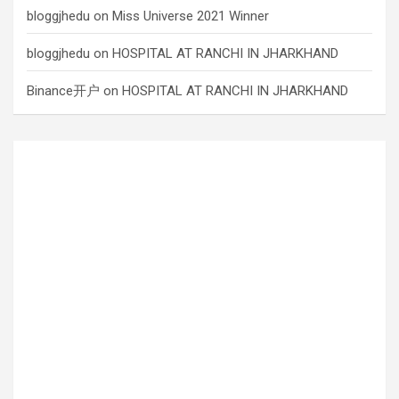
bloggjhedu
on
Miss Universe 2021 Winner
bloggjhedu
on
HOSPITAL AT RANCHI IN JHARKHAND
Binance开户
on
HOSPITAL AT RANCHI IN JHARKHAND