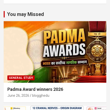
You may Missed
GENERAL STUDY
Padma Award winners 2026
June 26, 2026
bloggjhedu