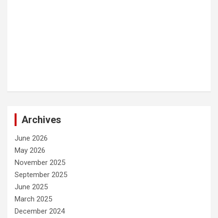
Archives
June 2026
May 2026
November 2025
September 2025
June 2025
March 2025
December 2024