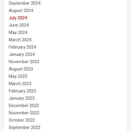
September 2024
August 2024
July 2024
June 2024
May 2024
March 2024
February 2024
January 2024
November 2023
August 2023
May 2023
March 2023
February 2023
January 2023
December 2022
November 2022
October 2022
September 2022