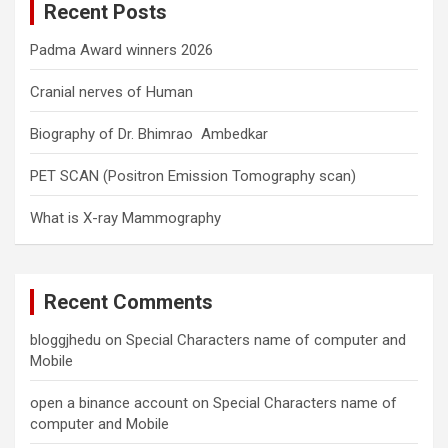
Recent Posts
h
Padma Award winners 2026
Cranial nerves of Human
Biography of Dr. Bhimrao Ambedkar
PET SCAN (Positron Emission Tomography scan)
What is X-ray Mammography
Recent Comments
bloggjhedu
on
Special Characters name of computer and
Mobile
open a binance account
on
Special Characters name of
computer and Mobile