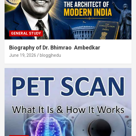
GENERAL STUDY
Biography of Dr. Bhimrao Ambedkar
June 19, 2026
bloggjhedu