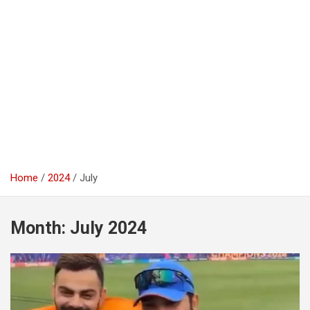
Home
2024
July
Month:
July 2024