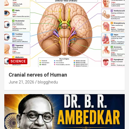
SCIENCE
Cranial nerves of Human
June 21, 2026
bloggjhedu