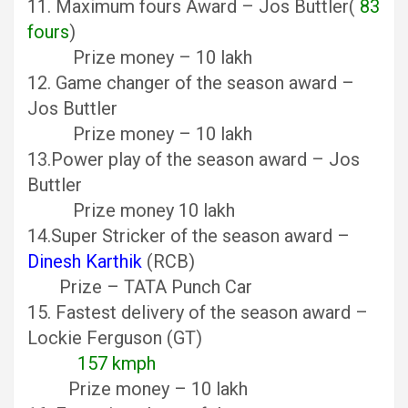
11. Maximum fours Award – Jos Buttler(
83
fours
)
Prize money – 10 lakh
12. Game changer of the season award –
Jos Buttler
Prize money – 10 lakh
13.Power play of the season award – Jos
Buttler
Prize money 10 lakh
14.Super Stricker of the season award –
Dinesh Karthik
(RCB)
Prize – TATA Punch Car
15. Fastest delivery of the season award –
Lockie Ferguson (GT)
157 kmph
Prize money – 10 lakh