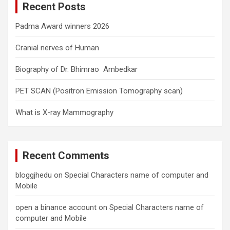
Recent Posts
h
Padma Award winners 2026
Cranial nerves of Human
Biography of Dr. Bhimrao Ambedkar
PET SCAN (Positron Emission Tomography scan)
What is X-ray Mammography
Recent Comments
bloggjhedu
on
Special Characters name of computer and
Mobile
open a binance account
on
Special Characters name of
computer and Mobile