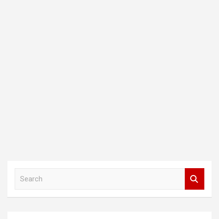
S
e
a
r
c