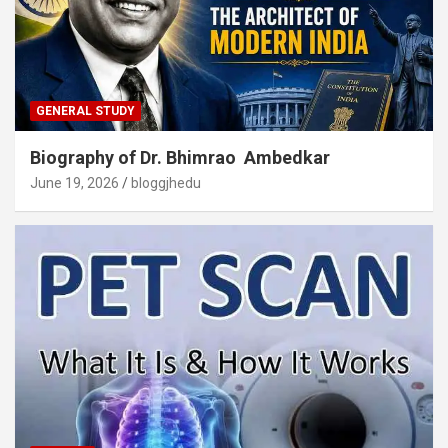
GENERAL STUDY
Biography of Dr. Bhimrao Ambedkar
June 19, 2026
bloggjhedu