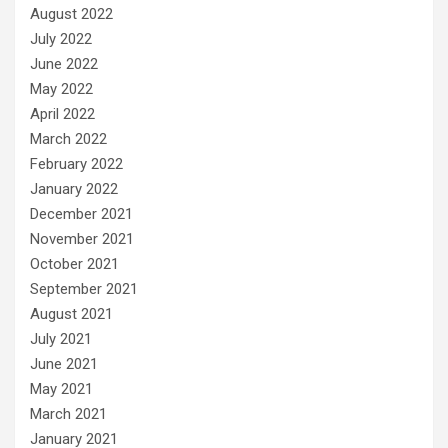
August 2022
July 2022
June 2022
May 2022
April 2022
March 2022
February 2022
January 2022
December 2021
November 2021
October 2021
September 2021
August 2021
July 2021
June 2021
May 2021
March 2021
January 2021