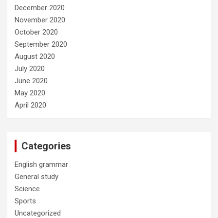
December 2020
November 2020
October 2020
September 2020
August 2020
July 2020
June 2020
May 2020
April 2020
Categories
English grammar
General study
Science
Sports
Uncategorized