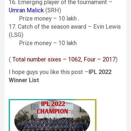
16. Emerging player of the tournament –
Umran Malick
(SRH)
Prize money – 10 lakh .
17. Catch of the season award – Evin Lewis
(LSG)
Prize money – 10 lakh
(
Total number sixes – 1062, Four – 2017
)
I hope guys you like this post –
IPL 2022
Winner List