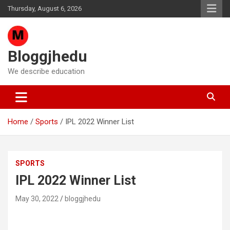
Skip
Thursday, August 6, 2026
to
content
Bloggjhedu
We describe education
Home
Sports
IPL 2022 Winner List
SPORTS
IPL 2022 Winner List
May 30, 2022
bloggjhedu