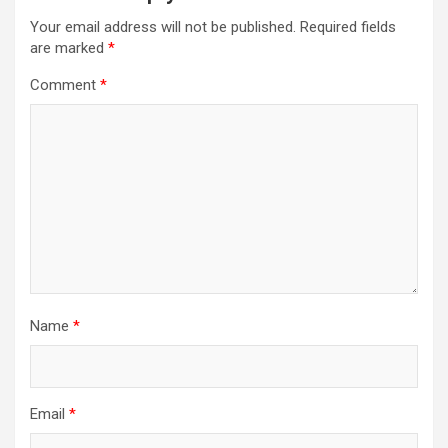
Your email address will not be published.
Required fields
are marked
*
Comment
*
Name
*
Email
*