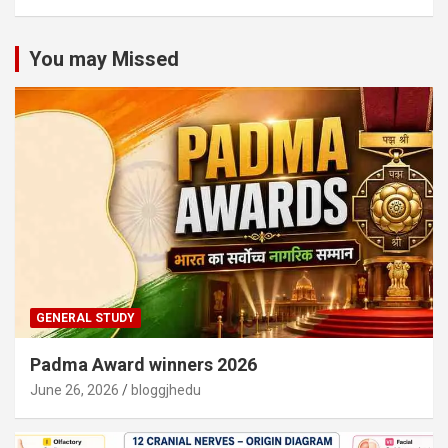
You may Missed
GENERAL STUDY
Padma Award winners 2026
June 26, 2026
bloggjhedu