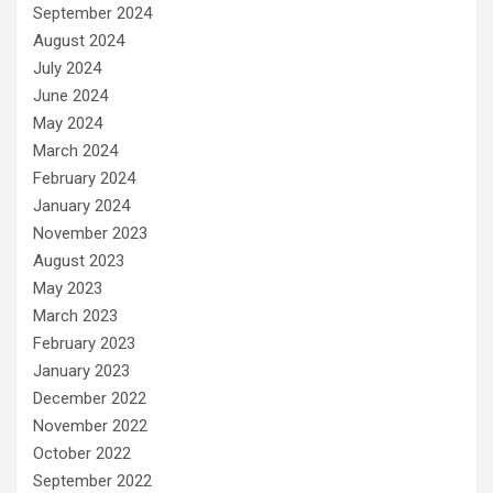
September 2024
August 2024
July 2024
June 2024
May 2024
March 2024
February 2024
January 2024
November 2023
August 2023
May 2023
March 2023
February 2023
January 2023
December 2022
November 2022
October 2022
September 2022