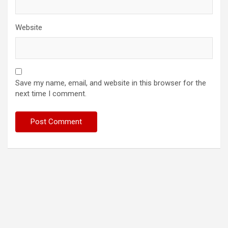
Website
Save my name, email, and website in this browser for the
next time I comment.