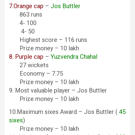
7.Orange cap
–
Jos Buttler
863 runs
4- 100
4- 50
Highest score – 116 runs
Prize money – 10 lakh
8. Purple cap
–
Yuzvendra Chahal
27 wickets
Economy – 7.75
Prize money – 10 lakh
9. Most valuable player – Jos Buttler
Prize money – 10 lakh
10.Maximum sixes Award – Jos Buttler (
45
sixes
)
Prize money – 10 lakh