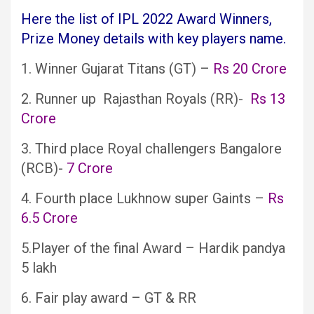
Here the list of IPL 2022 Award Winners,
Prize Money details with key players name.
1. Winner Gujarat Titans (GT) –
Rs 20 Crore
2. Runner up Rajasthan Royals (RR)-
Rs 13
Crore
3. Third place Royal challengers Bangalore
(RCB)-
7 Crore
4. Fourth place Lukhnow super Gaints –
Rs
6.5 Crore
5.Player of the final Award – Hardik pandya
5 lakh
6. Fair play award – GT & RR