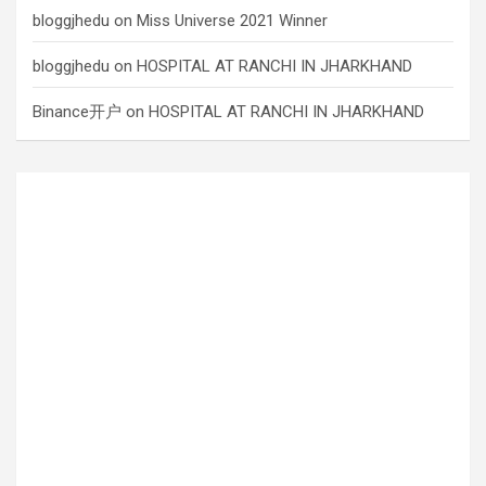
bloggjhedu
on
Miss Universe 2021 Winner
bloggjhedu
on
HOSPITAL AT RANCHI IN JHARKHAND
Binance开户
on
HOSPITAL AT RANCHI IN JHARKHAND