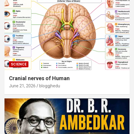
SCIENCE
Cranial nerves of Human
June 21, 2026
bloggjhedu