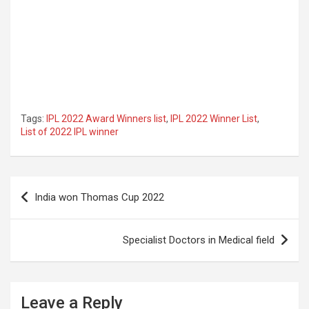
Tags:
IPL 2022 Award Winners list
,
IPL 2022 Winner List
,
List of 2022 IPL winner
Post
India won Thomas Cup 2022
navigation
Specialist Doctors in Medical field
Leave a Reply