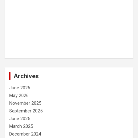
Archives
June 2026
May 2026
November 2025
September 2025
June 2025
March 2025
December 2024