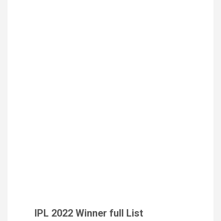
IPL 2022 Winner full List