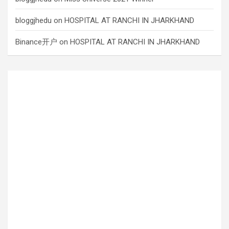
bloggjhedu
on
HOSPITAL AT RANCHI IN JHARKHAND
Binance开户
on
HOSPITAL AT RANCHI IN JHARKHAND