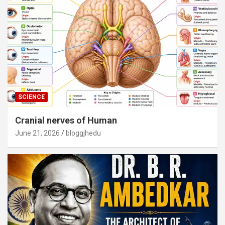
SCIENCE
Cranial nerves of Human
June 21, 2026
bloggjhedu