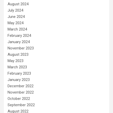
August 2024
July 2024
June 2024
May 2024
March 2024
February 2024
January 2024
November 2023
August 2023
May 2023
March 2023
February 2023
January 2023
December 2022
November 2022
October 2022
September 2022
August 2022