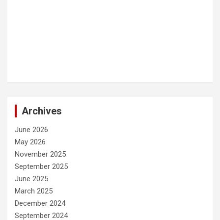
Archives
June 2026
May 2026
November 2025
September 2025
June 2025
March 2025
December 2024
September 2024