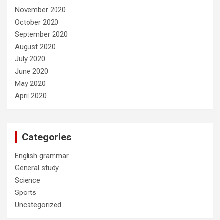
November 2020
October 2020
September 2020
August 2020
July 2020
June 2020
May 2020
April 2020
Categories
English grammar
General study
Science
Sports
Uncategorized