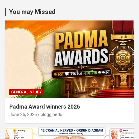
You may Missed
GENERAL STUDY
Padma Award winners 2026
June 26, 2026
bloggjhedu