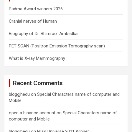
Padma Award winners 2026
Cranial nerves of Human
Biography of Dr. Bhimrao Ambedkar
PET SCAN (Positron Emission Tomography scan)
What is X-ray Mammography
Recent Comments
bloggjhedu
on
Special Characters name of computer and
Mobile
open a binance account
on
Special Characters name of
computer and Mobile
bloggjhedu
on
Miss Universe 2021 Winner