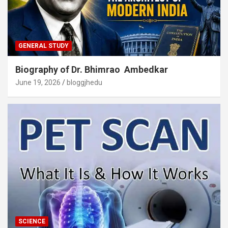
GENERAL STUDY
Biography of Dr. Bhimrao Ambedkar
June 19, 2026
bloggjhedu
SCIENCE