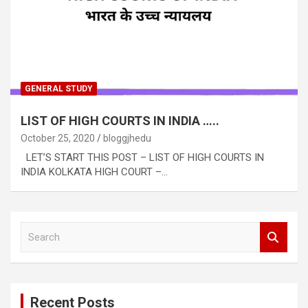
GENERAL STUDY
LIST OF HIGH COURTS IN INDIA …..
October 25, 2020
bloggjhedu
LET’S START THIS POST – LIST OF HIGH COURTS IN
INDIA KOLKATA HIGH COURT –…
S
e
a
r
c
Recent Posts
h