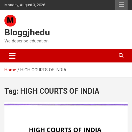
Skip
Monday, August 3, 2026
to
content
Bloggjhedu
We describe education
Home
HIGH COURTS OF INDIA
Tag:
HIGH COURTS OF INDIA