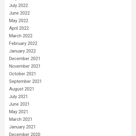
July 2022
June 2022
May 2022
April 2022
March 2022
February 2022
January 2022
December 2021
November 2021
October 2021
September 2021
August 2021
July 2021
June 2021
May 2021
March 2021
January 2021
December 2020