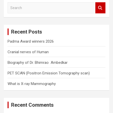
S
e
a
r
c
Recent Posts
h
Padma Award winners 2026
Cranial nerves of Human
Biography of Dr. Bhimrao Ambedkar
PET SCAN (Positron Emission Tomography scan)
What is X-ray Mammography
Recent Comments