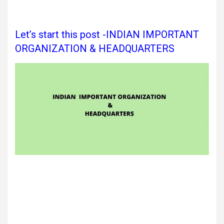
Let’s start this post -INDIAN IMPORTANT
ORGANIZATION & HEADQUARTERS