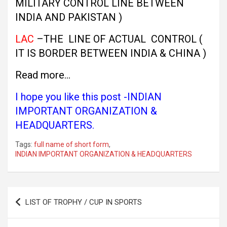
MILITARY CONTROL LINE BETWEEN
INDIA AND PAKISTAN )
LAC
–THE LINE OF ACTUAL CONTROL (
IT IS BORDER BETWEEN INDIA & CHINA )
Read more…
I hope you like this post -INDIAN
IMPORTANT ORGANIZATION &
HEADQUARTERS.
Tags:
full name of short form
,
INDIAN IMPORTANT ORGANIZATION & HEADQUARTERS
Post
LIST OF TROPHY / CUP IN SPORTS
navigation