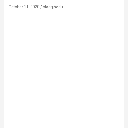
October 11, 2020
bloggjhedu