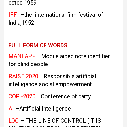
ested 1959
IFFI
–the international film festival of
India,1952
FULL FORM OF WORDS
MANI APP
–Mobile aided note identifier
for blind people
RAISE 2020
– Responsible artificial
intelligence social empowerment
COP -2020
– Conference of party
AI
–Artificial Intelligence
LOC
– THE LINE OF CONTROL (IT IS