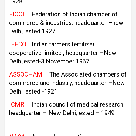
1928
FICCI
– Federation of Indian chamber of
commerce & industries, headquarter –new
Delhi, ested 1927
IFFCO
–Indian farmers fertilizer
cooperative limited , headquarter –New
Delhi,ested-3 November 1967
ASSOCHAM
– The Associated chambers of
commerce and industry, headquarter –New
Delhi, ested -1921
ICMR
– Indian council of medical research,
headquarter – New Delhi, ested – 1949