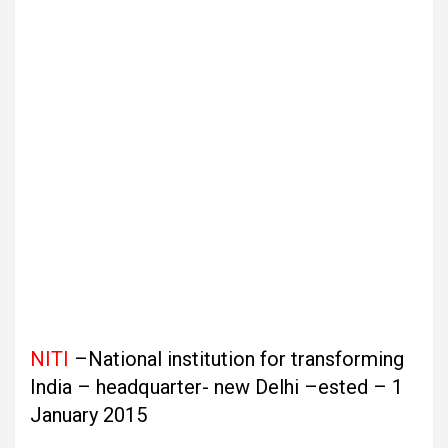
NITI
–National institution for transforming
India – headquarter- new Delhi –ested – 1
January 2015