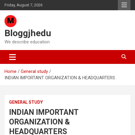
Skip
Friday, August 7, 2026
to
content
Bloggjhedu
We describe education
Home
General study
INDIAN IMPORTANT ORGANIZATION & HEADQUARTERS
GENERAL STUDY
INDIAN IMPORTANT
ORGANIZATION &
HEADQUARTERS