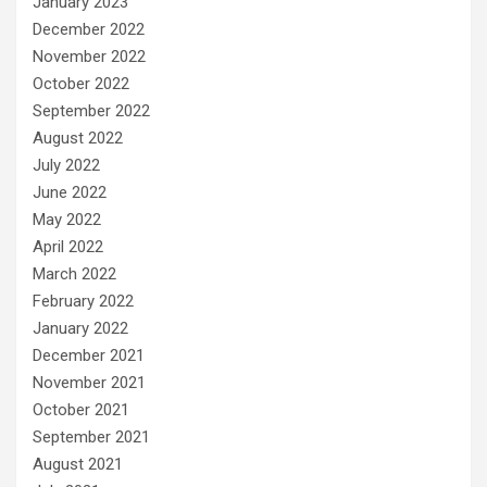
January 2023
December 2022
November 2022
October 2022
September 2022
August 2022
July 2022
June 2022
May 2022
April 2022
March 2022
February 2022
January 2022
December 2021
November 2021
October 2021
September 2021
August 2021