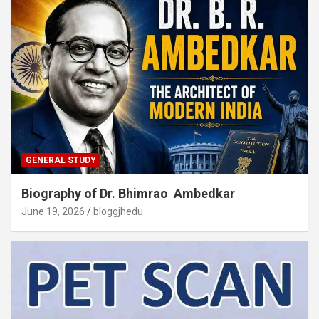
GENERAL STUDY
Biography of Dr. Bhimrao Ambedkar
June 19, 2026
bloggjhedu