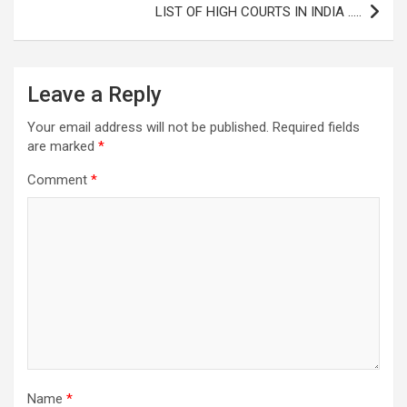
LIST OF HIGH COURTS IN INDIA …..
Leave a Reply
Your email address will not be published.
Required fields
are marked
*
Comment
*
Name
*