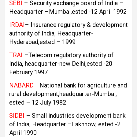
SEBI
– Security exchange board of India –
Headquarter –Mumbai,ested -12 April 1992
IRDAI
– Insurance regulatory & development
authority of India, Headquarter-
Hyderabad,ested – 1999
TRAI
–Telecom regulatory authority of
India, headquarter-new Delhi,ested -20
February 1997
NABARD
–National bank for agriculture and
rural development,headquarter-Mumbai,
ested – 12 July 1982
SIDBI
– Small industries development bank
of India, Headquarter –Lakhnow, ested -2
April 1990