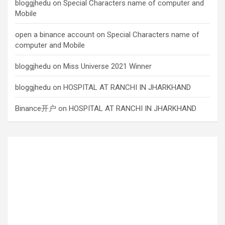
bloggjhedu
on
Special Characters name of computer and
Mobile
open a binance account
on
Special Characters name of
computer and Mobile
bloggjhedu
on
Miss Universe 2021 Winner
bloggjhedu
on
HOSPITAL AT RANCHI IN JHARKHAND
Binance开户
on
HOSPITAL AT RANCHI IN JHARKHAND