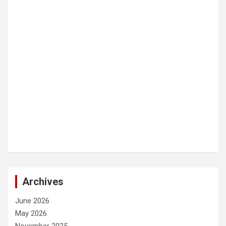
Archives
June 2026
May 2026