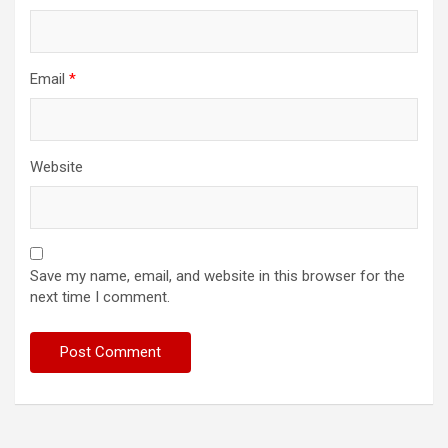
Email
*
Website
Save my name, email, and website in this browser for the
next time I comment.