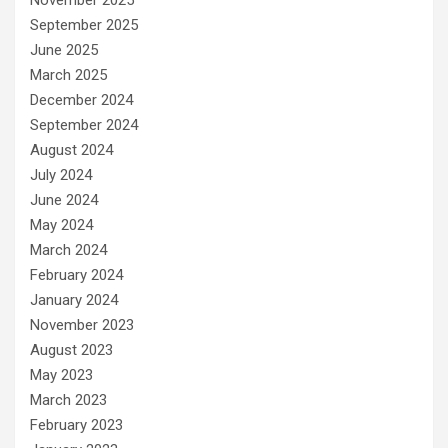
November 2025
September 2025
June 2025
March 2025
December 2024
September 2024
August 2024
July 2024
June 2024
May 2024
March 2024
February 2024
January 2024
November 2023
August 2023
May 2023
March 2023
February 2023