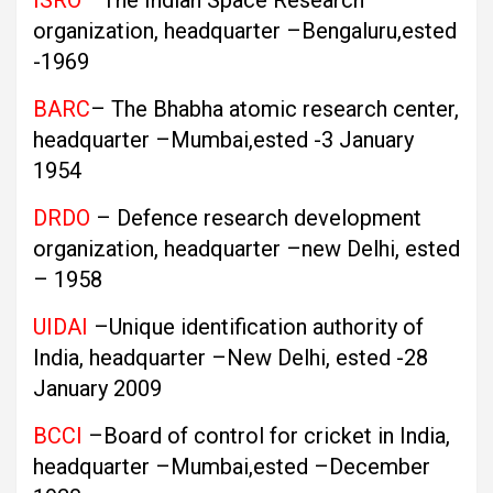
ISRO
–The Indian Space Research
organization, headquarter –Bengaluru,ested
-1969
BARC
– The Bhabha atomic research center,
headquarter –Mumbai,ested -3 January
1954
DRDO
– Defence research development
organization, headquarter –new Delhi, ested
– 1958
UIDAI
–Unique identification authority of
India, headquarter –New Delhi, ested -28
January 2009
BCCI
–Board of control for cricket in India,
headquarter –Mumbai,ested –December