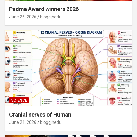
Padma Award winners 2026
June 26, 2026
bloggjhedu
SCIENCE
Cranial nerves of Human
June 21, 2026
bloggjhedu