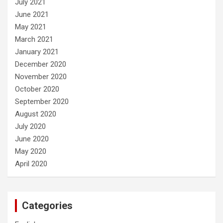
July 2021
June 2021
May 2021
March 2021
January 2021
December 2020
November 2020
October 2020
September 2020
August 2020
July 2020
June 2020
May 2020
April 2020
Categories