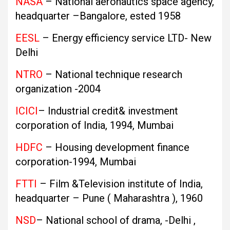
NASA
– National aeronautics space agency,
headquarter –Bangalore, ested 1958
EESL
– Energy efficiency service LTD- New
Delhi
NTRO
– National technique research
organization -2004
ICICI
– Industrial credit& investment
corporation of India, 1994, Mumbai
HDFC
– Housing development finance
corporation-1994, Mumbai
FTTI
– Film &Television institute of India,
headquarter – Pune ( Maharashtra ), 1960
NSD
– National school of drama, -Delhi ,