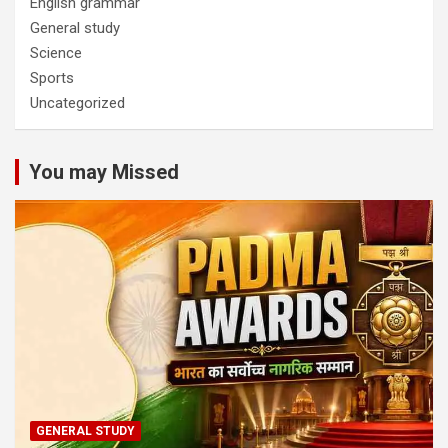
English grammar
General study
Science
Sports
Uncategorized
You may Missed
GENERAL STUDY