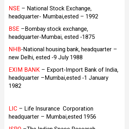
NSE
– National Stock Exchange,
headquarter- Mumbai,ested – 1992
BSE
–Bombay stock exchange,
headquarter-Mumbai, ested -1875
NHB
-National housing bank, headquarter –
new Delhi, ested -9 July 1988
EXIM BANK
– Export-Import Bank of India,
headquarter –Mumbai,ested -1 January
1982
LIC
– Life Insurance Corporation
headquarter – Mumbai,ested 1956