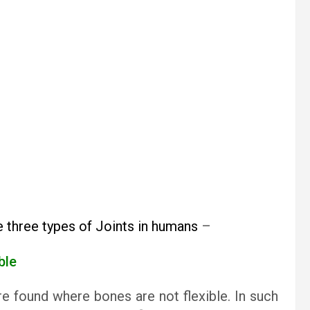
e three types of Joints in humans
–
able
are found where bones are not flexible. In such