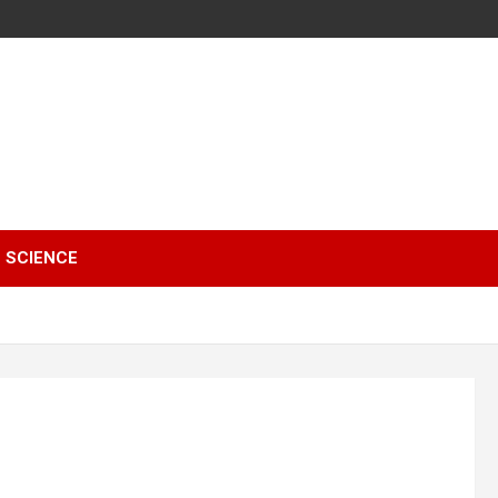
SCIENCE