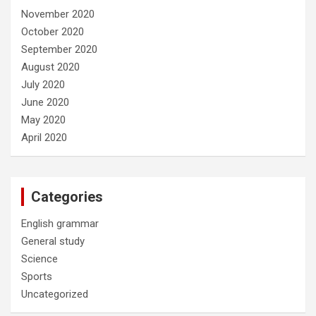
November 2020
October 2020
September 2020
August 2020
July 2020
June 2020
May 2020
April 2020
Categories
English grammar
General study
Science
Sports
Uncategorized