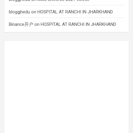
bloggjhedu
on
HOSPITAL AT RANCHI IN JHARKHAND
Binance开户
on
HOSPITAL AT RANCHI IN JHARKHAND