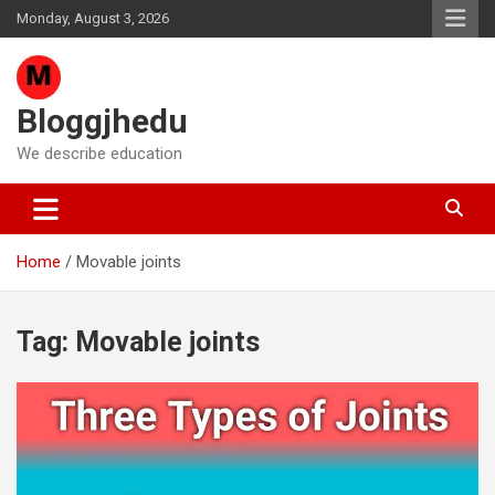
Skip
Monday, August 3, 2026
to
content
Bloggjhedu
We describe education
Home
Movable joints
Tag:
Movable joints