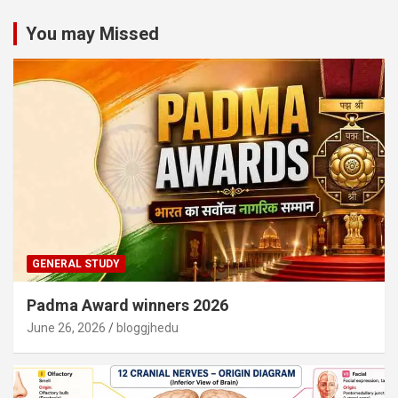
You may Missed
GENERAL STUDY
Padma Award winners 2026
June 26, 2026
bloggjhedu