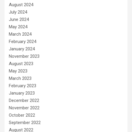
August 2024
July 2024
June 2024
May 2024
March 2024
February 2024
January 2024
November 2023
August 2023
May 2023
March 2023
February 2023
January 2023
December 2022
November 2022
October 2022
September 2022
August 2022