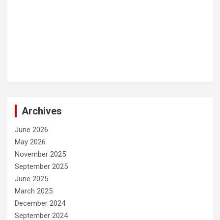
Archives
June 2026
May 2026
November 2025
September 2025
June 2025
March 2025
December 2024
September 2024