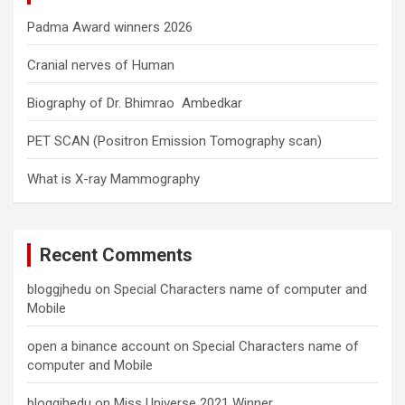
Padma Award winners 2026
Cranial nerves of Human
Biography of Dr. Bhimrao Ambedkar
PET SCAN (Positron Emission Tomography scan)
What is X-ray Mammography
Recent Comments
bloggjhedu
on
Special Characters name of computer and
Mobile
open a binance account
on
Special Characters name of
computer and Mobile
bloggjhedu
on
Miss Universe 2021 Winner