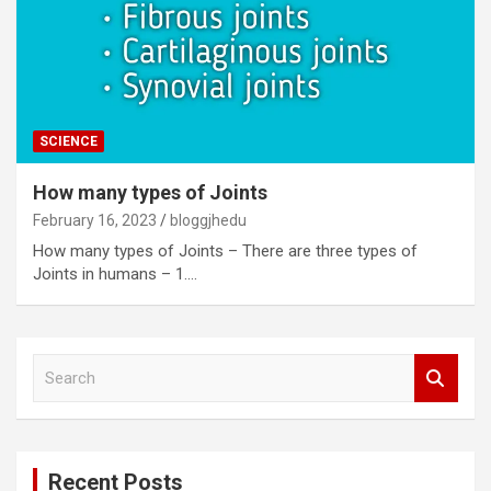
SCIENCE
How many types of Joints
February 16, 2023
bloggjhedu
How many types of Joints – There are three types of
Joints in humans – 1.…
S
e
a
r
c
Recent Posts
h