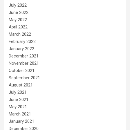
July 2022
June 2022
May 2022
April 2022
March 2022
February 2022
January 2022
December 2021
November 2021
October 2021
September 2021
August 2021
July 2021
June 2021
May 2021
March 2021
January 2021
December 2020