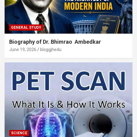
GENERAL STUDY
Biography of Dr. Bhimrao Ambedkar
June 19, 2026
bloggjhedu
SCIENCE