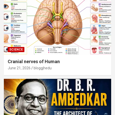
SCIENCE
Cranial nerves of Human
June 21, 2026
bloggjhedu