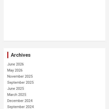
Archives
June 2026
May 2026
November 2025
September 2025
June 2025
March 2025
December 2024
September 2024