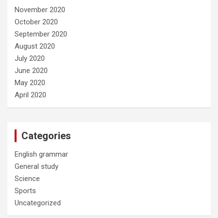
November 2020
October 2020
September 2020
August 2020
July 2020
June 2020
May 2020
April 2020
Categories
English grammar
General study
Science
Sports
Uncategorized