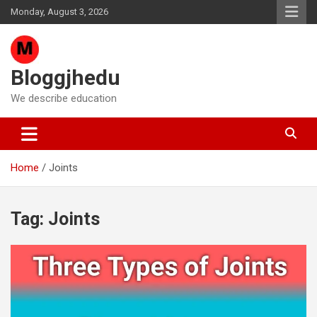
Skip
Monday, August 3, 2026
to
content
Bloggjhedu
We describe education
Home
Joints
Tag:
Joints