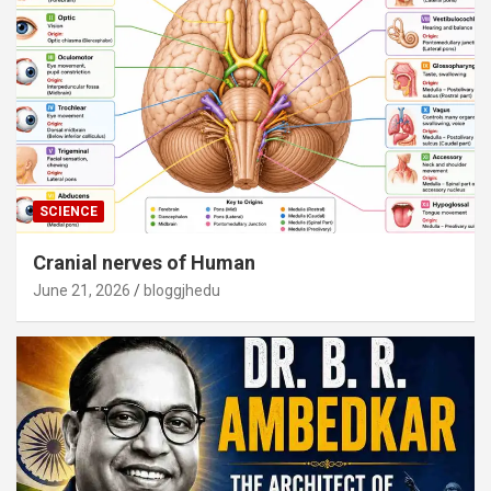
SCIENCE
Cranial nerves of Human
June 21, 2026
bloggjhedu