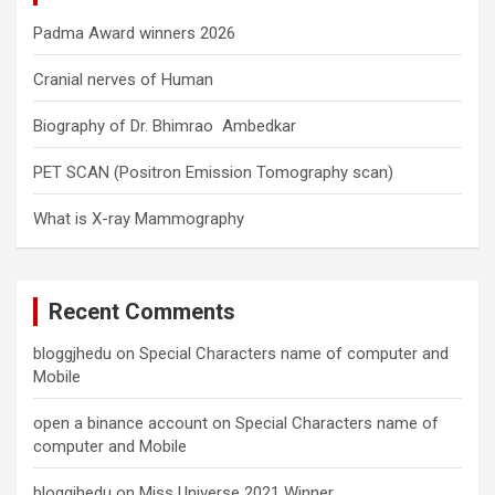
Padma Award winners 2026
Cranial nerves of Human
Biography of Dr. Bhimrao Ambedkar
PET SCAN (Positron Emission Tomography scan)
What is X-ray Mammography
Recent Comments
bloggjhedu
on
Special Characters name of computer and
Mobile
open a binance account
on
Special Characters name of
computer and Mobile
bloggjhedu
on
Miss Universe 2021 Winner