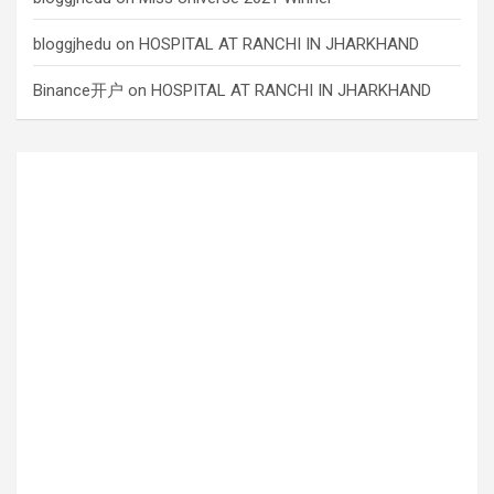
bloggjhedu
on
HOSPITAL AT RANCHI IN JHARKHAND
Binance开户
on
HOSPITAL AT RANCHI IN JHARKHAND