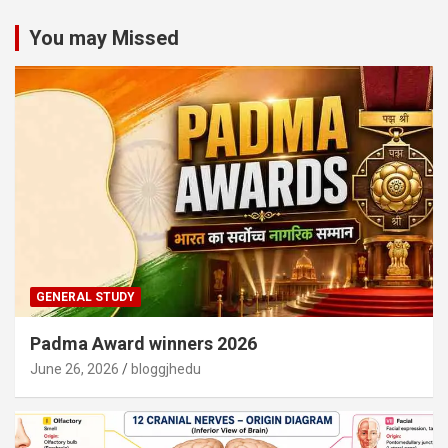
You may Missed
GENERAL STUDY
Padma Award winners 2026
June 26, 2026
bloggjhedu