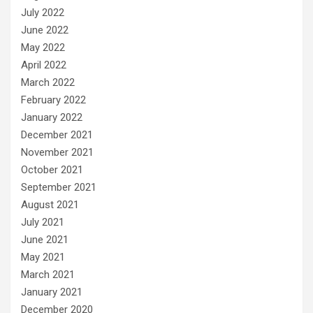
July 2022
June 2022
May 2022
April 2022
March 2022
February 2022
January 2022
December 2021
November 2021
October 2021
September 2021
August 2021
July 2021
June 2021
May 2021
March 2021
January 2021
December 2020