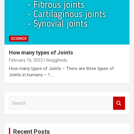
SCIENCE
How many types of Joints
February 16, 2023
bloggjhedu
How many types of Joints – There are three types of
Joints in humans – 1.…
S
e
a
r
c
Recent Posts
h