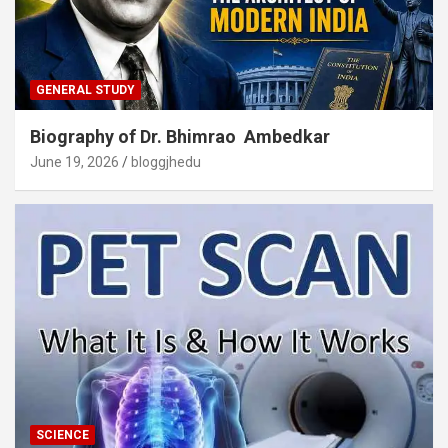
GENERAL STUDY
Biography of Dr. Bhimrao Ambedkar
June 19, 2026
bloggjhedu
SCIENCE