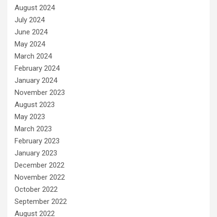
August 2024
July 2024
June 2024
May 2024
March 2024
February 2024
January 2024
November 2023
August 2023
May 2023
March 2023
February 2023
January 2023
December 2022
November 2022
October 2022
September 2022
August 2022