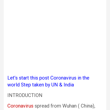
Let’s start this post Coronavirus in the
world Step taken by UN & India
INTRODUCTION
Coronavirus
spread from Wuhan ( China),