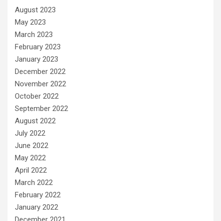
August 2023
May 2023
March 2023
February 2023
January 2023
December 2022
November 2022
October 2022
September 2022
August 2022
July 2022
June 2022
May 2022
April 2022
March 2022
February 2022
January 2022
December 2021