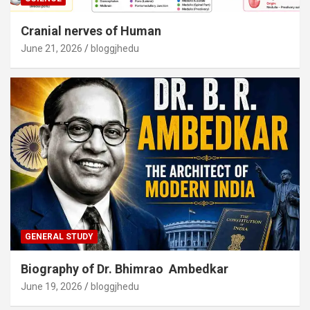
Cranial nerves of Human
June 21, 2026
bloggjhedu
GENERAL STUDY
Biography of Dr. Bhimrao Ambedkar
June 19, 2026
bloggjhedu