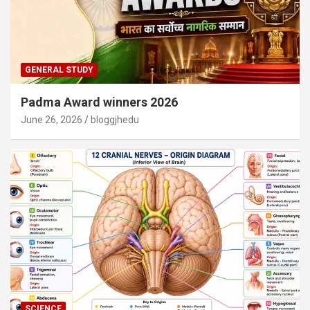
GENERAL STUDY
Padma Award winners 2026
June 26, 2026
bloggjhedu
SCIENCE