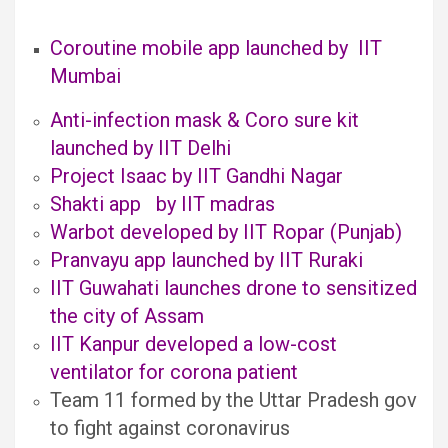
Coroutine mobile app launched by IIT
Mumbai
Anti-infection mask & Coro sure kit
launched by IIT Delhi
Project Isaac by IIT Gandhi Nagar
Shakti app by IIT madras
Warbot developed by IIT Ropar (Punjab)
Pranvayu app launched by IIT Ruraki
IIT Guwahati launches drone to sensitized
the city of Assam
IIT Kanpur developed a low-cost
ventilator for corona patient
Team 11 formed by the Uttar Pradesh gov
to fight against coronavirus