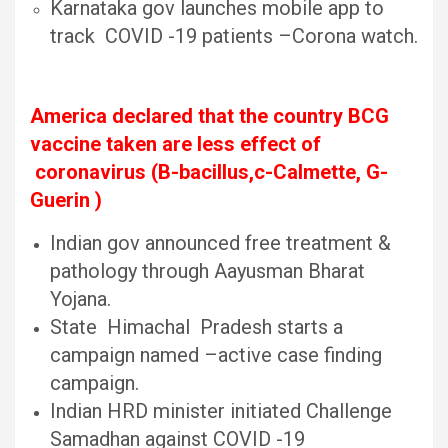
Karnataka gov launches mobile app to
track COVID -19 patients –Corona watch.
America declared that the country BCG
vaccine taken are less effect of
coronavirus (B-bacillus,c-Calmette, G-
Guerin )
Indian gov announced free treatment &
pathology through Aayusman Bharat
Yojana.
State Himachal Pradesh starts a
campaign named –active case finding
campaign.
Indian HRD minister initiated Challenge
Samadhan against COVID -19