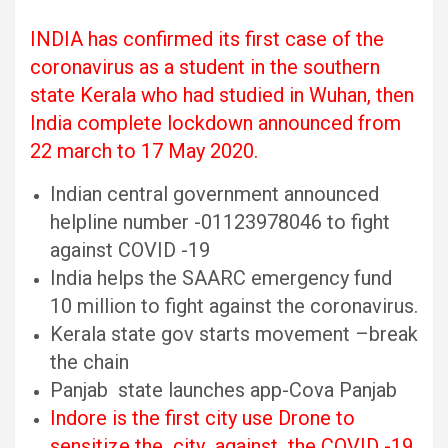
INDIA has confirmed its first case of the
coronavirus as a student in the southern
state Kerala who had studied in Wuhan, then
India complete lockdown announced from
22 march to 17 May 2020.
Indian central government announced
helpline number -01123978046 to fight
against COVID -19
India helps the SAARC emergency fund
10 million to fight against the coronavirus.
Kerala state gov starts movement –break
the chain
Panjab state launches app-Cova Panjab
Indore is the first city use Drone to
sensitize the city against the COVID -19