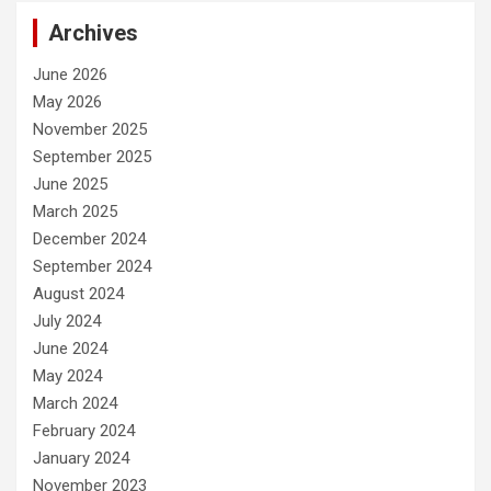
Archives
June 2026
May 2026
November 2025
September 2025
June 2025
March 2025
December 2024
September 2024
August 2024
July 2024
June 2024
May 2024
March 2024
February 2024
January 2024
November 2023