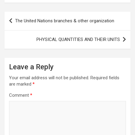
Post
The United Nations branches & other organization
navigation
PHYSICAL QUANTITIES AND THEIR UNITS
Leave a Reply
Your email address will not be published.
Required fields
are marked
*
Comment
*