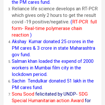
the PM cares fund.
Reliance life science develops an RT-PCR
which gives only 2 hours to get the result
covid -19 positive/negative.
(
RT-PCR full
form- Real-time polymerase chain
reaction
)
Akshay Kumar donated 25 crores in the
PM cares & 3 crore in state Maharashtra
gov fund.
Salman khan loaded the expend of 2000
workers in Mumbai film city in the
lockdown period.
Sachin Tendulkar donated 51 lakh in the
PM cares fund.
Sonu Sood
felicitated by UNDP-
SDG
Special Humanitarian action Award
for