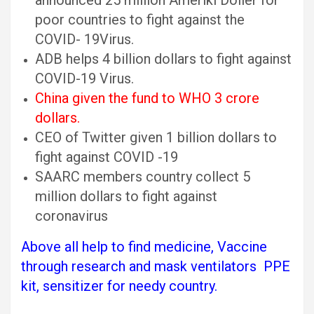
announced 25 million Ameriki Doller for
poor countries to fight against the
COVID- 19Virus.
ADB helps 4 billion dollars to fight against
COVID-19 Virus.
China given the fund to WHO 3 crore
dollars.
CEO of Twitter given 1 billion dollars to
fight against COVID -19
SAARC members country collect 5
million dollars to fight against
coronavirus
Above all help to find medicine, Vaccine
through research and mask ventilators PPE
kit, sensitizer for needy country.