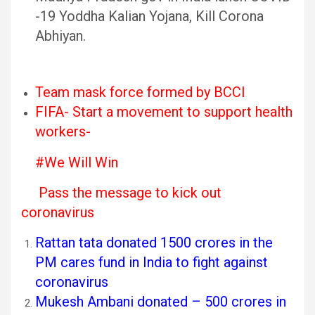
-19 Yoddha Kalian Yojana, Kill Corona
Abhiyan.
Team mask force formed by BCCI
FIFA- Start a movement to support health
workers-
#We Will Win
Pass the message to kick out
coronavirus
Rattan tata donated 1500 crores in the
PM cares fund in India to fight against
coronavirus
Mukesh Ambani donated – 500 crores in