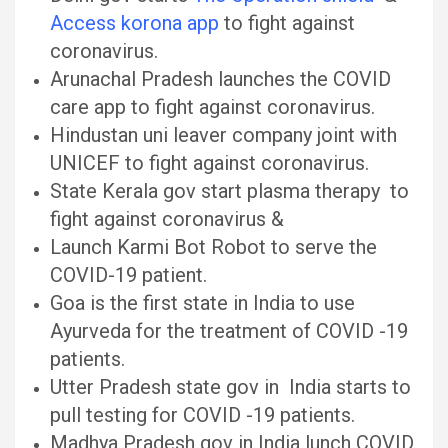
Access korona app
to fight against
coronavirus.
Arunachal Pradesh launches the COVID
care app to fight against coronavirus.
Hindustan uni leaver company joint with
UNICEF to fight against coronavirus.
State Kerala gov start plasma therapy to
fight against coronavirus &
Launch Karmi Bot Robot to serve the
COVID-19 patient.
Goa is the first state in India to use
Ayurveda for the treatment of COVID -19
patients.
Utter Pradesh state gov in India starts to
pull testing for COVID -19 patients.
Madhya Pradesh gov in India lunch COVID