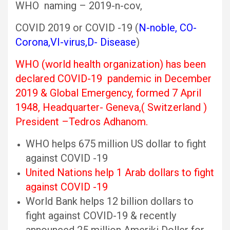
WHO naming – 2019-n-cov,
COVID 2019 or COVID -19 (
N-noble, CO-
Corona,VI-virus,D- Disease
)
WHO (world health organization) has been
declared COVID-19 pandemic in December
2019 & Global Emergency,
formed 7 April
1948, Headquarter- Geneva,( Switzerland )
President –Tedros Adhanom.
WHO helps 675 million US dollar to fight
against COVID -19
United Nations help 1 Arab dollars to fight
against COVID -19
World Bank helps 12 billion dollars to
fight against COVID-19 & recently