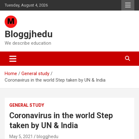
Skip
Tuesday, August 4, 2026
to
content
Bloggjhedu
We describe education
Home
General study
Coronavirus in the world Step taken by UN & India
GENERAL STUDY
Coronavirus in the world Step
taken by UN & India
May 5, 2021
bloggjhedu