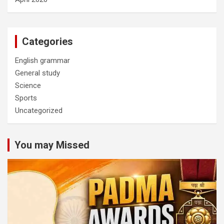
Categories
English grammar
General study
Science
Sports
Uncategorized
You may Missed