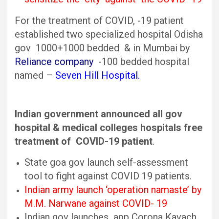
For the treatment of COVID, -19 patient
established two specialized hospital Odisha
gov 1000+1000 bedded & in Mumbai by
Reliance company
-100 bedded hospital
named –
Seven Hill Hospital.
Indian government announced all gov
hospital & medical colleges hospitals free
treatment of COVID-19 patient
.
State goa gov launch self-assessment
tool to fight against COVID 19 patients.
Indian army launch ‘operation namaste’ by
M.M. Narwane against COVID- 19
Indian gov launches app Corona Kavach