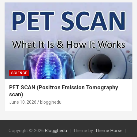
SCIENCE
PET SCAN (Positron Emission Tomography
scan)
June 10, 2026
bloggjhedu
Copyright © 2026
Bloggjhedu
Theme by:
Theme Horse