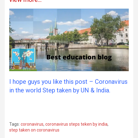
I hope guys you like this post – Coronavirus
in the world Step taken by UN & India.
Tags:
coronavirus
,
coronavirus steps teken by india
,
step taken on coronavirus