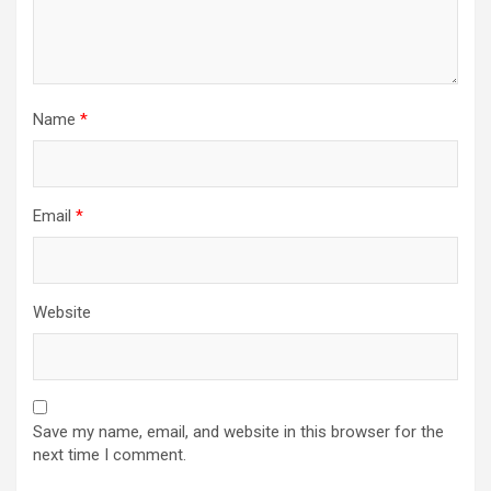
Name
*
Email
*
Website
Save my name, email, and website in this browser for the
next time I comment.