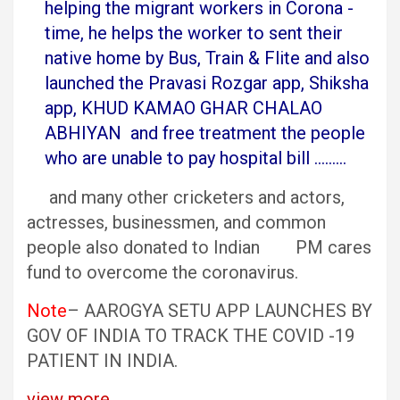
helping the migrant workers in Corona -
time, he helps the worker to sent their
native home by Bus, Train & Flite and also
launched the Pravasi Rozgar app, Shiksha
app, KHUD KAMAO GHAR CHALAO
ABHIYAN and free treatment the people
who are unable to pay hospital bill ………
and many other cricketers and actors,
actresses, businessmen, and common
people also donated to Indian PM cares
fund to overcome the coronavirus.
Note
– AAROGYA SETU APP LAUNCHES BY
GOV OF INDIA TO TRACK THE COVID -19
PATIENT IN INDIA.
view more…