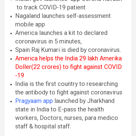
to track COVID-19 patient
Nagaland launches self-assessment
mobile app
America launches a kit to declared
coronavirus in 5 minutes,
Spain Raj Kumari is died by coronavirus.
America helps the India 29 lakh Amerika
Doller(22 crores) to fight against COVID
-19
India is the first country to researching
the antibody to fight against coronavirus
Pragyaam app
launched by Jharkhand
state in India to E-pass the health
workers, Doctors, nurses, para medico
staff & hospital staff.