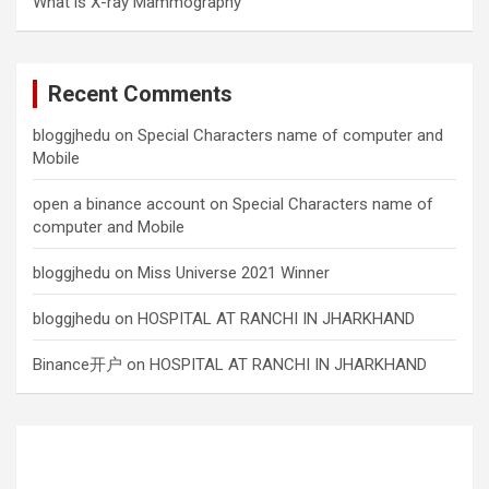
What is X-ray Mammography
Recent Comments
bloggjhedu
on
Special Characters name of computer and
Mobile
open a binance account
on
Special Characters name of
computer and Mobile
bloggjhedu
on
Miss Universe 2021 Winner
bloggjhedu
on
HOSPITAL AT RANCHI IN JHARKHAND
Binance开户
on
HOSPITAL AT RANCHI IN JHARKHAND