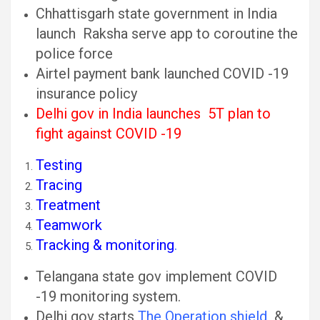
Chhattisgarh state government in India
launch Raksha serve app to coroutine the
police force
Airtel payment bank launched COVID -19
insurance policy
Delhi gov in India launches 5T plan to
fight against COVID -19
Testing
Tracing
Treatment
Teamwork
Tracking & monitoring
.
Telangana state gov implement COVID
-19 monitoring system.
Delhi gov starts
The Operation shield
&