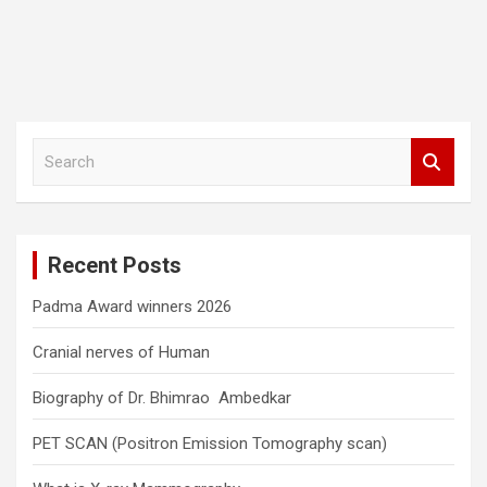
S
e
a
r
c
Recent Posts
h
Padma Award winners 2026
Cranial nerves of Human
Biography of Dr. Bhimrao Ambedkar
PET SCAN (Positron Emission Tomography scan)