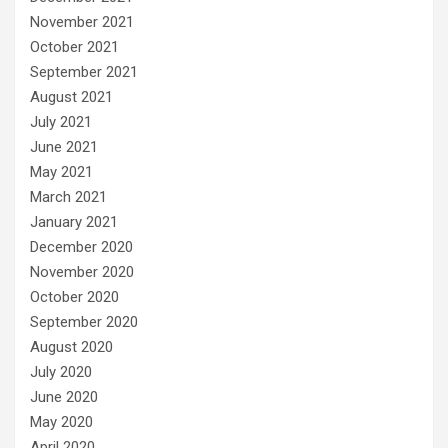
November 2021
October 2021
September 2021
August 2021
July 2021
June 2021
May 2021
March 2021
January 2021
December 2020
November 2020
October 2020
September 2020
August 2020
July 2020
June 2020
May 2020
April 2020