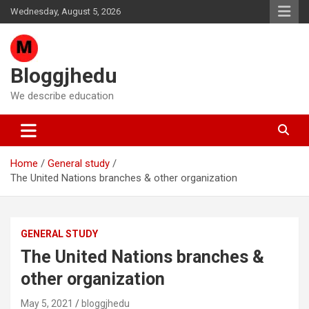
Skip
Wednesday, August 5, 2026
to
content
Bloggjhedu
We describe education
Home
General study
The United Nations branches & other organization
GENERAL STUDY
The United Nations branches &
other organization
May 5, 2021
bloggjhedu