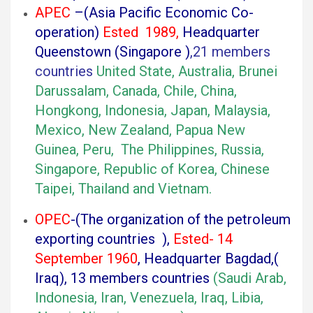
APEC
–(Asia Pacific Economic Co-
operation)
Ested 1989,
Headquarter
Queenstown (Singapore )
,21 members
countries
U
nited State, Australia, Brunei
Darussalam, Canada, Chile, China,
Hongkong, Indonesia, Japan, Malaysia,
Mexico, New Zealand, Papua New
Guinea, Peru, The Philippines, Russia,
Singapore, Republic of Korea, Chinese
Taipei, Thailand and Vietnam.
OPEC
-(The organization of the petroleum
exporting countries ),
Ested- 14
September 1960
, Headquarter Bagdad,(
Iraq), 13 members countries
(Saudi Arab,
Indonesia, Iran, Venezuela, Iraq, Libia,