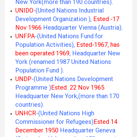
New York(more than 190 countries).
UNIDO
-(United Nations Industrial
Development Organization ),
Ested -17
Nov 1966
Headquarter Vienna (Austria).
UNFPA
-(United Nations Fund for
Population Activities),
Ested-1967, has
been operated 1969
, Headquarter New
York (renamed 1987 United Nations
Population Fund ).
UNDP
-(United Nations Development
Programme )
Ested 22 Nov 1965
Headquarter New York,(more than 170
countries).
UNHCR
-(United Nations High
Commissioner for Refugees)
Ested 14
December 1950
Headquarter Geneva