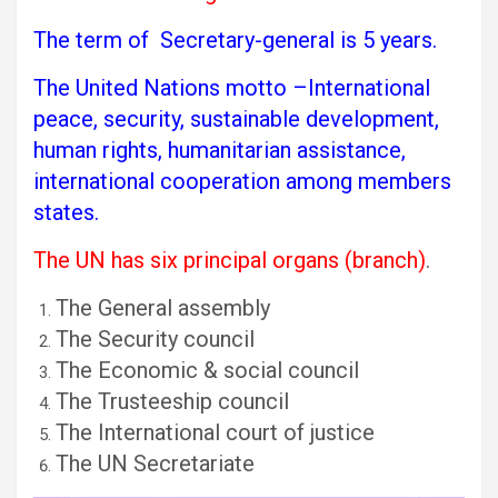
The term of Secretary-general is 5 years.
The United Nations motto –International
peace, security, sustainable development,
human rights, humanitarian assistance,
international cooperation among members
states.
The UN has six principal organs (branch)
.
The General assembly
The Security council
The Economic & social council
The Trusteeship council
The International court of justice
The UN Secretariate