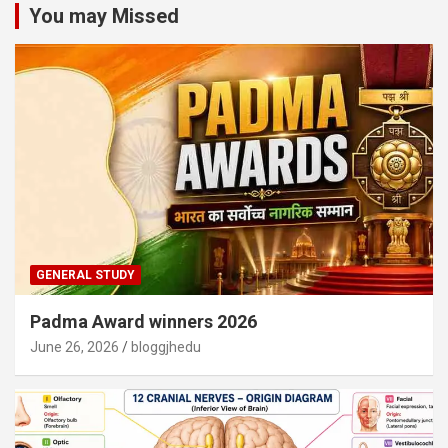
You may Missed
GENERAL STUDY
Padma Award winners 2026
June 26, 2026
bloggjhedu