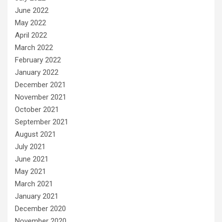
June 2022
May 2022
April 2022
March 2022
February 2022
January 2022
December 2021
November 2021
October 2021
September 2021
August 2021
July 2021
June 2021
May 2021
March 2021
January 2021
December 2020
November 2020