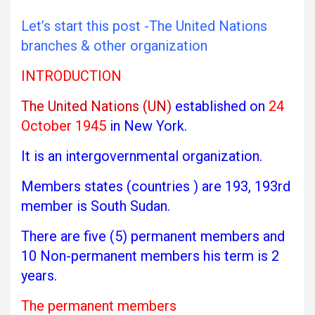
Let’s start this post -The United Nations
branches & other organization
INTRODUCTION
The United Nations (UN)
established on
24
October 1945
in New York.
It is an intergovernmental organization.
Members states (countries ) are 193, 193rd
member is South Sudan.
There are five (5) permanent members and
10 Non-permanent members his term is 2
years.
The permanent members