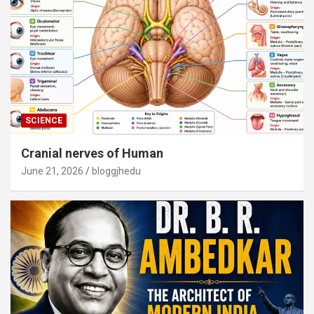
SCIENCE
Cranial nerves of Human
June 21, 2026
bloggjhedu