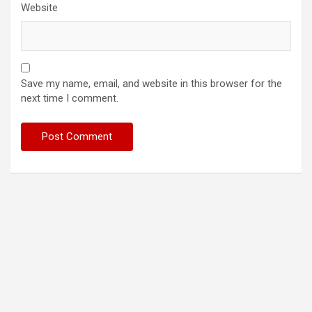
Website
Save my name, email, and website in this browser for the
next time I comment.