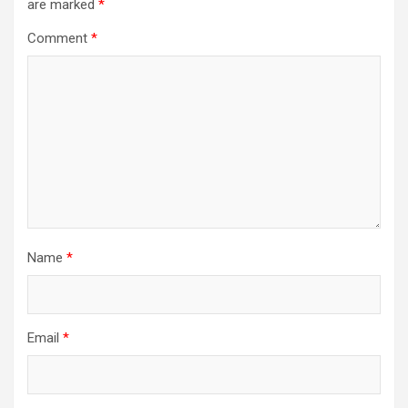
are marked
*
Comment
*
Name
*
Email
*