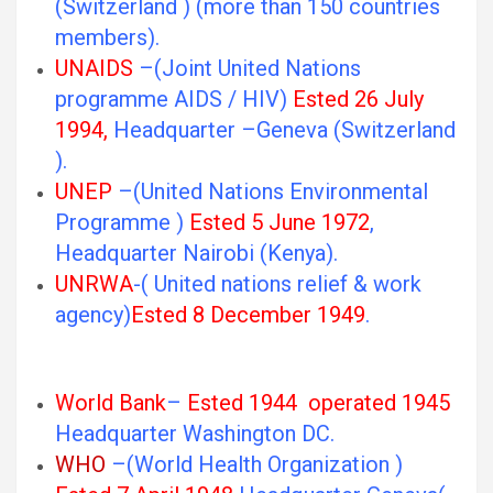
(Switzerland ) (more than 150 countries
members).
UNAIDS
–(Joint United Nations
programme AIDS / HIV)
Ested 26 July
1994,
Headquarter –Geneva (Switzerland
).
UNEP
–(United Nations Environmental
Programme )
Ested 5 June 1972
,
Headquarter Nairobi (Kenya).
UNRWA
-( United nations relief & work
agency)
Ested 8 December 1949
.
World Bank
–
Ested 1944 operated 1945
Headquarter Washington DC.
WHO
–(World Health Organization )