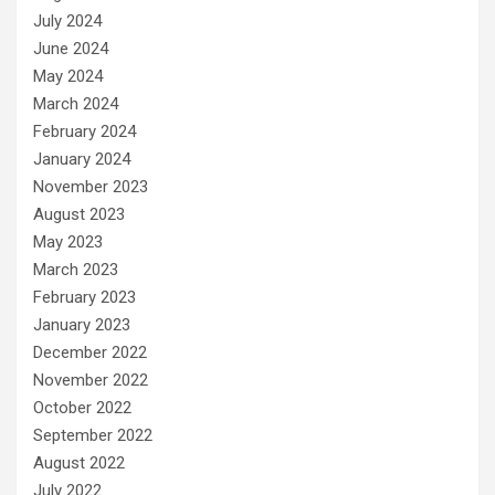
July 2024
June 2024
May 2024
March 2024
February 2024
January 2024
November 2023
August 2023
May 2023
March 2023
February 2023
January 2023
December 2022
November 2022
October 2022
September 2022
August 2022
July 2022