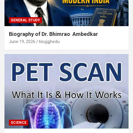
GENERAL STUDY
Biography of Dr. Bhimrao Ambedkar
June 19, 2026
bloggjhedu
SCIENCE