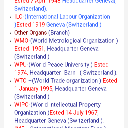
Ested 7 April 1948
Headquarter Geneva(
Switzerland).
ILO
-(International Labour Organization
)
Ested 1919
Geneva (Switzerland ).
Other Organs
(Branch)
WMO
-(World Metrological Organization )
Ested 1951,
Headquarter Geneva
(Switzerland ).
WPU
-(World Peace University )
Ested
1974,
Headquarter Barn ( Switzerland ).
WTO
–(World Trade organization )
Ested
1 January 1995
, Headquarter Geneva
(Switzerland ).
WIPO
-(World Intellectual Property
Organization )
Ested 14 July 1967
,
Headquarter Geneva (Switzerland ).