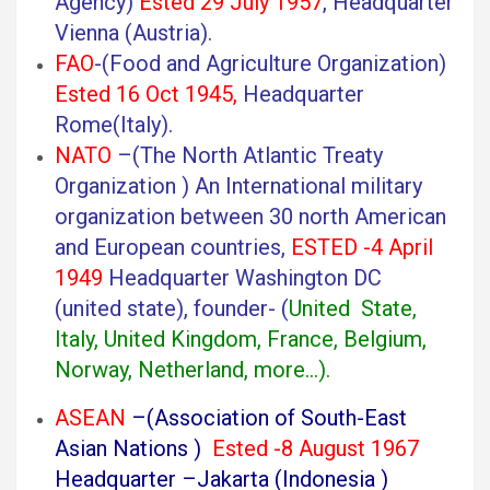
Agency)
Ested 29 July 1957
, Headquarter
Vienna (Austria).
FAO
-(Food and Agriculture Organization)
Ested 16 Oct 1945,
Headquarter
Rome(Italy).
NATO
–(The North Atlantic Treaty
Organization ) An International military
organization between 30 north American
and European countries,
ESTED -4 April
1949
Headquarter Washington DC
(united state), founder- (
United State,
Italy, United Kingdom, France, Belgium,
Norway, Netherland, more…).
ASEAN
–(Association of South-East
Asian Nations )
Ested -8 August 1967
Headquarter –Jakarta (Indonesia )