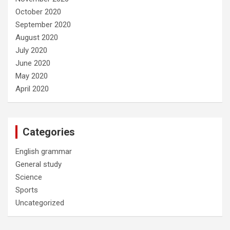
October 2020
September 2020
August 2020
July 2020
June 2020
May 2020
April 2020
Categories
English grammar
General study
Science
Sports
Uncategorized