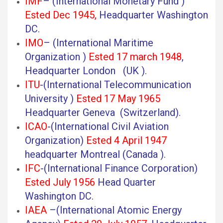
IMF
– (International Monetary Fund )
Ested Dec 1945,
Headquarter Washington
DC.
IMO
– (International Maritime
Organization )
Ested 17 march 1948
,
Headquarter London (UK ).
ITU
-(International Telecommunication
University )
Ested 17 May 1965
Headquarter Geneva (Switzerland).
ICAO
-(International Civil Aviation
Organization)
Ested 4 April 1947
headquarter Montreal (Canada ).
IFC
-(International Finance Corporation)
Ested July 1956
Head Quarter
Washington DC.
IAEA
–(International Atomic Energy