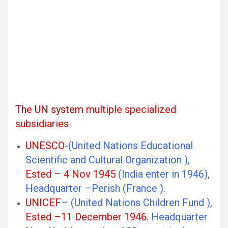
The UN system
multiple specialized
subsidiaries
UNESCO
-(United Nations Educational
Scientific and Cultural Organization ),
Ested – 4 Nov 1945
(India enter in 1946),
Headquarter –Perish (France ).
UNICEF
– (United Nations Children Fund ),
Ested –11 December 1946
. Headquarter