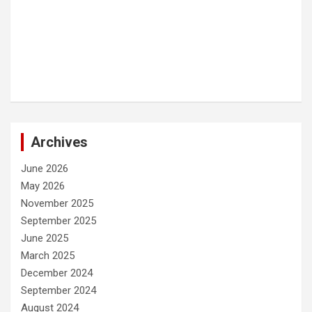
Archives
June 2026
May 2026
November 2025
September 2025
June 2025
March 2025
December 2024
September 2024
August 2024