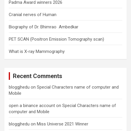
Padma Award winners 2026
Cranial nerves of Human
Biography of Dr. Bhimrao Ambedkar
PET SCAN (Positron Emission Tomography scan)
What is X-ray Mammography
Recent Comments
bloggjhedu
on
Special Characters name of computer and
Mobile
open a binance account
on
Special Characters name of
computer and Mobile
bloggjhedu
on
Miss Universe 2021 Winner