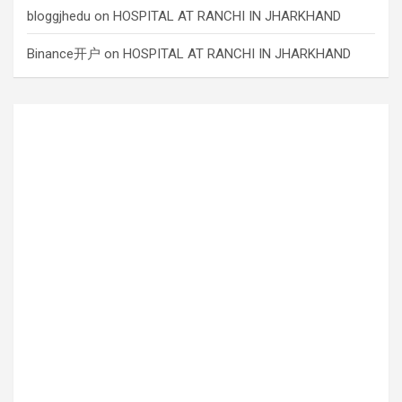
bloggjhedu
on
HOSPITAL AT RANCHI IN JHARKHAND
Binance开户
on
HOSPITAL AT RANCHI IN JHARKHAND