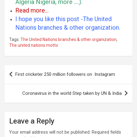
Algeria Nigeria, more ….).
Read more…
I hope you like this post -The United
Nations branches & other organization.
Tags:
The United Nations branches & other organization
,
The united nations motto
Post
First cricketer 250 million followers on Instagram
navigation
Coronavirus in the world Step taken by UN & India
Leave a Reply
Your email address will not be published.
Required fields