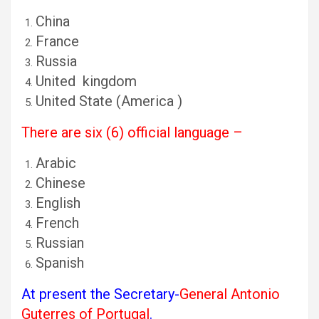
China
France
Russia
United kingdom
United State (America )
There are six (6) official language –
Arabic
Chinese
English
French
Russian
Spanish
At present the Secretary-
General Antonio
Guterres of Portugal
.