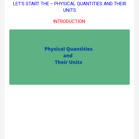
LET’S START THE – PHYSICAL QUANTITIES AND THEIR
UNITS
INTRODUCTION