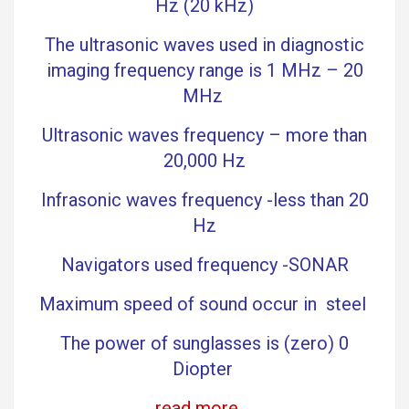
Hz (20 kHz)
The ultrasonic waves used in diagnostic
imaging frequency range is 1 MHz – 20
MHz
Ultrasonic waves frequency – more than
20,000 Hz
Infrasonic waves frequency -less than 20
Hz
Navigators used frequency -SONAR
Maximum speed of sound occur in steel
The power of sunglasses is (zero) 0
Diopter
read more …