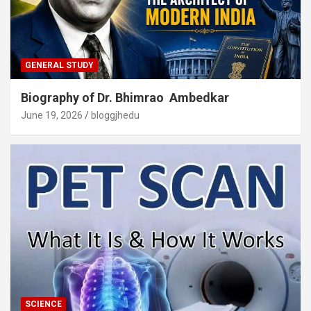
GENERAL STUDY
Biography of Dr. Bhimrao Ambedkar
June 19, 2026
bloggjhedu
SCIENCE