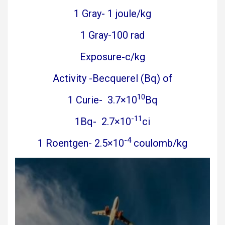
1 Gray- 1 joule/kg
1 Gray-100 rad
Exposure-c/kg
Activity -Becquerel (Bq) of
10
1 Curie- 3.7×10
Bq
-11
1Bq- 2.7×10
ci
-4
1 Roentgen- 2.5×10
coulomb/kg