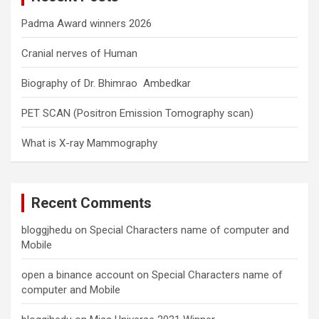
Padma Award winners 2026
Cranial nerves of Human
Biography of Dr. Bhimrao Ambedkar
PET SCAN (Positron Emission Tomography scan)
What is X-ray Mammography
Recent Comments
bloggjhedu
on
Special Characters name of computer and
Mobile
open a binance account
on
Special Characters name of
computer and Mobile