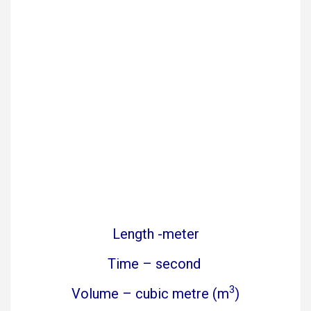
Length -meter
Time – second
3
Volume – cubic metre (m
)