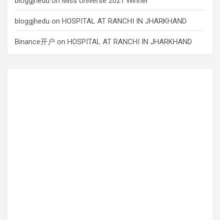
bloggjhedu
on
Miss Universe 2021 Winner
bloggjhedu
on
HOSPITAL AT RANCHI IN JHARKHAND
Binance开户
on
HOSPITAL AT RANCHI IN JHARKHAND