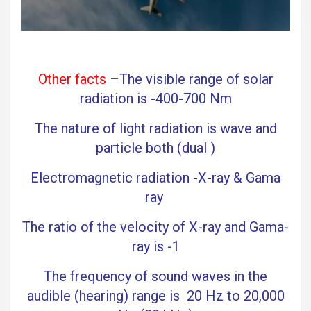
Other facts
–
The visible range of solar
radiation is -400-700 Nm
The nature of light radiation is wave and
particle both (dual )
Electromagnetic radiation -X-ray & Gama
ray
The ratio of the velocity of X-ray and Gama-
ray is -1
The frequency of sound waves in the
audible (hearing) range is 20 Hz to 20,000