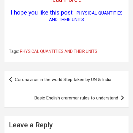
I hope you like this post
–
PHYSICAL QUANTITIES
AND THEIR UNITS
Tags:
PHYSICAL QUANTITIES AND THEIR UNITS
Post
Coronavirus in the world Step taken by UN & India
navigation
Basic English grammar rules to understand
Leave a Reply