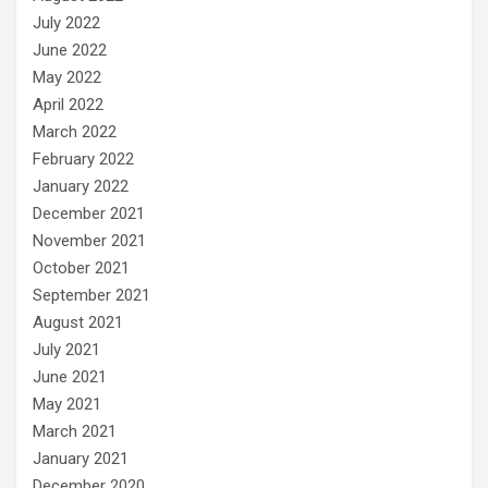
July 2022
June 2022
May 2022
April 2022
March 2022
February 2022
January 2022
December 2021
November 2021
October 2021
September 2021
August 2021
July 2021
June 2021
May 2021
March 2021
January 2021
December 2020