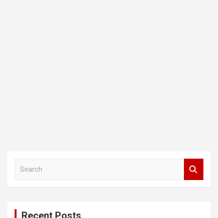
S
e
a
r
c
Recent Posts
h