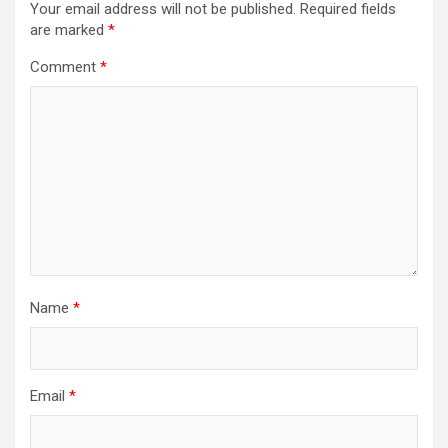
Your email address will not be published.
Required fields
are marked
*
Comment
*
Name
*
Email
*