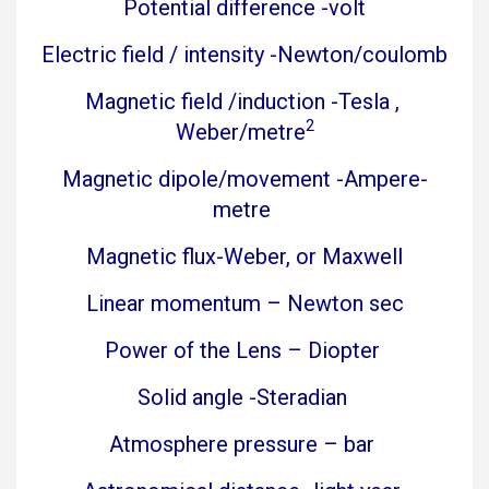
Potential difference -volt
Electric field / intensity -Newton/coulomb
Magnetic field /induction -Tesla ,
2
Weber/metre
Magnetic dipole/movement -Ampere-
metre
Magnetic flux-Weber, or Maxwell
Linear momentum – Newton sec
Power of the Lens – Diopter
Solid angle -Steradian
Atmosphere pressure – bar