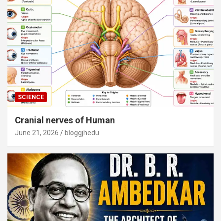
SCIENCE
Cranial nerves of Human
June 21, 2026
bloggjhedu