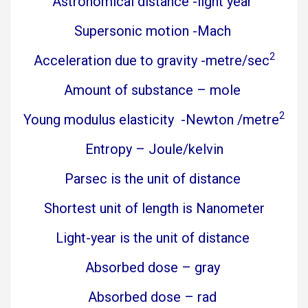
Astronomical distance -light year
Supersonic motion -Mach
2
Acceleration due to gravity -metre/sec
Amount of substance – mole
2
Young modulus elasticity -Newton /metre
Entropy – Joule/kelvin
Parsec is the unit of distance
Shortest unit of length is Nanometer
Light-year is the unit of distance
Absorbed dose – gray
Absorbed dose – rad