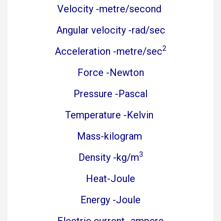
Velocity -metre/second
Angular velocity -rad/sec
2
Acceleration -metre/sec
Force -Newton
Pressure -Pascal
Temperature -Kelvin
Mass-kilogram
3
Density -kg/m
Heat-Joule
Energy -Joule
Electric current -ampere