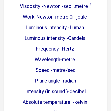
-2
Viscosity -Newton -sec .metre
Work-Newton-metre 0r joule
Luminous intensity -Luman
Luminous intensity -Candela
Frequency -Hertz
Wavelength-metre
Speed -metre/sec
Plane angle -radian
Intensity (in sound )-decibel
Absolute temperature -kelvin