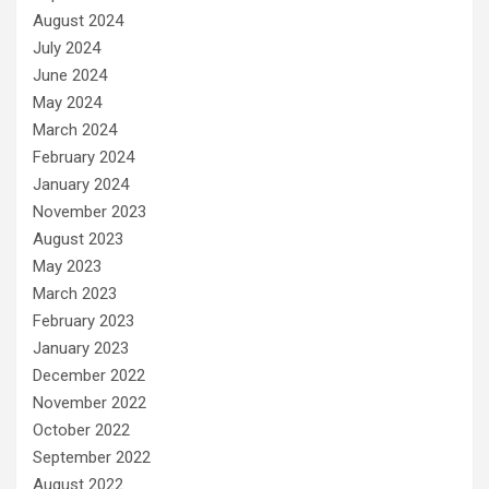
August 2024
July 2024
June 2024
May 2024
March 2024
February 2024
January 2024
November 2023
August 2023
May 2023
March 2023
February 2023
January 2023
December 2022
November 2022
October 2022
September 2022
August 2022