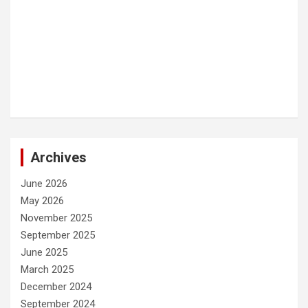
Archives
June 2026
May 2026
November 2025
September 2025
June 2025
March 2025
December 2024
September 2024