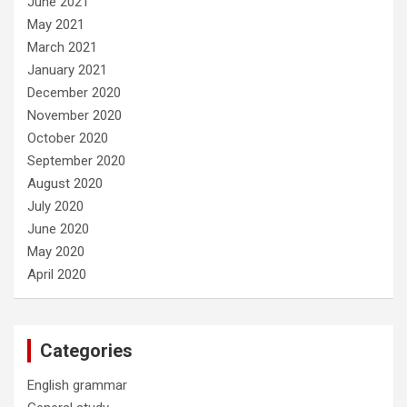
June 2021
May 2021
March 2021
January 2021
December 2020
November 2020
October 2020
September 2020
August 2020
July 2020
June 2020
May 2020
April 2020
Categories
English grammar