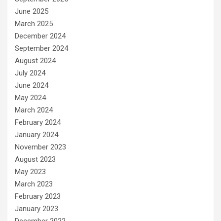
June 2025
March 2025
December 2024
September 2024
August 2024
July 2024
June 2024
May 2024
March 2024
February 2024
January 2024
November 2023
August 2023
May 2023
March 2023
February 2023
January 2023