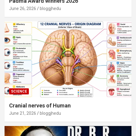
Padma Award winners 2026
June 26, 2026
bloggjhedu
SCIENCE
Cranial nerves of Human
June 21, 2026
bloggjhedu