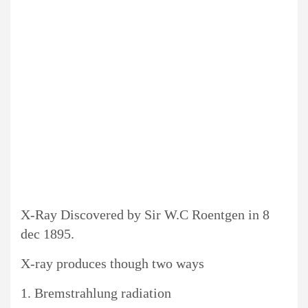
X-Ray Discovered by
Sir
W.C Roentgen in 8
dec 1895.
X-ray produces though two ways
1. Bremstrahlung radiation