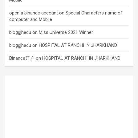
Mobile
open a binance account
on
Special Characters name of
computer and Mobile
bloggjhedu
on
Miss Universe 2021 Winner
bloggjhedu
on
HOSPITAL AT RANCHI IN JHARKHAND
Binance开户
on
HOSPITAL AT RANCHI IN JHARKHAND