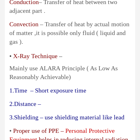
Conduction
– Transfer of heat between two
adjacent part .
Convection
– Transfer of heat by actual motion
of matter ,it is possible only fluid ( liquid and
gas ).
•
X-Ray Technique
–
Mainly use ALARA Principle ( As Low As
Reasonably Achievable)
1.Time – Short exposure time
2.Distance –
3.Shielding – use shielding material like lead
•
Proper use of PPE –
Personal Protective
Equipment
helps in reducing internal radiation