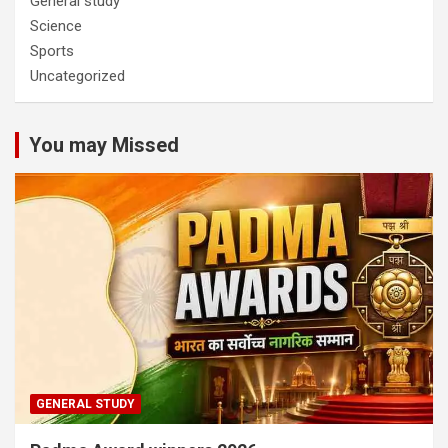
General study
Science
Sports
Uncategorized
You may Missed
GENERAL STUDY