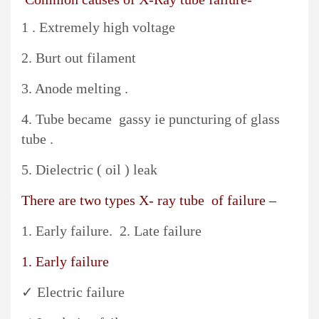
1 . Extremely high voltage
2. Burt out filament
3. Anode melting .
4. Tube became gassy ie puncturing of glass
tube .
5. Dielectric ( oil ) leak
There are two types X- ray tube of failure –
1. Early failure. 2. Late failure
1. Early failure
✓ Electric failure