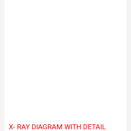
X- RAY DIAGRAM WITH DETAIL