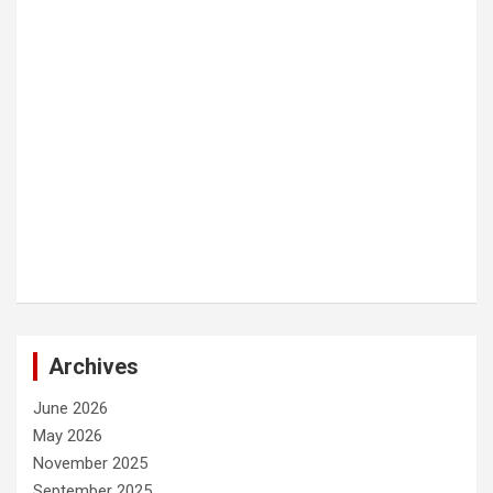
Archives
June 2026
May 2026
November 2025
September 2025