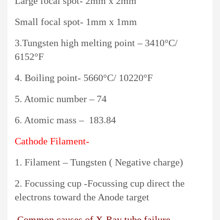
Large focal spot- 2mm x 2mm
Small focal spot- 1mm x 1mm
3.Tungsten high melting point – 3410°C/
6152°F
4. Boiling point- 5660°C/ 10220°F
5. Atomic number – 74
6. Atomic mass – 183.84
Cathode Filament-
1. Filament – Tungsten ( Negative charge)
2. Focussing cup -Focussing cup direct the
electrons toward the Anode target
Common causes of X-Ray tube failure-