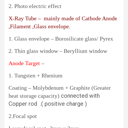
2. Photo electric effect
X-Ray Tube – mainly made of Cathode Anode
,Filament ,Glass envelope.
1. Glass envelope – Borosilicate glass/ Pyrex
2. Thin glass window – Beryllium window
Anode Target
–
1. Tungsten + Rhenium
Coating – Molybdenum + Graphite (Greater
connected with
heat storage capacity)
Copper rod .( positive charge )
2.Focal spot