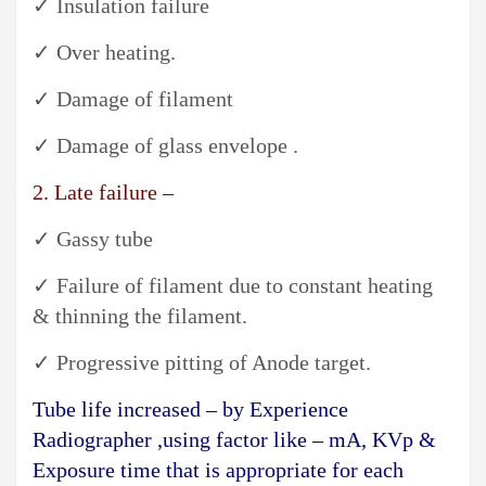
✓ Insulation failure
✓ Over heating.
✓ Damage of filament
✓ Damage of glass envelope .
2. Late failure –
✓ Gassy tube
✓ Failure of filament due to constant heating
& thinning the filament.
✓ Progressive pitting of Anode target.
Tube life increased – by Experience
Radiographer ,using factor like – mA, KVp &
Exposure time that is appropriate for each