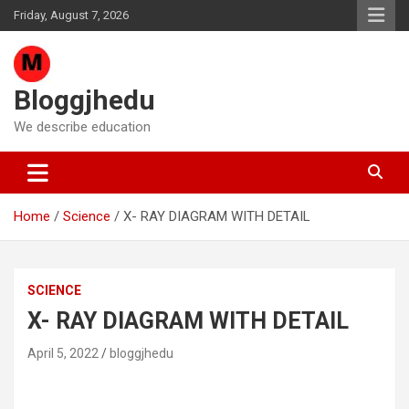
Skip
Friday, August 7, 2026
to
content
Bloggjhedu
We describe education
Home
Science
X- RAY DIAGRAM WITH DETAIL
SCIENCE
X- RAY DIAGRAM WITH DETAIL
April 5, 2022
bloggjhedu