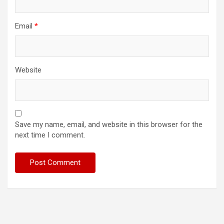
Email
*
Website
Save my name, email, and website in this browser for the
next time I comment.