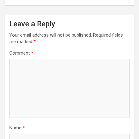
Leave a Reply
Your email address will not be published.
Required fields
are marked
*
Comment
*
Name
*