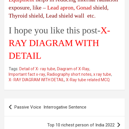
exposure, like –
Lead apron, Gonad
shield,
Thyroid shield, Lead shield wall etc.
I hope you like this post-
X-
RAY DIAGRAM WITH
DETAIL
Tags:
Detail of X- ray tube
,
Diagram of X-Ray
,
Important fact x-ray
,
Radiography short notes
,
x ray tube
,
X- RAY DIAGRAM WITH DETAIL
,
X-Ray tube related MCQ
Post
Passive Voice Interrogative Sentence
navigation
Top 10 richest person of India 2022