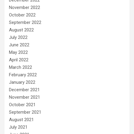
December 2022
November 2022
October 2022
September 2022
August 2022
July 2022
June 2022
May 2022
April 2022
March 2022
February 2022
January 2022
December 2021
November 2021
October 2021
September 2021
August 2021
July 2021