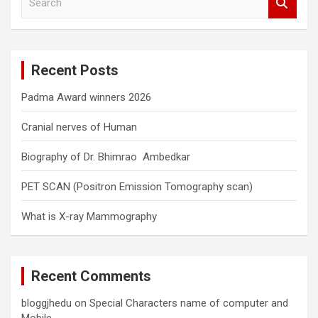
e
a
r
c
Recent Posts
h
Padma Award winners 2026
Cranial nerves of Human
Biography of Dr. Bhimrao Ambedkar
PET SCAN (Positron Emission Tomography scan)
What is X-ray Mammography
Recent Comments
bloggjhedu
on
Special Characters name of computer and