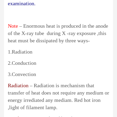
examination
.
Note
– Enormous heat is produced in the anode
of the X-ray tube during X -ray exposure ,this
heat must be dissipated by three ways-
1.Radiation
2.Conduction
3.Convection
Radiation
– Radiation is mechanism that
transfer of heat does not require any medium or
energy irrediated any mediam. Red hot iron
,light of filament lamp.