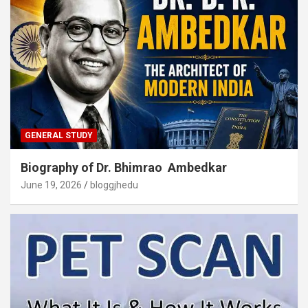
GENERAL STUDY
Biography of Dr. Bhimrao Ambedkar
June 19, 2026
bloggjhedu