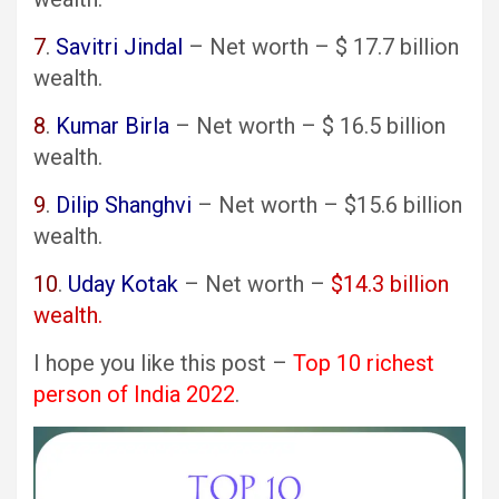
7
.
Savitri Jindal
– Net worth – $ 17.7 billion
wealth.
8
.
Kumar Birla
– Net worth – $ 16.5 billion
wealth.
9
.
Dilip Shanghvi
– Net worth – $15.6 billion
wealth.
10
.
Uday Kotak
– Net worth –
$14.3 billion
wealth.
I hope you like this post –
Top 10 richest
person of India 2022
.