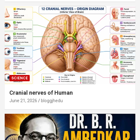
SCIENCE
Cranial nerves of Human
June 21, 2026
bloggjhedu