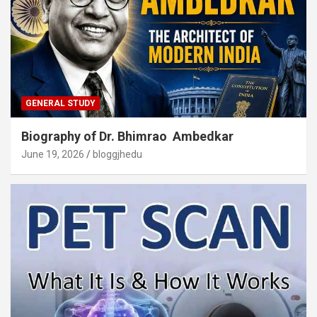
GENERAL STUDY
Biography of Dr. Bhimrao Ambedkar
June 19, 2026
bloggjhedu