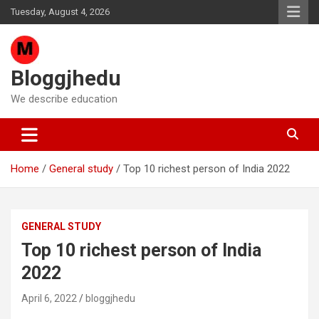
Skip
Tuesday, August 4, 2026
to
content
Bloggjhedu
We describe education
Home
General study
Top 10 richest person of India 2022
GENERAL STUDY
Top 10 richest person of India
2022
April 6, 2022
bloggjhedu