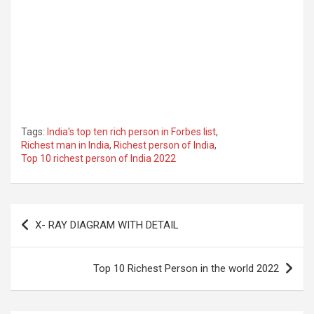
Tags:
India's top ten rich person in Forbes list
,
Richest man in India
,
Richest person of India
,
Top 10 richest person of India 2022
Post
X- RAY DIAGRAM WITH DETAIL
navigation
Top 10 Richest Person in the world 2022