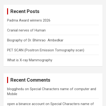
r
c
Recent Posts
h
Padma Award winners 2026
Cranial nerves of Human
Biography of Dr. Bhimrao Ambedkar
PET SCAN (Positron Emission Tomography scan)
What is X-ray Mammography
Recent Comments
bloggjhedu
on
Special Characters name of computer and
Mobile
open a binance account
on
Special Characters name of