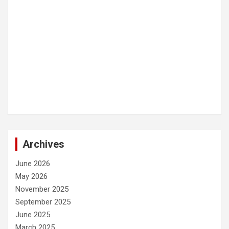
Archives
June 2026
May 2026
November 2025
September 2025
June 2025
March 2025