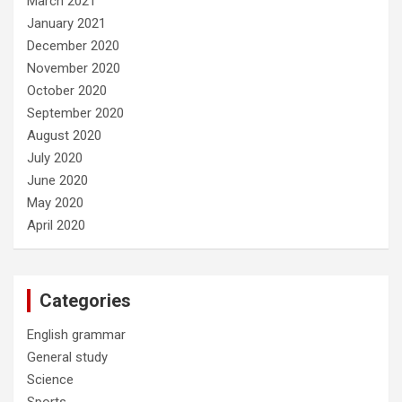
March 2021
January 2021
December 2020
November 2020
October 2020
September 2020
August 2020
July 2020
June 2020
May 2020
April 2020
Categories
English grammar
General study
Science