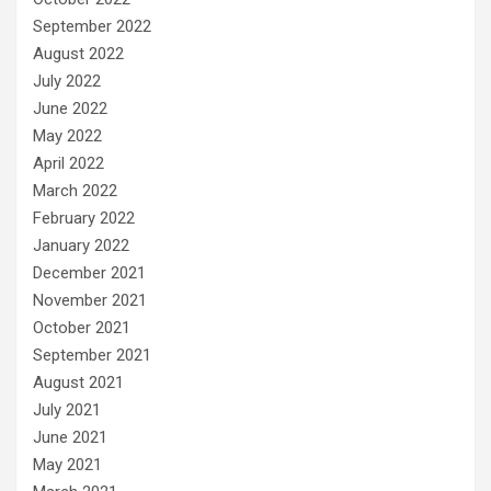
September 2022
August 2022
July 2022
June 2022
May 2022
April 2022
March 2022
February 2022
January 2022
December 2021
November 2021
October 2021
September 2021
August 2021
July 2021
June 2021
May 2021