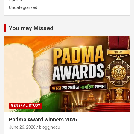
Sports
Uncategorized
You may Missed
GENERAL STUDY
Padma Award winners 2026
June 26, 2026
bloggjhedu