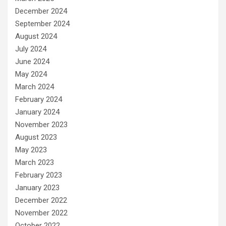
December 2024
September 2024
August 2024
July 2024
June 2024
May 2024
March 2024
February 2024
January 2024
November 2023
August 2023
May 2023
March 2023
February 2023
January 2023
December 2022
November 2022
October 2022