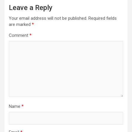
Leave a Reply
Your email address will not be published.
Required fields
are marked
*
Comment
*
Name
*