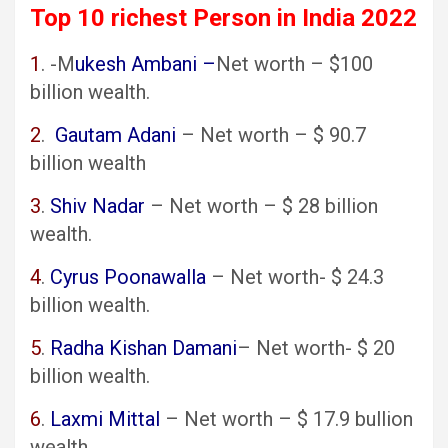
Top 10 richest Person in India 2022
1
. -M
ukesh Ambani –
Net worth – $100
billion wealth.
2
.
Gautam Adani
– Net worth – $ 90.7
billion wealth
3
.
Shiv Nadar
– Net worth – $ 28 billion
wealth.
4
.
Cyrus Poonawalla
– Net worth- $ 24.3
billion wealth.
5
.
Radha Kishan Damani
– Net worth- $ 20
billion wealth.
6
.
Laxmi Mittal
– Net worth – $ 17.9 bullion
wealth.