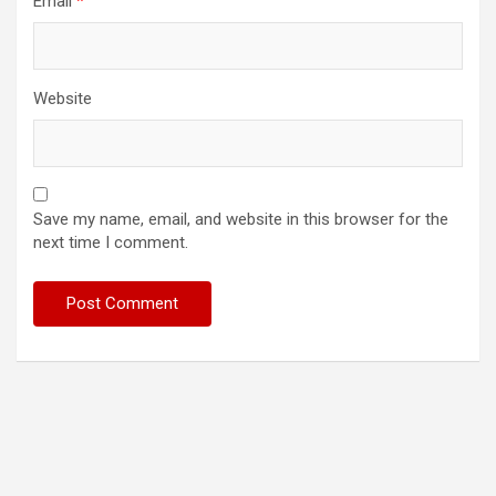
Email
*
Website
Save my name, email, and website in this browser for the
next time I comment.