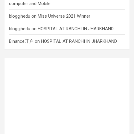
computer and Mobile
bloggjhedu
on
Miss Universe 2021 Winner
bloggjhedu
on
HOSPITAL AT RANCHI IN JHARKHAND
Binance开户
on
HOSPITAL AT RANCHI IN JHARKHAND