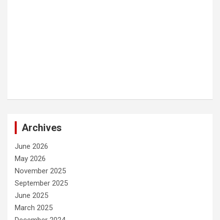
Archives
June 2026
May 2026
November 2025
September 2025
June 2025
March 2025
December 2024