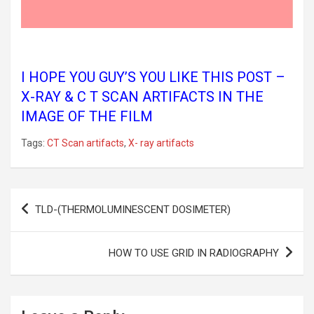
I HOPE YOU GUY’S YOU LIKE THIS POST –
X-RAY & C T SCAN ARTIFACTS IN THE
IMAGE OF THE FILM
Tags:
CT Scan artifacts
,
X- ray artifacts
Post
TLD-(THERMOLUMINESCENT DOSIMETER)
navigation
HOW TO USE GRID IN RADIOGRAPHY