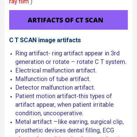
ray film
)
C T SCAN image artifacts
Ring artifact- ring artifact appear in 3rd
generation or rotate – rotate C T system.
Electrical malfunction artifact.
Malfunction of tube artifact.
Detector malfunction artifact.
Patient motion artifact-this types of
artifact appear, when patient irritable
condition, uncooperative.
Metal artifact –like earring, surgical clip,
prosthetic devices dental filling, ECG