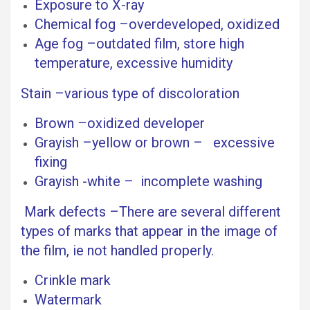
Exposure to X-ray
Chemical fog –overdeveloped, oxidized
Age fog –outdated film, store high
temperature, excessive humidity
Stain –various type of discoloration
Brown –oxidized developer
Grayish –yellow or brown – excessive
fixing
Grayish -white – incomplete washing
Mark defects –There are several different
types of marks that appear in the image of
the film, ie not handled properly.
Crinkle mark
Watermark