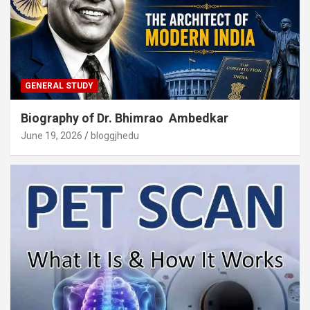
GENERAL STUDY
Biography of Dr. Bhimrao Ambedkar
June 19, 2026
bloggjhedu