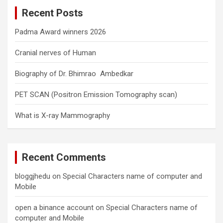
c
Recent Posts
h
Padma Award winners 2026
Cranial nerves of Human
Biography of Dr. Bhimrao Ambedkar
PET SCAN (Positron Emission Tomography scan)
What is X-ray Mammography
Recent Comments
bloggjhedu
on
Special Characters name of computer and
Mobile
open a binance account
on
Special Characters name of
computer and Mobile