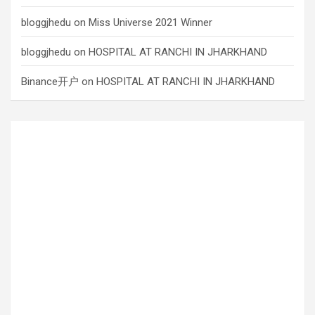
bloggjhedu
on
Miss Universe 2021 Winner
bloggjhedu
on
HOSPITAL AT RANCHI IN JHARKHAND
Binance开户
on
HOSPITAL AT RANCHI IN JHARKHAND