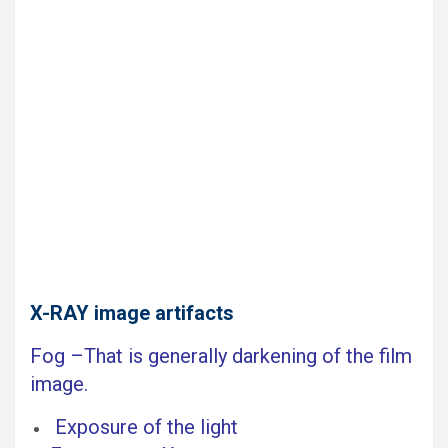
X-RAY image artifacts
Fog –That is generally darkening of the film
image.
Exposure of the light