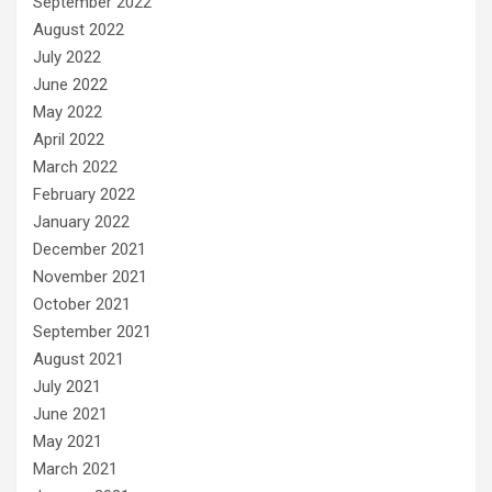
September 2022
August 2022
July 2022
June 2022
May 2022
April 2022
March 2022
February 2022
January 2022
December 2021
November 2021
October 2021
September 2021
August 2021
July 2021
June 2021
May 2021
March 2021