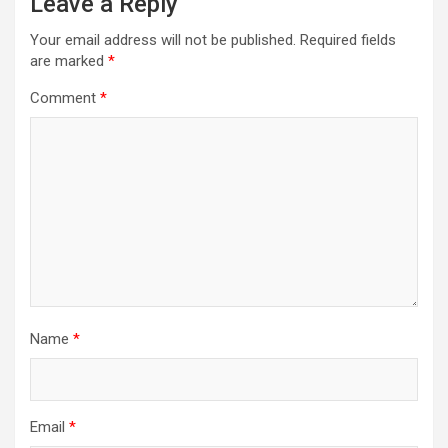
Leave a Reply
Your email address will not be published.
Required fields
are marked
*
Comment
*
Name
*
Email
*