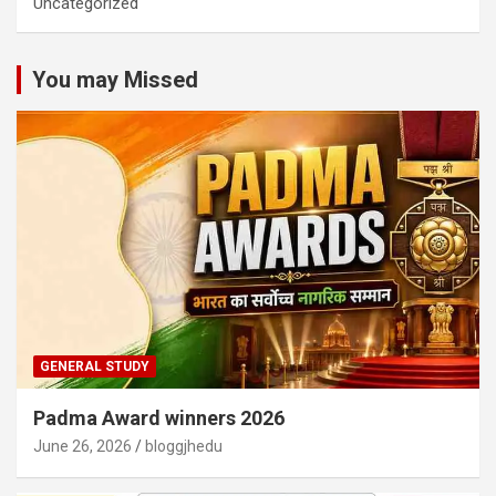
Uncategorized
You may Missed
GENERAL STUDY
Padma Award winners 2026
June 26, 2026
bloggjhedu