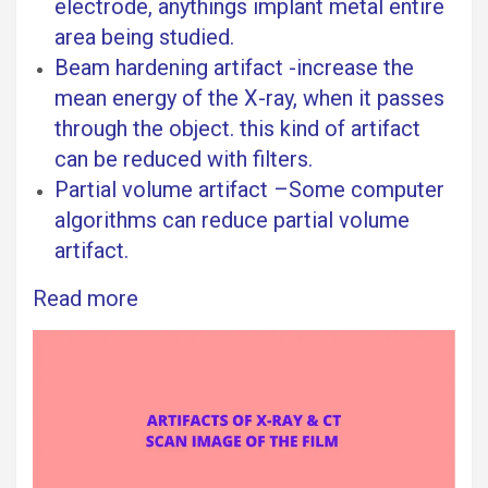
electrode, anythings implant metal entire
area being studied.
Beam hardening artifact -increase the
mean energy of the X-ray, when it passes
through the object. this kind of artifact
can be reduced with filters.
Partial volume artifact –Some computer
algorithms can reduce partial volume
artifact.
Read more