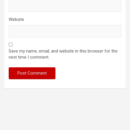
Website
Save my name, email, and website in this browser for the
next time I comment.