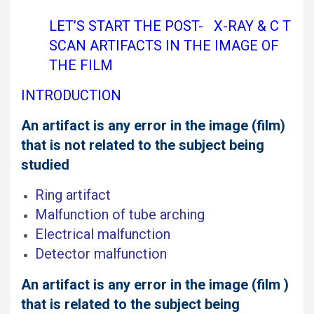
LET’S START THE POST- X-RAY & C T
SCAN ARTIFACTS IN THE IMAGE OF
THE FILM
INTRODUCTION
An artifact is any error in the image (film)
that is not related to the subject being
studied
Ring artifact
Malfunction of tube arching
Electrical malfunction
Detector malfunction
An artifact is any error in the image (film )
that is related to the subject being