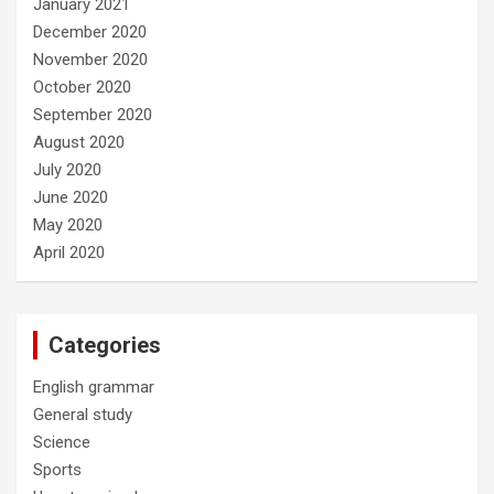
January 2021
December 2020
November 2020
October 2020
September 2020
August 2020
July 2020
June 2020
May 2020
April 2020
Categories
English grammar
General study
Science
Sports