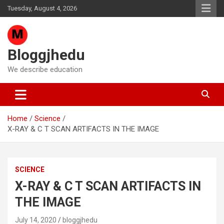
Skip
Tuesday, August 4, 2026
to
content
Bloggjhedu
We describe education
Home
Science
X-RAY & C T SCAN ARTIFACTS IN THE IMAGE
SCIENCE
X-RAY & C T SCAN ARTIFACTS IN
THE IMAGE
July 14, 2020
bloggjhedu