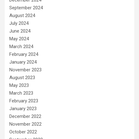
September 2024
August 2024
July 2024
June 2024
May 2024
March 2024
February 2024
January 2024
November 2023
August 2023
May 2023
March 2023
February 2023
January 2023
December 2022
November 2022
October 2022