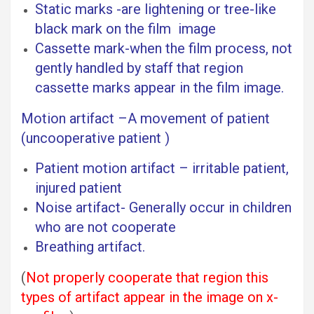
Static marks -are lightening or tree-like
black mark on the film image
Cassette mark-when the film process, not
gently handled by staff that region
cassette marks appear in the film image.
Motion artifact –A movement of patient
(uncooperative patient )
Patient motion artifact – irritable patient,
injured patient
Noise artifact- Generally occur in children
who are not cooperate
Breathing artifact.
(
Not properly cooperate that region this
types of artifact appear in the image on x-