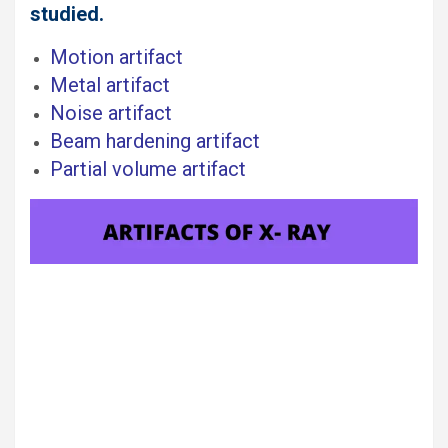
studied.
Motion artifact
Metal artifact
Noise artifact
Beam hardening artifact
Partial volume artifact