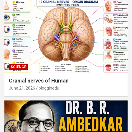
SCIENCE
Cranial nerves of Human
June 21, 2026
bloggjhedu