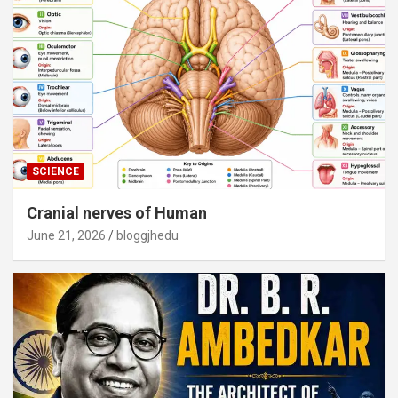
SCIENCE
Cranial nerves of Human
June 21, 2026
bloggjhedu