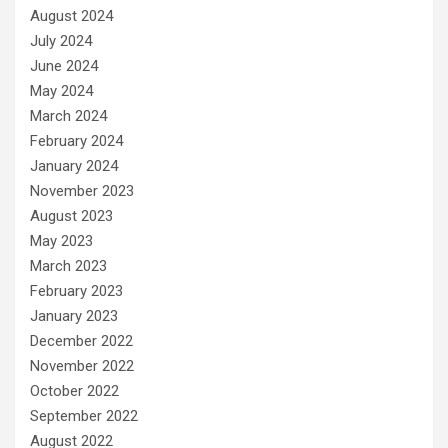
August 2024
July 2024
June 2024
May 2024
March 2024
February 2024
January 2024
November 2023
August 2023
May 2023
March 2023
February 2023
January 2023
December 2022
November 2022
October 2022
September 2022
August 2022