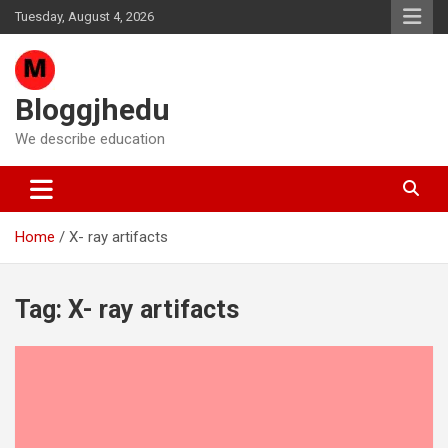
Skip
Tuesday, August 4, 2026
to
content
Bloggjhedu
We describe education
Home
X- ray artifacts
Tag:
X- ray artifacts