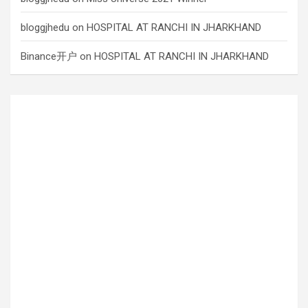
bloggjhedu
on
HOSPITAL AT RANCHI IN JHARKHAND
Binance开户
on
HOSPITAL AT RANCHI IN JHARKHAND