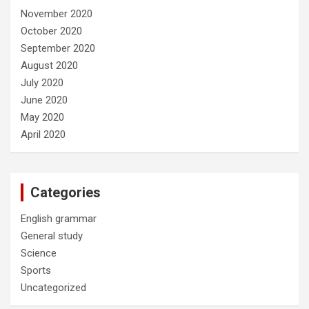
November 2020
October 2020
September 2020
August 2020
July 2020
June 2020
May 2020
April 2020
Categories
English grammar
General study
Science
Sports
Uncategorized