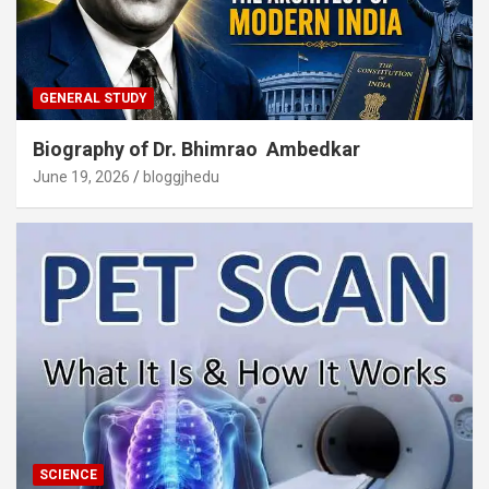
GENERAL STUDY
Biography of Dr. Bhimrao Ambedkar
June 19, 2026
bloggjhedu
SCIENCE