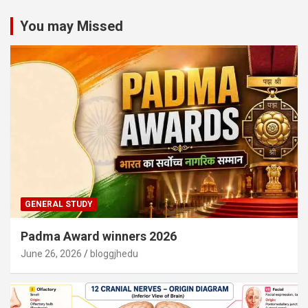
You may Missed
GENERAL STUDY
Padma Award winners 2026
June 26, 2026
bloggjhedu