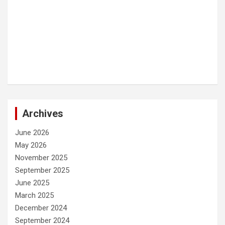
Archives
June 2026
May 2026
November 2025
September 2025
June 2025
March 2025
December 2024
September 2024