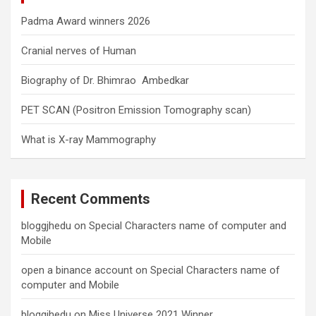
Padma Award winners 2026
Cranial nerves of Human
Biography of Dr. Bhimrao Ambedkar
PET SCAN (Positron Emission Tomography scan)
What is X-ray Mammography
Recent Comments
bloggjhedu
on
Special Characters name of computer and
Mobile
open a binance account
on
Special Characters name of
computer and Mobile
bloggjhedu
on
Miss Universe 2021 Winner