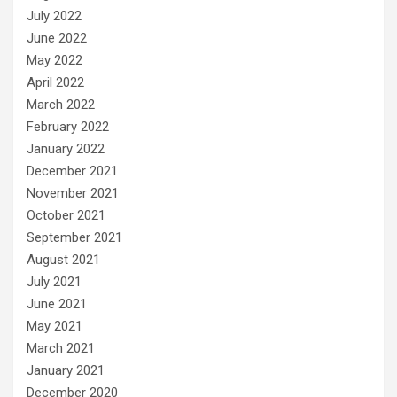
July 2022
June 2022
May 2022
April 2022
March 2022
February 2022
January 2022
December 2021
November 2021
October 2021
September 2021
August 2021
July 2021
June 2021
May 2021
March 2021
January 2021
December 2020