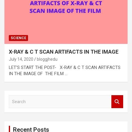
SCIENCE
X-RAY & C T SCAN ARTIFACTS IN THE IMAGE
July 14, 2020
bloggjhedu
LET’S START THE POST- X-RAY & C T SCAN ARTIFACTS
IN THE IMAGE OF THE FILM …
S
e
a
r
c
Recent Posts
h