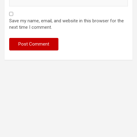
Save my name, email, and website in this browser for the
next time I comment.