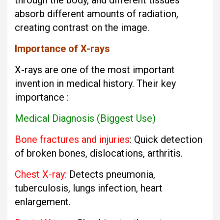
through the body, and different tissues
absorb different amounts of radiation,
creating contrast on the image.
Importance of X-rays
X-rays are one of the most important
invention in medical history. Their key
importance :
Medical Diagnosis (Biggest Use)
Bone fractures and injuries
: Quick detection
of broken bones, dislocations, arthritis.
Chest X-ray:
Detects pneumonia,
tuberculosis, lungs infection, heart
enlargement.