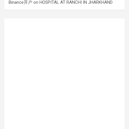
Binance开户
on
HOSPITAL AT RANCHI IN JHARKHAND