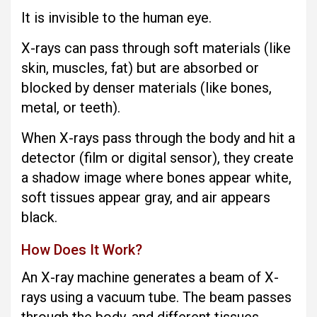
It is invisible to the human eye.
X-rays can pass through soft materials (like
skin, muscles, fat) but are absorbed or
blocked by denser materials (like bones,
metal, or teeth).
When X-rays pass through the body and hit a
detector (film or digital sensor), they create
a shadow image where bones appear white,
soft tissues appear gray, and air appears
black.
How Does It Work?
An X-ray machine generates a beam of X-
rays using a vacuum tube. The beam passes