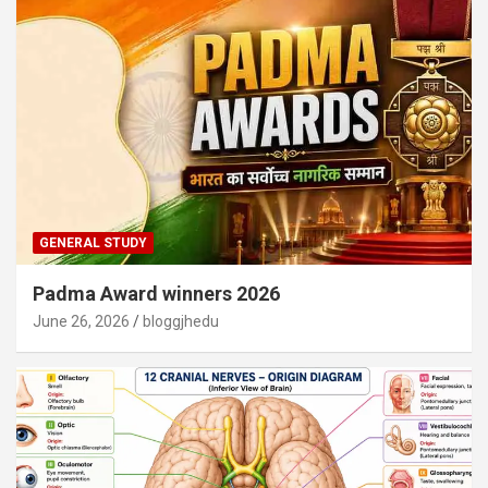
GENERAL STUDY
Padma Award winners 2026
June 26, 2026
bloggjhedu