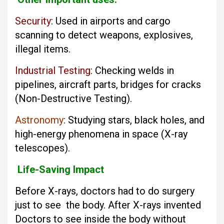
Security
: Used in airports and cargo
scanning to detect weapons, explosives,
illegal items.
Industrial Testing
: Checking welds in
pipelines, aircraft parts, bridges for cracks
(Non-Destructive Testing).
Astronomy
: Studying stars, black holes, and
high-energy phenomena in space (X-ray
telescopes).
Life-Saving Impact
Before X-rays, doctors had to do surgery
just to see the body. After X-rays invented
Doctors to see inside the body without