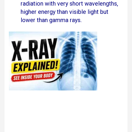
radiation with very short wavelengths,
higher energy than visible light but
lower than gamma rays.