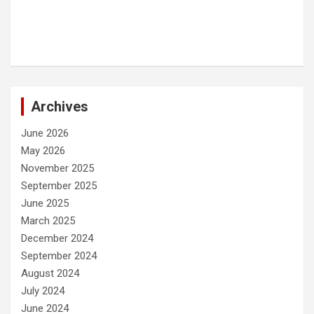
Archives
June 2026
May 2026
November 2025
September 2025
June 2025
March 2025
December 2024
September 2024
August 2024
July 2024
June 2024