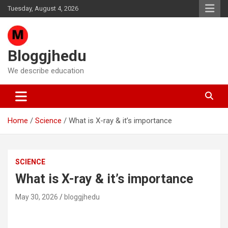
Skip
Tuesday, August 4, 2026
to
content
Bloggjhedu
We describe education
Home
Science
What is X-ray & it’s importance
SCIENCE
What is X-ray & it’s importance
May 30, 2026
bloggjhedu