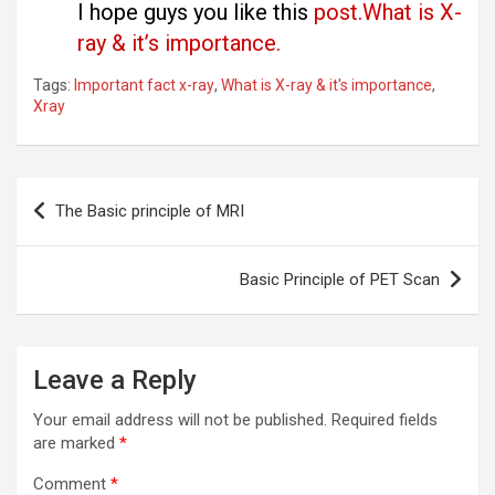
I hope guys you like this
post.What is X-
ray & it’s importance.
Tags:
Important fact x-ray
,
What is X-ray & it's importance
,
Xray
Post
The Basic principle of MRI
navigation
Basic Principle of PET Scan
Leave a Reply
Your email address will not be published.
Required fields
are marked
*
Comment
*