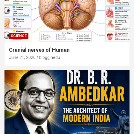
SCIENCE
Cranial nerves of Human
June 21, 2026
bloggjhedu