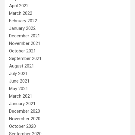
April 2022
March 2022
February 2022
January 2022
December 2021
November 2021
October 2021
September 2021
August 2021
July 2021
June 2021
May 2021
March 2021
January 2021
December 2020
November 2020
October 2020
September 2020