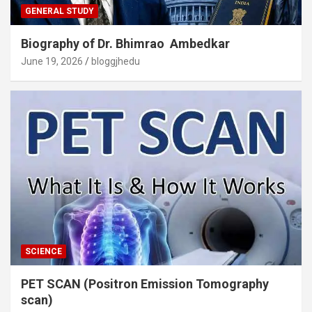
GENERAL STUDY
Biography of Dr. Bhimrao Ambedkar
June 19, 2026
bloggjhedu
SCIENCE
PET SCAN (Positron Emission Tomography
scan)