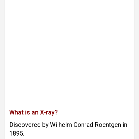
What is an X-ray?
Discovered by Wilhelm Conrad Roentgen in
1895.