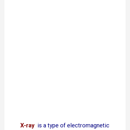
X-ray
is a type of electromagnetic