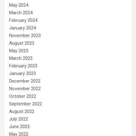
May 2024
March 2024
February 2024
January 2024
November 2023
August 2023
May 2023
March 2023
February 2023
January 2023
December 2022
November 2022
October 2022
September 2022
August 2022
July 2022
June 2022
May 2022