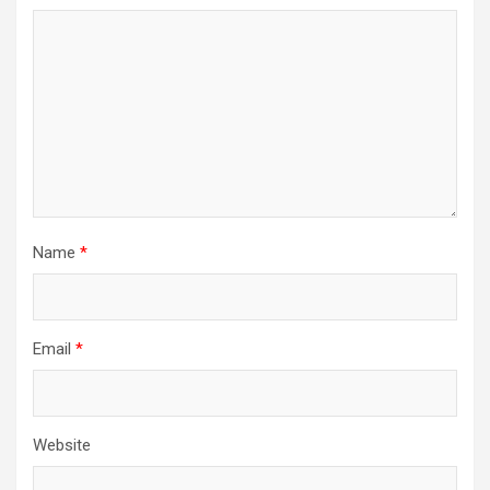
Name
*
Email
*
Website