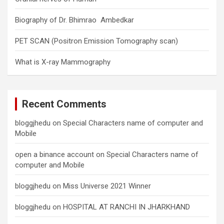
Biography of Dr. Bhimrao Ambedkar
PET SCAN (Positron Emission Tomography scan)
What is X-ray Mammography
Recent Comments
bloggjhedu
on
Special Characters name of computer and
Mobile
open a binance account
on
Special Characters name of
computer and Mobile
bloggjhedu
on
Miss Universe 2021 Winner
bloggjhedu
on
HOSPITAL AT RANCHI IN JHARKHAND