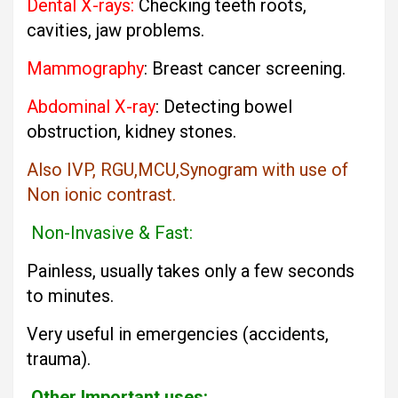
Dental X-rays:
Checking teeth roots,
cavities, jaw problems.
Mammography
: Breast cancer screening.
Abdominal X-ray
: Detecting bowel
obstruction, kidney stones.
Also IVP, RGU,MCU,Synogram with use of
Non ionic contrast.
Non-Invasive & Fast:
Painless, usually takes only a few seconds
to minutes.
Very useful in emergencies (accidents,
trauma).
Other Important uses: