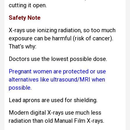
cutting it open.
Safety Note
X-rays use ionizing radiation, so too much
exposure can be harmful (risk of cancer).
That’s why:
Doctors use the lowest possible dose.
Pregnant women are protected or use
alternatives like ultrasound/MRI when
possible.
Lead aprons are used for shielding.
Modern digital X-rays use much less
radiation than old Manual Film X-rays.