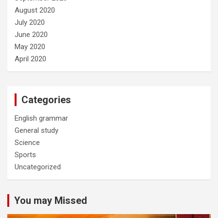
August 2020
July 2020
June 2020
May 2020
April 2020
Categories
English grammar
General study
Science
Sports
Uncategorized
You may Missed