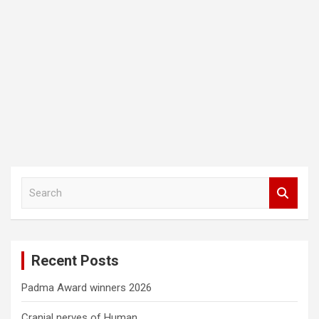
S
e
a
r
c
Recent Posts
h
Padma Award winners 2026
Cranial nerves of Human