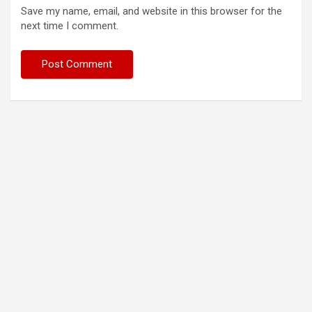
Save my name, email, and website in this browser for the
next time I comment.