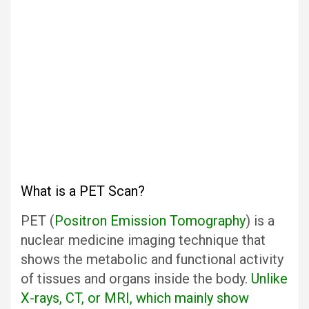
What is a PET Scan?
PET (
Positron Emission Tomography
) is a
nuclear medicine imaging technique that
shows the metabolic and functional activity
of tissues and organs inside the body.
Unlike
X-rays, CT, or MRI, which mainly show