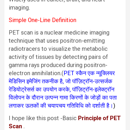
imaging.
Simple One-Line Definition
PET scan is a nuclear medicine imaging
technique that uses positron-emitting
radiotracers to visualize the metabolic
activity of tissues by detecting pairs of
gamma rays produced during positron-
electron annihilation.(
PET स्कैन एक न्यूक्लियर
मेडिसिन इमेजिंग तकनीक है, जो पॉज़िट्रॉन-उत्सर्जक
रेडियोट्रेसर्स का उपयोग करके, पॉज़िट्रॉन-इलेक्ट्रॉन
विलोपन के दौरान उत्पन्न गामा किरणों के जोड़ों का पता
लगाकर ऊतकों की चयापचय गतिविधि को दर्शाती है।
)
I hope like this post -Basic
Principle of PET
Scan
.