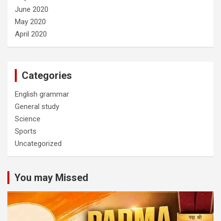
June 2020
May 2020
April 2020
Categories
English grammar
General study
Science
Sports
Uncategorized
You may Missed