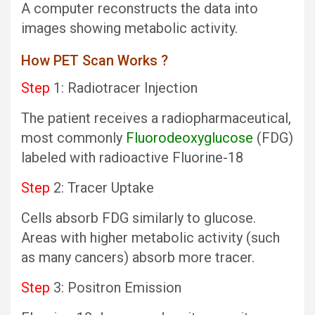
A computer reconstructs the data into
images showing metabolic activity.
How PET Scan Works ?
Step
1: Radiotracer Injection
The patient receives a radiopharmaceutical,
most commonly
Fluorodeoxyglucose
(FDG)
labeled with radioactive Fluorine-18
Step
2: Tracer Uptake
Cells absorb FDG similarly to glucose.
Areas with higher metabolic activity (such
as many cancers) absorb more tracer.
Step
3: Positron Emission