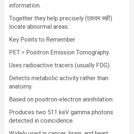
information.
Together they help precisely (एकदम सही)
locate abnormal areas.
Key Points to Remember
PET = Positron Emission Tomography.
Uses radioactive tracers (usually FDG).
Detects metabolic activity rather than
anatomy.
Based on positron-electron annihilation.
Produces two 511 keV gamma photons
detected in coincidence.
Widely used in cancer, brain, and heart