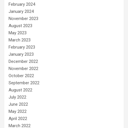
February 2024
January 2024
November 2023
August 2023
May 2023
March 2023
February 2023
January 2023
December 2022
November 2022
October 2022
September 2022
August 2022
July 2022
June 2022
May 2022
April 2022
March 2022