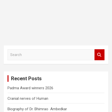
S
e
a
r
c
Recent Posts
h
Padma Award winners 2026
Cranial nerves of Human
Biography of Dr. Bhimrao Ambedkar