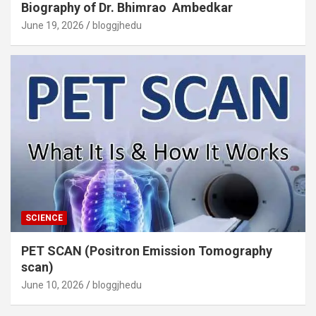
Biography of Dr. Bhimrao Ambedkar
June 19, 2026
bloggjhedu
SCIENCE
PET SCAN (Positron Emission Tomography
scan)
June 10, 2026
bloggjhedu