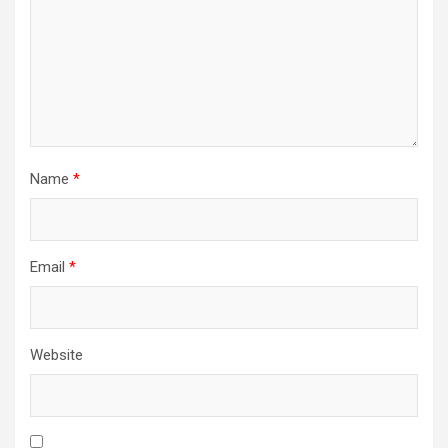
Name
*
Email
*
Website