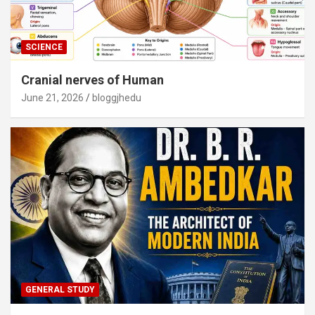
SCIENCE
Cranial nerves of Human
June 21, 2026
bloggjhedu
GENERAL STUDY