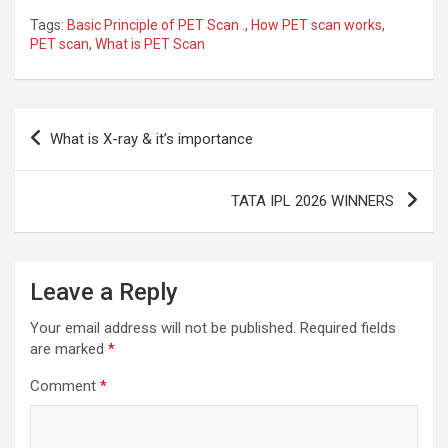
Tags:
Basic Principle of PET Scan .
,
How PET scan works
,
PET scan
,
What is PET Scan
Post
What is X-ray & it’s importance
navigation
TATA IPL 2026 WINNERS
Leave a Reply
Your email address will not be published.
Required fields
are marked
*
Comment
*