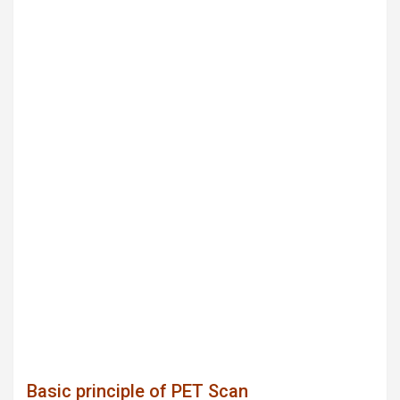
Basic principle of PET Scan