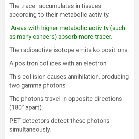
The tracer accumulates in tissues
according to their metabolic activity.
Areas with higher metabolic activity (such
as many cancers) absorb more tracer.
The radioactive isotope emits ko positrons.
A positron collides with an electron.
This collision causes annihilation, producing
two gamma photons.
The photons travel in opposite directions
(180° apart).
PET detectors detect these photons
simultaneously.