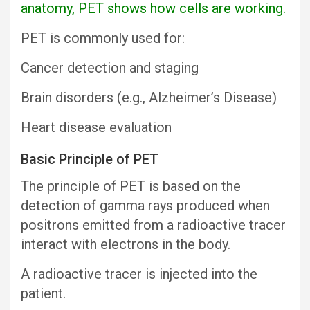
anatomy, PET shows how cells are working.
PET is commonly used for:
Cancer detection and staging
Brain disorders (e.g., Alzheimer’s Disease)
Heart disease evaluation
Basic Principle of PET
The principle of PET is based on the
detection of gamma rays produced when
positrons emitted from a radioactive tracer
interact with electrons in the body.
A radioactive tracer is injected into the
patient.