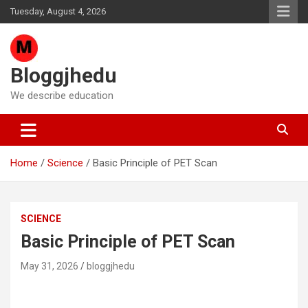
Skip
Tuesday, August 4, 2026
to
content
Bloggjhedu
We describe education
Home
Science
Basic Principle of PET Scan
SCIENCE
Basic Principle of PET Scan
May 31, 2026
bloggjhedu