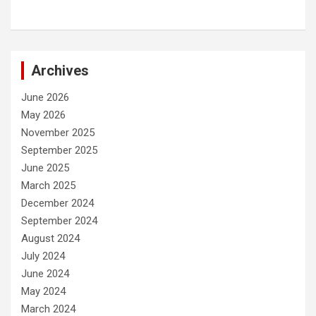
Archives
June 2026
May 2026
November 2025
September 2025
June 2025
March 2025
December 2024
September 2024
August 2024
July 2024
June 2024
May 2024
March 2024