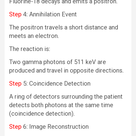
Fluorine-18 decays and emits a positron.
Step
4: Annihilation Event
The positron travels a short distance and
meets an electron.
The reaction is:
Two gamma photons of 511 keV are
produced and travel in opposite directions.
Step
5: Coincidence Detection
A ring of detectors surrounding the patient
detects both photons at the same time
(coincidence detection).
Step
6: Image Reconstruction