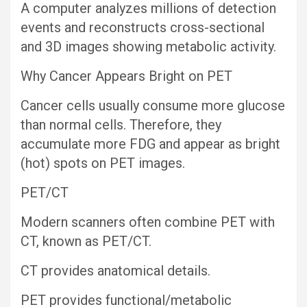
A computer analyzes millions of detection
events and reconstructs cross-sectional
and 3D images showing metabolic activity.
Why Cancer Appears Bright on PET
Cancer cells usually consume more glucose
than normal cells. Therefore, they
accumulate more FDG and appear as bright
(hot) spots on PET images.
PET/CT
Modern scanners often combine PET with
CT, known as PET/CT.
CT provides anatomical details.
PET provides functional/metabolic