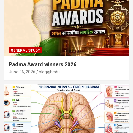
GENERAL STUDY
Padma Award winners 2026
June 26, 2026
bloggjhedu