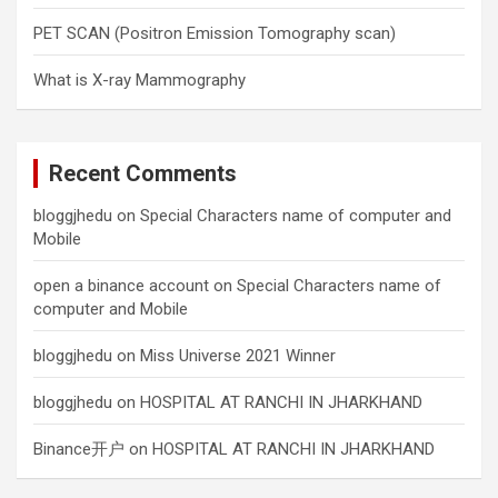
PET SCAN (Positron Emission Tomography scan)
What is X-ray Mammography
Recent Comments
bloggjhedu
on
Special Characters name of computer and
Mobile
open a binance account
on
Special Characters name of
computer and Mobile
bloggjhedu
on
Miss Universe 2021 Winner
bloggjhedu
on
HOSPITAL AT RANCHI IN JHARKHAND
Binance开户
on
HOSPITAL AT RANCHI IN JHARKHAND