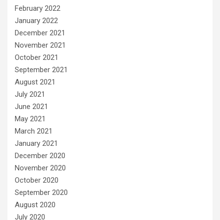
February 2022
January 2022
December 2021
November 2021
October 2021
September 2021
August 2021
July 2021
June 2021
May 2021
March 2021
January 2021
December 2020
November 2020
October 2020
September 2020
August 2020
July 2020