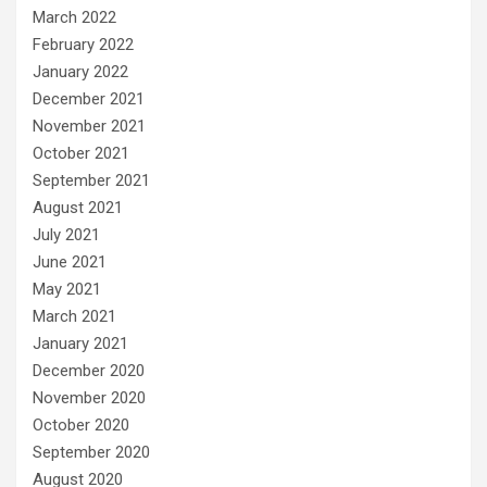
March 2022
February 2022
January 2022
December 2021
November 2021
October 2021
September 2021
August 2021
July 2021
June 2021
May 2021
March 2021
January 2021
December 2020
November 2020
October 2020
September 2020
August 2020