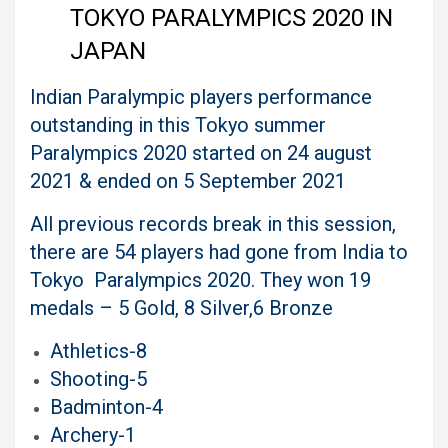
TOKYO PARALYMPICS 2020 IN
JAPAN
Indian Paralympic players performance
outstanding in this Tokyo summer
Paralympics 2020 started on 24 august
2021 & ended on 5 September 2021
All previous records break in this session,
there are 54 players had gone from India to
Tokyo Paralympics 2020. They won 19
medals – 5 Gold, 8 Silver,6 Bronze
Athletics-8
Shooting-5
Badminton-4
Archery-1