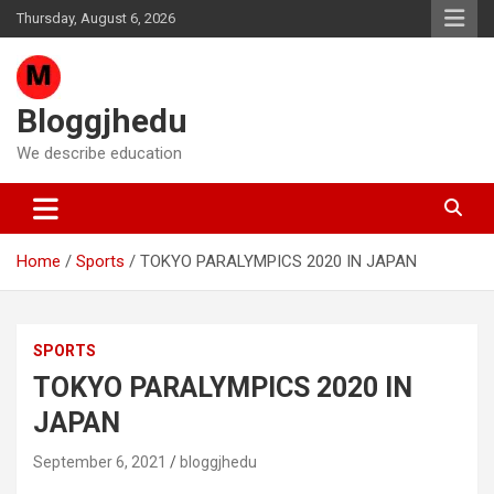
Skip
Thursday, August 6, 2026
to
content
Bloggjhedu
We describe education
Home
Sports
TOKYO PARALYMPICS 2020 IN JAPAN
SPORTS
TOKYO PARALYMPICS 2020 IN
JAPAN
September 6, 2021
bloggjhedu