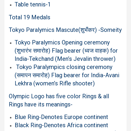
Table tennis-1
Total 19 Medals
Tokyo Paralymics Mascute(शुभँकर) -Someity
Tokyo Paralymics Opening ceremony
(शुभारंभ समारोह) Flag bearer (ध्वज वाहक) for
India-Tekchand (Men’s Jevalin thrower)
Tokyo Paralympics closing ceremony
(समापन समारोह) Flag bearer for India-Avani
Lekhra (women’s Rifle shooter)
Olympic Logo has five color Rings & all
Rings have its meanings-
Blue Ring-Denotes Europe continent
Black Ring-Denotes Africa continent