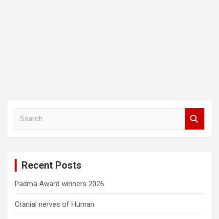
S
e
a
r
c
Recent Posts
h
Padma Award winners 2026
Cranial nerves of Human