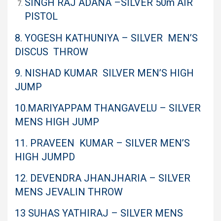
SINGH RAJ ADANA –SILVER 50m AIR
PISTOL
8. YOGESH KATHUNIYA – SILVER MEN’S
DISCUS THROW
9. NISHAD KUMAR SILVER MEN’S HIGH
JUMP
10.MARIYAPPAM THANGAVELU – SILVER
MENS HIGH JUMP
11. PRAVEEN KUMAR – SILVER MEN’S
HIGH JUMP
D
12. DEVENDRA JHANJHARIA – SILVER
MENS JEVALIN THROW
13 SUHAS YATHIRAJ – SILVER MENS