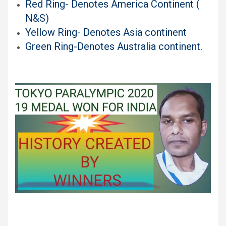
Red Ring- Denotes America Continent (
N&S)
Yellow Ring- Denotes Asia continent
Green Ring-Denotes Australia continent
.