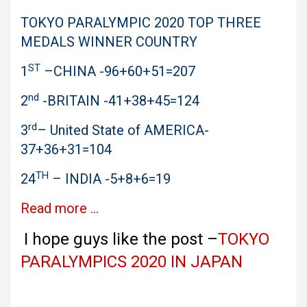
TOKYO PARALYMPIC 2020 TOP THREE
MEDALS WINNER COUNTRY
ST
1
–CHINA -96+60+51=207
nd
2
-BRITAIN -41+38+45=124
rd
3
– United State of AMERICA-
37+36+31=104
TH
24
– INDIA -5+8+6=19
Read more …
I hope guys like the post –
TOKYO
PARALYMPICS 2020 IN JAPAN