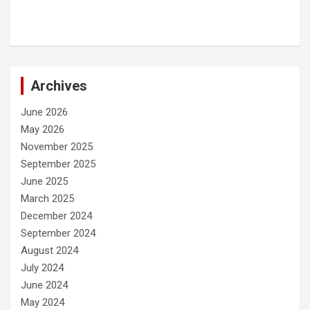
Archives
June 2026
May 2026
November 2025
September 2025
June 2025
March 2025
December 2024
September 2024
August 2024
July 2024
June 2024
May 2024