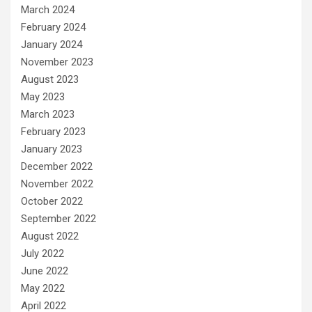
March 2024
February 2024
January 2024
November 2023
August 2023
May 2023
March 2023
February 2023
January 2023
December 2022
November 2022
October 2022
September 2022
August 2022
July 2022
June 2022
May 2022
April 2022