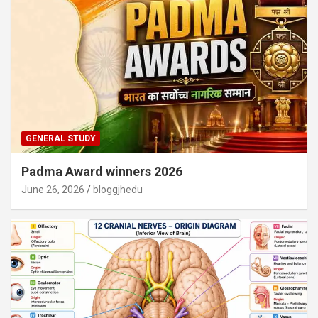
GENERAL STUDY
Padma Award winners 2026
June 26, 2026
bloggjhedu