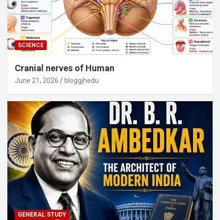
SCIENCE
Cranial nerves of Human
June 21, 2026
bloggjhedu
GENERAL STUDY