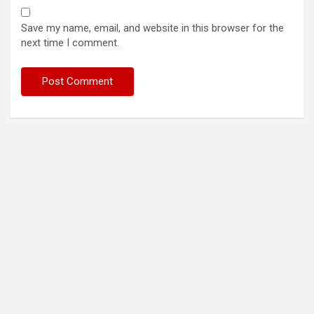
Save my name, email, and website in this browser for the
next time I comment.