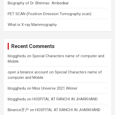
Biography of Dr. Bhimrao Ambedkar
PET SCAN (Positron Emission Tomography scan)
What is X-ray Mammography
Recent Comments
bloggjhedu
on
Special Characters name of computer and
Mobile
open a binance account
on
Special Characters name of
computer and Mobile
bloggjhedu
on
Miss Universe 2021 Winner
bloggjhedu
on
HOSPITAL AT RANCHI IN JHARKHAND
Binance开户
on
HOSPITAL AT RANCHI IN JHARKHAND