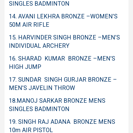
SINGLES BADMINTON
14. AVANI LEKHRA BRONZE –WOMEN’S
50M AIR RIFLE
15. HARVINDER SINGH BRONZE –MEN’S
INDIVIDUAL ARCHERY
16. SHARAD KUMAR BRONZE –MEN’S
HIGH JUMP
17. SUNDAR SINGH GURJAR BRONZE –
MEN’S JAVELIN THROW
18.MANOJ SARKAR BRONZE MENS
SINGLES BADMINTON
19. SINGH RAJ ADANA BRONZE MENS
10m AIR PISTOL