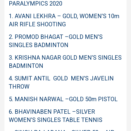
PARALYMPICS 2020
1. AVANI LEKHRA – GOLD, WOMEN’S 10m
AIR RIFLE SHOOTING
2. PROMOD BHAGAT –GOLD MEN’S
SINGLES BADMINTON
3. KRISHNA NAGAR GOLD MEN’S SINGLES
BADMINTON
4. SUMIT ANTIL GOLD MEN’S JAVELIN
THROW
5. MANISH NARWAL –GOLD 50m PISTOL
6. BHAVINABEN PATEL –SILVER
WOMEN’S SINGLES TABLE TENNIS