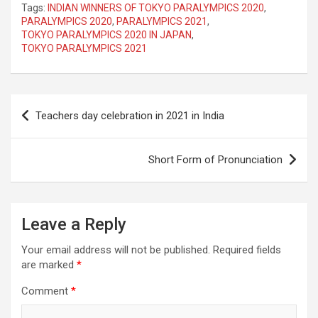
Tags:
INDIAN WINNERS OF TOKYO PARALYMPICS 2020
,
PARALYMPICS 2020
,
PARALYMPICS 2021
,
TOKYO PARALYMPICS 2020 IN JAPAN
,
TOKYO PARALYMPICS 2021
Post
Teachers day celebration in 2021 in India
navigation
Short Form of Pronunciation
Leave a Reply
Your email address will not be published.
Required fields
are marked
*
Comment
*