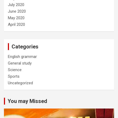
July 2020
June 2020
May 2020
April 2020
Categories
English grammar
General study
Science
Sports
Uncategorized
You may Missed