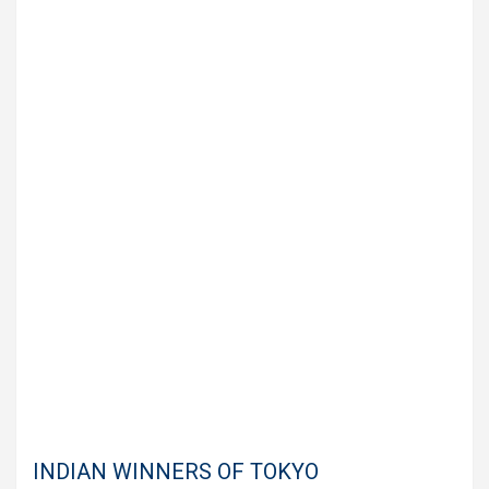
INDIAN WINNERS OF TOKYO