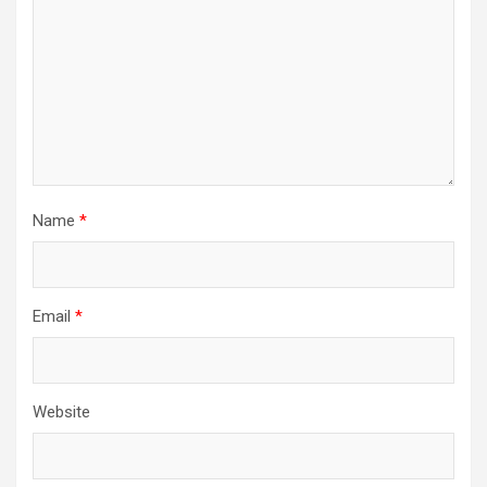
Name
*
Email
*
Website