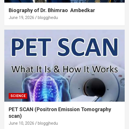
Biography of Dr. Bhimrao Ambedkar
June 19, 2026
bloggjhedu
SCIENCE
PET SCAN (Positron Emission Tomography
scan)
June 10, 2026
bloggjhedu