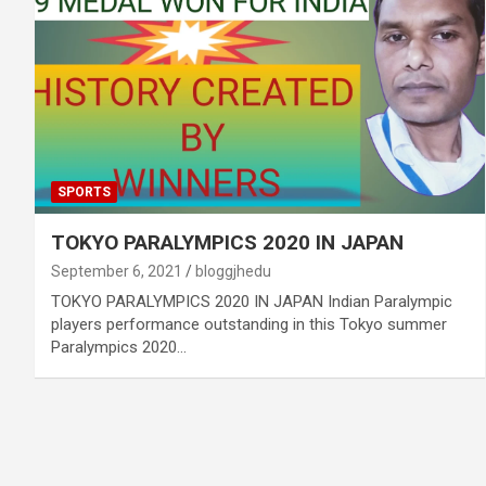
SPORTS
TOKYO PARALYMPICS 2020 IN JAPAN
September 6, 2021
bloggjhedu
TOKYO PARALYMPICS 2020 IN JAPAN Indian Paralympic
players performance outstanding in this Tokyo summer
Paralympics 2020…