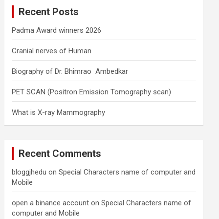
c
Recent Posts
h
Padma Award winners 2026
Cranial nerves of Human
Biography of Dr. Bhimrao Ambedkar
PET SCAN (Positron Emission Tomography scan)
What is X-ray Mammography
Recent Comments
bloggjhedu
on
Special Characters name of computer and
Mobile
open a binance account
on
Special Characters name of
computer and Mobile