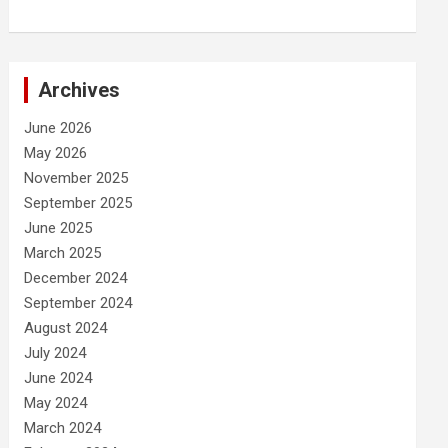
Archives
June 2026
May 2026
November 2025
September 2025
June 2025
March 2025
December 2024
September 2024
August 2024
July 2024
June 2024
May 2024
March 2024