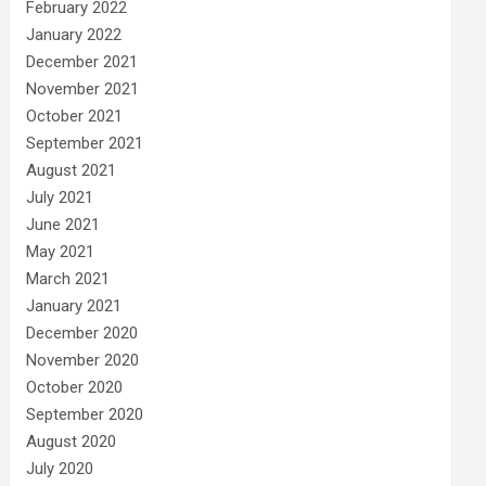
February 2022
January 2022
December 2021
November 2021
October 2021
September 2021
August 2021
July 2021
June 2021
May 2021
March 2021
January 2021
December 2020
November 2020
October 2020
September 2020
August 2020
July 2020