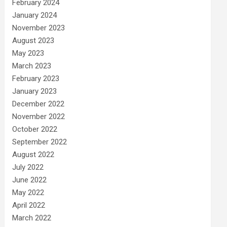
February 2024
January 2024
November 2023
August 2023
May 2023
March 2023
February 2023
January 2023
December 2022
November 2022
October 2022
September 2022
August 2022
July 2022
June 2022
May 2022
April 2022
March 2022