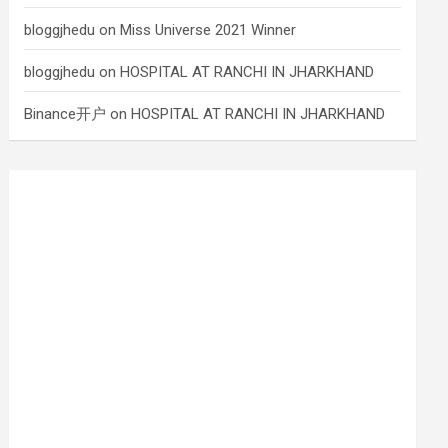
bloggjhedu
on
Miss Universe 2021 Winner
bloggjhedu
on
HOSPITAL AT RANCHI IN JHARKHAND
Binance开户
on
HOSPITAL AT RANCHI IN JHARKHAND