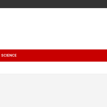
SCIENCE