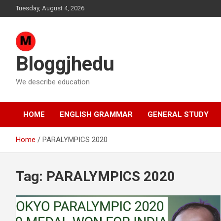
Skip
Tuesday, August 4, 2026
to
content
Bloggjhedu
We describe education
HOME
ENGLISH GRAMMAR
GENERAL STUDY
Home
PARALYMPICS 2020
Tag:
PARALYMPICS 2020