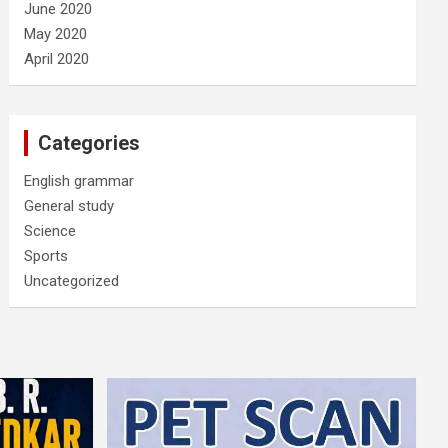
June 2020
May 2020
April 2020
Categories
English grammar
General study
Science
Sports
Uncategorized