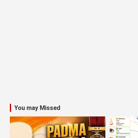
You may Missed