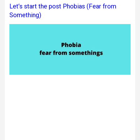
Let’s start the post Phobias (Fear from
Something)