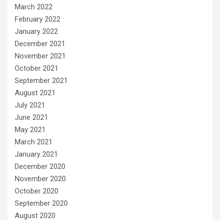
March 2022
February 2022
January 2022
December 2021
November 2021
October 2021
September 2021
August 2021
July 2021
June 2021
May 2021
March 2021
January 2021
December 2020
November 2020
October 2020
September 2020
August 2020