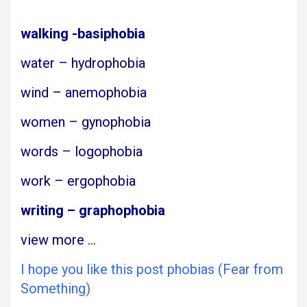
walking -basiphobia
water – hydrophobia
wind – anemophobia
women – gynophobia
words – logophobia
work – ergophobia
writing – graphophobia
view more
…
I hope you like this post phobias (Fear from
Something)