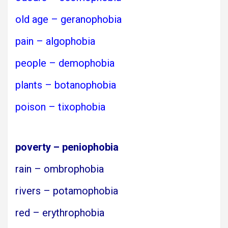
old age – geranophobia
pain – algophobia
people – demophobia
plants – botanophobia
poison – tixophobia
poverty – peniophobia
rain – ombrophobia
rivers – potamophobia
red – erythrophobia