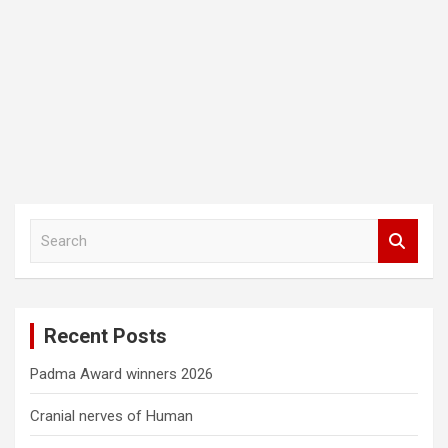
S
e
a
r
c
Recent Posts
h
Padma Award winners 2026
Cranial nerves of Human