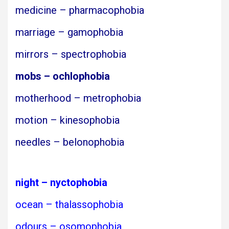
medicine – pharmacophobia
marriage – gamophobia
mirrors – spectrophobia
mobs – ochlophobia
motherhood – metrophobia
motion – kinesophobia
needles – belonophobia
night – nyctophobia
ocean – thalassophobia
odours – osomophobia