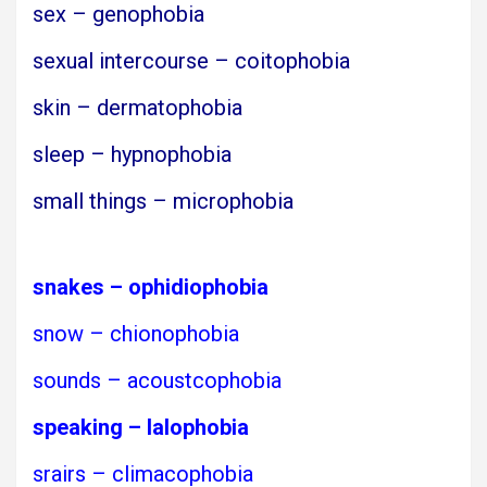
sex – genophobia
sexual intercourse – coitophobia
skin – dermatophobia
sleep – hypnophobia
small things – microphobia
snakes – ophidiophobia
snow – chionophobia
sounds – acoustcophobia
speaking – lalophobia
srairs – climacophobia