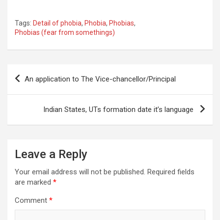
Tags:
Detail of phobia
,
Phobia
,
Phobias
,
Phobias (fear from somethings)
Post
An application to The Vice-chancellor/Principal
navigation
Indian States, UTs formation date it’s language
Leave a Reply
Your email address will not be published.
Required fields
are marked
*
Comment
*