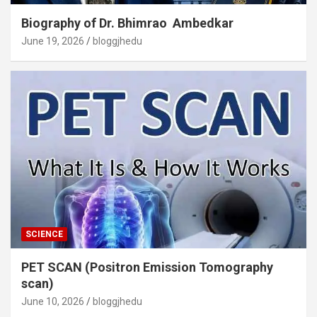
Biography of Dr. Bhimrao Ambedkar
June 19, 2026
bloggjhedu
SCIENCE
PET SCAN (Positron Emission Tomography
scan)
June 10, 2026
bloggjhedu