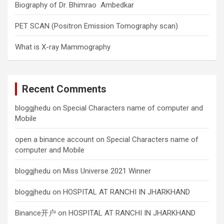
Biography of Dr. Bhimrao Ambedkar
PET SCAN (Positron Emission Tomography scan)
What is X-ray Mammography
Recent Comments
bloggjhedu
on
Special Characters name of computer and
Mobile
open a binance account
on
Special Characters name of
computer and Mobile
bloggjhedu
on
Miss Universe 2021 Winner
bloggjhedu
on
HOSPITAL AT RANCHI IN JHARKHAND
Binance开户
on
HOSPITAL AT RANCHI IN JHARKHAND