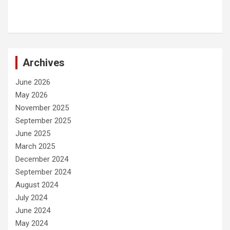
Archives
June 2026
May 2026
November 2025
September 2025
June 2025
March 2025
December 2024
September 2024
August 2024
July 2024
June 2024
May 2024