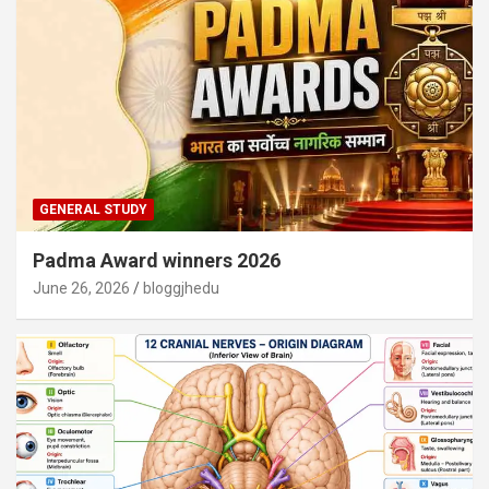
GENERAL STUDY
Padma Award winners 2026
June 26, 2026
bloggjhedu