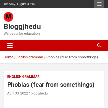
Skip
Tuesday, August 4, 2026
to
content
Bloggjhedu
We describe education
Home
English grammar
Phobias (fear from somethings)
ENGLISH GRAMMAR
Phobias (fear from somethings)
April 30, 2022
bloggjhedu