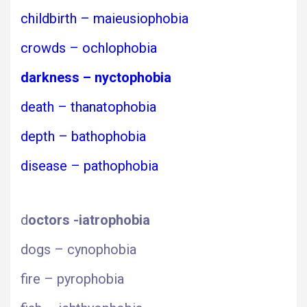
childbirth – maieusiophobia
crowds – ochlophobia
darkness – nyctophobia
death – thanatophobia
depth – bathophobia
disease – pathophobia
d
octors -iatrophobia
dogs – cynophobia
fire – pyrophobia