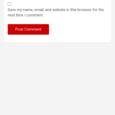
Save my name, email, and website in this browser for the
next time I comment.