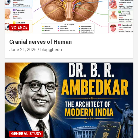
SCIENCE
Cranial nerves of Human
June 21, 2026
bloggjhedu
GENERAL STUDY