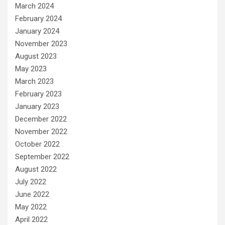
March 2024
February 2024
January 2024
November 2023
August 2023
May 2023
March 2023
February 2023
January 2023
December 2022
November 2022
October 2022
September 2022
August 2022
July 2022
June 2022
May 2022
April 2022