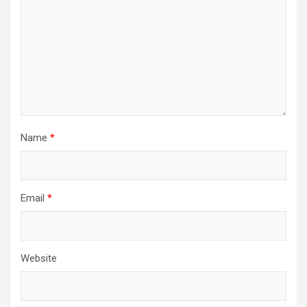
Name
*
Email
*
Website