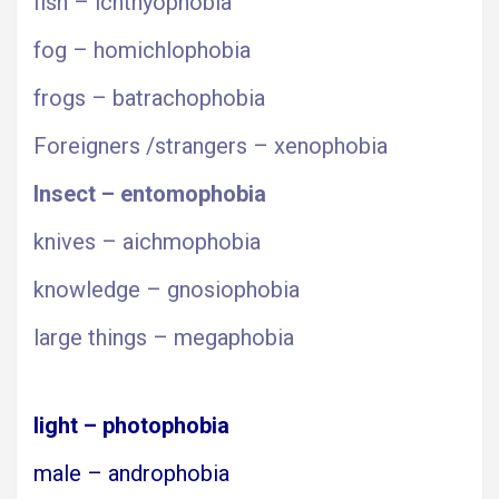
fish – ichthyophobia
fog – homichlophobia
frogs – batrachophobia
Foreigners /strangers – xenophobia
Insect – entomophobia
knives – aichmophobia
knowledge – gnosiophobia
large things – megaphobia
light – photophobia
male – androphobia