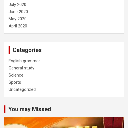
July 2020
June 2020
May 2020
April 2020
Categories
English grammar
General study
Science
Sports
Uncategorized
You may Missed