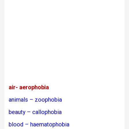
air- aerophobia
animals – zoophobia
beauty – callophobia
blood – haematophobia