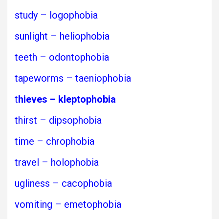
study – logophobia
sunlight – heliophobia
teeth – odontophobia
tapeworms – taeniophobia
t
hieves – kleptophobia
thirst – dipsophobia
time – chrophobia
travel – holophobia
ugliness – cacophobia
vomiting – emetophobia