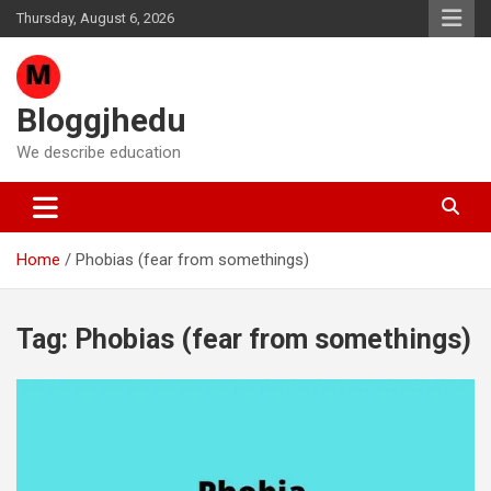
Skip
Thursday, August 6, 2026
to
content
Bloggjhedu
We describe education
Home
Phobias (fear from somethings)
Tag:
Phobias (fear from somethings)