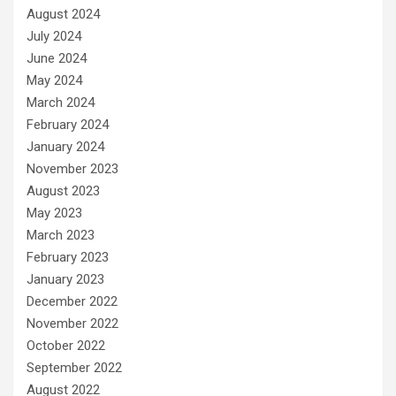
August 2024
July 2024
June 2024
May 2024
March 2024
February 2024
January 2024
November 2023
August 2023
May 2023
March 2023
February 2023
January 2023
December 2022
November 2022
October 2022
September 2022
August 2022