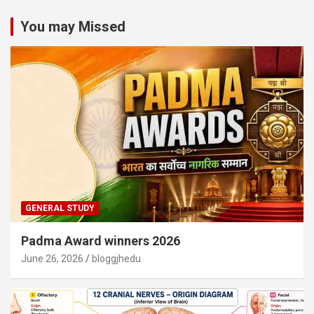
You may Missed
GENERAL STUDY
Padma Award winners 2026
June 26, 2026
bloggjhedu