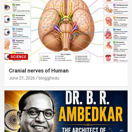
SCIENCE
Cranial nerves of Human
June 21, 2026
bloggjhedu