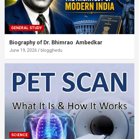
GENERAL STUDY
Biography of Dr. Bhimrao Ambedkar
June 19, 2026
bloggjhedu
SCIENCE