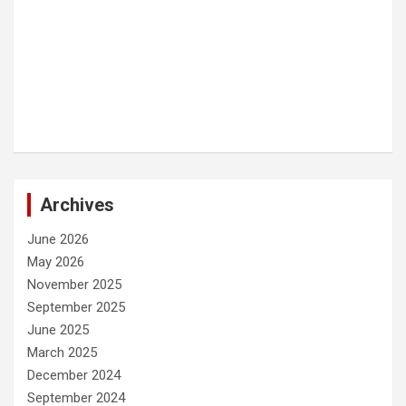
Archives
June 2026
May 2026
November 2025
September 2025
June 2025
March 2025
December 2024
September 2024