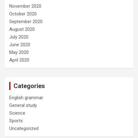
November 2020
October 2020
September 2020
August 2020
July 2020
June 2020
May 2020
April 2020
Categories
English grammar
General study
Science
Sports
Uncategorized