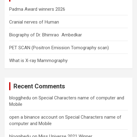
Padma Award winners 2026
Cranial nerves of Human
Biography of Dr. Bhimrao Ambedkar
PET SCAN (Positron Emission Tomography scan)
What is X-ray Mammography
Recent Comments
bloggjhedu
on
Special Characters name of computer and
Mobile
open a binance account
on
Special Characters name of
computer and Mobile
bloggjhedu
on
Miss Universe 2021 Winner