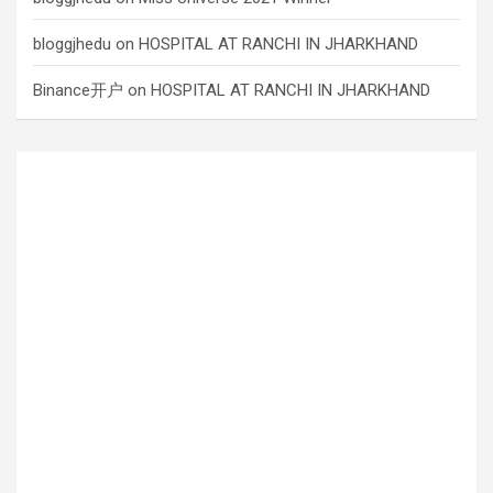
bloggjhedu
on
HOSPITAL AT RANCHI IN JHARKHAND
Binance开户
on
HOSPITAL AT RANCHI IN JHARKHAND