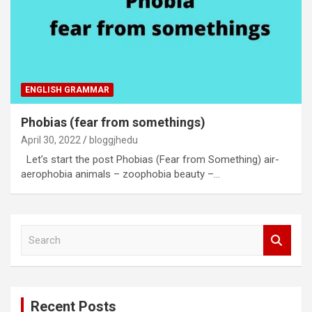
ENGLISH GRAMMAR
Phobias (fear from somethings)
April 30, 2022
bloggjhedu
Let’s start the post Phobias (Fear from Something) air-
aerophobia animals – zoophobia beauty –…
S
e
a
r
c
Recent Posts
h