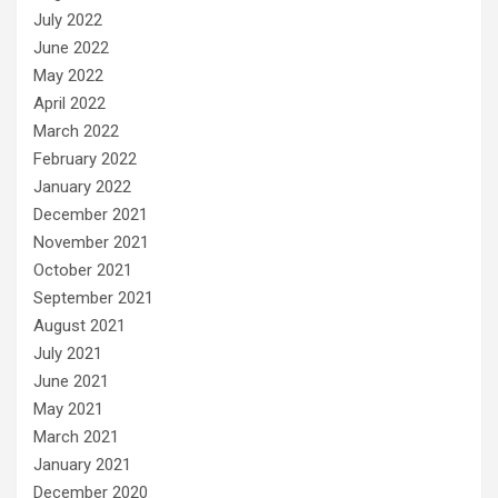
July 2022
June 2022
May 2022
April 2022
March 2022
February 2022
January 2022
December 2021
November 2021
October 2021
September 2021
August 2021
July 2021
June 2021
May 2021
March 2021
January 2021
December 2020