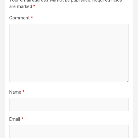
Your email address will not be published.
Required fields
are marked
*
Comment
*
Name
*
Email
*