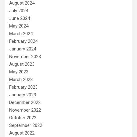
August 2024
July 2024
June 2024
May 2024
March 2024
February 2024
January 2024
November 2023
August 2023
May 2023
March 2023
February 2023
January 2023
December 2022
November 2022
October 2022
September 2022
August 2022