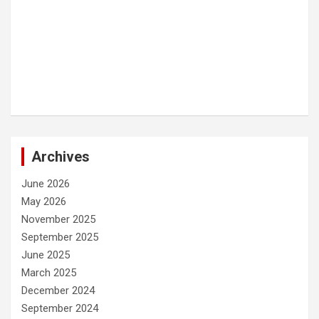
Archives
June 2026
May 2026
November 2025
September 2025
June 2025
March 2025
December 2024
September 2024