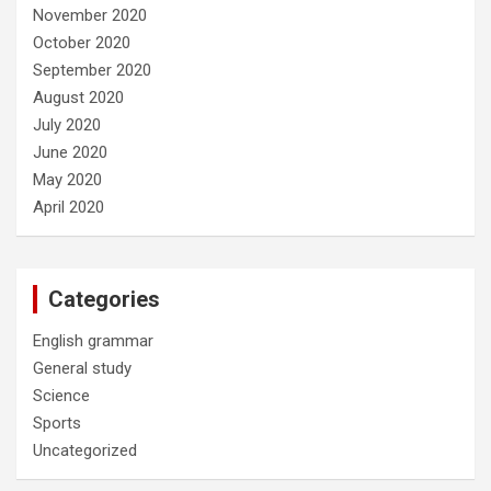
November 2020
October 2020
September 2020
August 2020
July 2020
June 2020
May 2020
April 2020
Categories
English grammar
General study
Science
Sports
Uncategorized