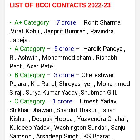
LIST OF BCCI CONTACTS 2022-23
• A+ Category
–
7 crore
–
Rohit Sharma
,Virat Kohli , Jasprit Bumrah , Ravindra
Jadeja .
• A Category
–
5 crore
–
Hardik Pandya ,
R . Ashwin , Mohammed shami, Rishabh
Pant , Axar Patel .
• B Category
–
3 crore
–
Cheteshwar
Pujara , K L Rahul, Shreyas Iyer , Mohammed
Siraj , Surya Kumar Yadav ,Shubman Gill.
• C Category
–
1 crore
–
Umesh Yadav,
Shikhar Dhawan , Shardul Thakur , Ishan
Kishan , Deepak Hooda , Yuzvendra Chahal ,
Kuldeep Yadav , Washington Sundar , Sanju
Samson , Arshdeep Singh , KS Bharat .