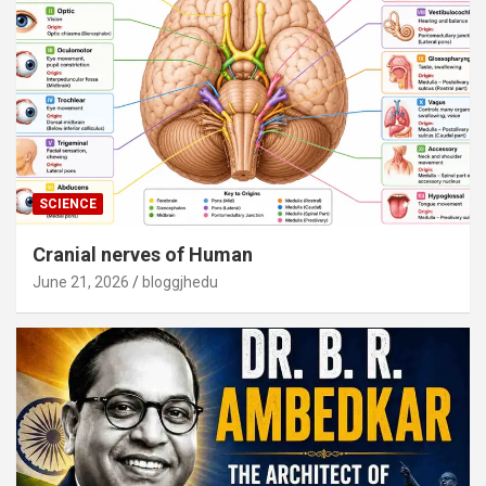
SCIENCE
Cranial nerves of Human
June 21, 2026
bloggjhedu