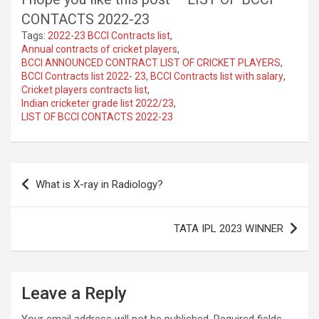
CONTACTS 2022-23
Tags:
2022-23 BCCI Contracts list
,
Annual contracts of cricket players
,
BCCI ANNOUNCED CONTRACT LIST OF CRICKET PLAYERS
,
BCCI Contracts list 2022- 23
,
BCCI Contracts list with salary
,
Cricket players contracts list
,
Indian cricketer grade list 2022/23
,
LIST OF BCCI CONTACTS 2022-23
Post
What is X-ray in Radiology?
navigation
TATA IPL 2023 WINNER
Leave a Reply