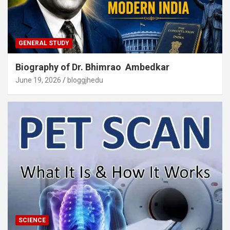
GENERAL STUDY
Biography of Dr. Bhimrao Ambedkar
June 19, 2026
bloggjhedu
SCIENCE