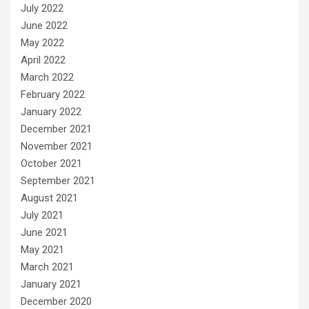
July 2022
June 2022
May 2022
April 2022
March 2022
February 2022
January 2022
December 2021
November 2021
October 2021
September 2021
August 2021
July 2021
June 2021
May 2021
March 2021
January 2021
December 2020