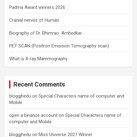
Padma Award winners 2026
Cranial nerves of Human
Biography of Dr. Bhimrao Ambedkar
PET SCAN (Positron Emission Tomography scan)
What is X-ray Mammography
Recent Comments
bloggjhedu
on
Special Characters name of computer and
Mobile
open a binance account
on
Special Characters name of
computer and Mobile
bloggjhedu
on
Miss Universe 2021 Winner