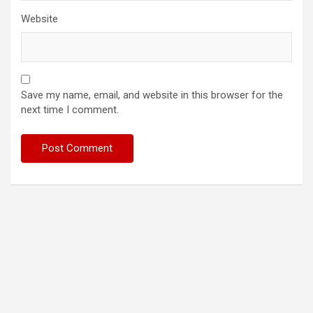
Website
Save my name, email, and website in this browser for the
next time I comment.