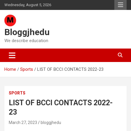
Skip
Wednesday, August 5, 2026
to
content
Bloggjhedu
We describe education
Home
Sports
LIST OF BCCI CONTACTS 2022-23
SPORTS
LIST OF BCCI CONTACTS 2022-
23
March 27, 2023
bloggjhedu