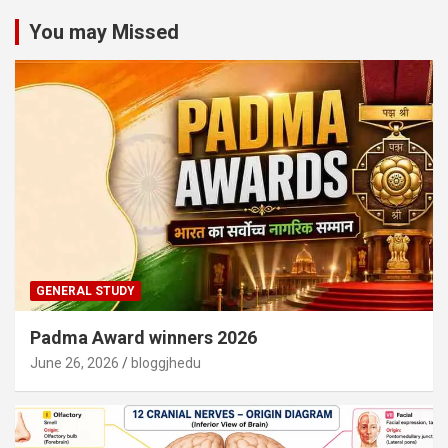
You may Missed
GENERAL STUDY
Padma Award winners 2026
June 26, 2026
bloggjhedu