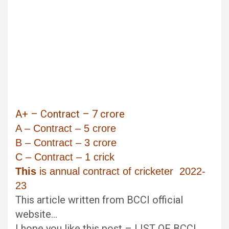
A+ – Contract – 7 crore
A – Contract – 5 crore
B – Contract – 3 crore
C – Contract – 1 crick
This
is annual contract of cricketer 2022-
23
This article written from BCCI official
website…
I hope you like this post – LIST OF BCCI