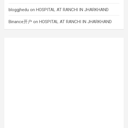
bloggjhedu
on
HOSPITAL AT RANCHI IN JHARKHAND
Binance开户
on
HOSPITAL AT RANCHI IN JHARKHAND