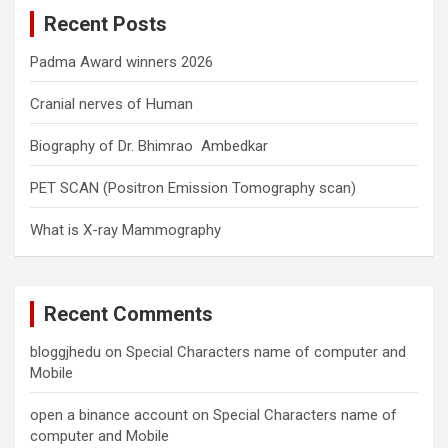
c
Recent Posts
h
Padma Award winners 2026
Cranial nerves of Human
Biography of Dr. Bhimrao Ambedkar
PET SCAN (Positron Emission Tomography scan)
What is X-ray Mammography
Recent Comments
bloggjhedu
on
Special Characters name of computer and
Mobile
open a binance account
on
Special Characters name of
computer and Mobile