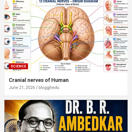
SCIENCE
Cranial nerves of Human
June 21, 2026
bloggjhedu