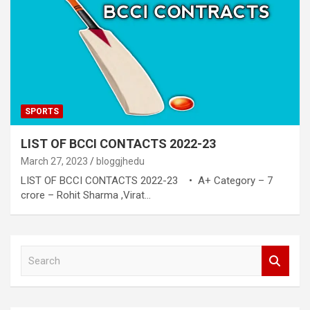
SPORTS
LIST OF BCCI CONTACTS 2022-23
March 27, 2023
bloggjhedu
LIST OF BCCI CONTACTS 2022-23 • A+ Category – 7
crore – Rohit Sharma ,Virat…
S
e
a
r