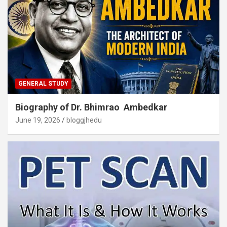
GENERAL STUDY
Biography of Dr. Bhimrao Ambedkar
June 19, 2026
bloggjhedu