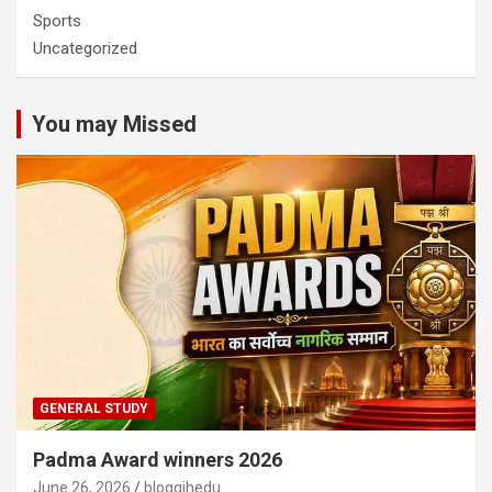
Sports
Uncategorized
You may Missed
GENERAL STUDY
Padma Award winners 2026
June 26, 2026
bloggjhedu