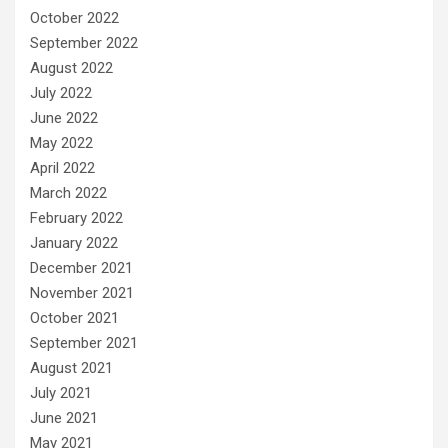
October 2022
September 2022
August 2022
July 2022
June 2022
May 2022
April 2022
March 2022
February 2022
January 2022
December 2021
November 2021
October 2021
September 2021
August 2021
July 2021
June 2021
May 2021