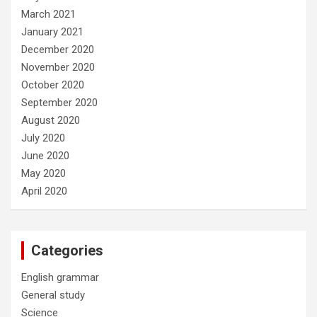
March 2021
January 2021
December 2020
November 2020
October 2020
September 2020
August 2020
July 2020
June 2020
May 2020
April 2020
Categories
English grammar
General study
Science