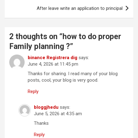
Post
After leave write an application to principal
navigation
2 thoughts on “
how to do proper
Family planning ?
”
binance Registrera dig
says:
June 4, 2026 at 11:45 pm
Thanks for sharing. I read many of your blog
posts, cool, your blog is very good.
Reply
bloggjhedu
says:
June 5, 2026 at 4:35 am
Thanks
Reply