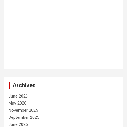
Archives
June 2026
May 2026
November 2025
September 2025
June 2025