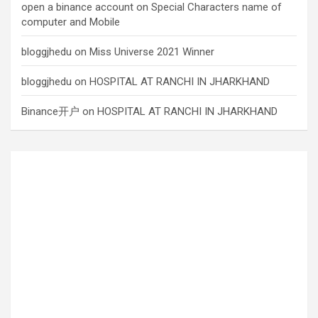
open a binance account
on
Special Characters name of
computer and Mobile
bloggjhedu
on
Miss Universe 2021 Winner
bloggjhedu
on
HOSPITAL AT RANCHI IN JHARKHAND
Binance开户
on
HOSPITAL AT RANCHI IN JHARKHAND