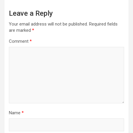
Leave a Reply
Your email address will not be published.
Required fields
are marked
*
Comment
*
Name
*