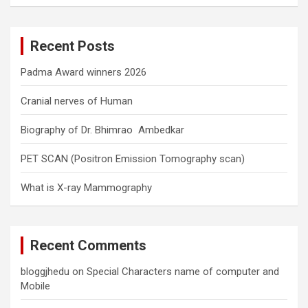
a
r
c
Recent Posts
h
Padma Award winners 2026
Cranial nerves of Human
Biography of Dr. Bhimrao Ambedkar
PET SCAN (Positron Emission Tomography scan)
What is X-ray Mammography
Recent Comments
bloggjhedu
on
Special Characters name of computer and
Mobile