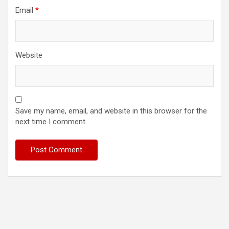
Email
*
Website
Save my name, email, and website in this browser for the
next time I comment.