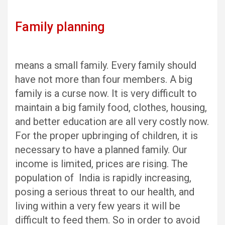
Family planning
means a small family. Every family should
have not more than four members. A big
family is a curse now. It is very difficult to
maintain a big family food, clothes, housing,
and better education are all very costly now.
For the proper upbringing of children, it is
necessary to have a planned family. Our
income is limited, prices are rising. The
population of India is rapidly increasing,
posing a serious threat to our health, and
living within a very few years it will be
difficult to feed them. So in order to avoid