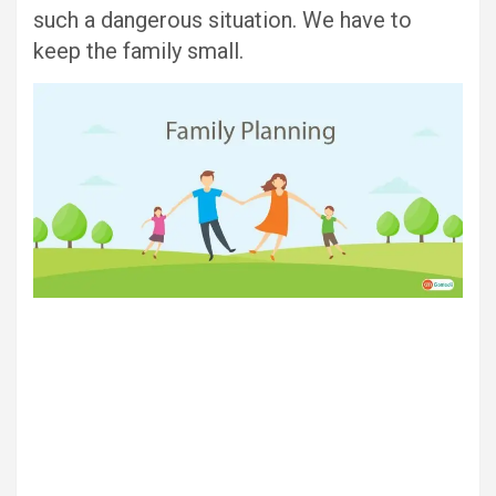
such a dangerous situation. We have to
keep the family small.