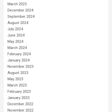
March 2025
December 2024
September 2024
August 2024
July 2024
June 2024
May 2024
March 2024
February 2024
January 2024
November 2023
August 2023
May 2023
March 2023
February 2023
January 2023
December 2022
November 2022