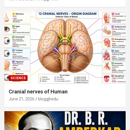
SCIENCE
Cranial nerves of Human
June 21, 2026
bloggjhedu