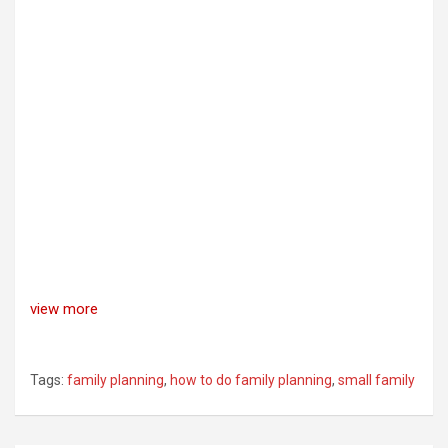
view more
Tags:
family planning
,
how to do family planning
,
small family