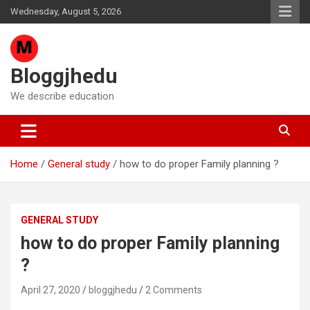
Skip
Wednesday, August 5, 2026
to
content
Bloggjhedu
We describe education
Home
General study
how to do proper Family planning ?
GENERAL STUDY
how to do proper Family planning
?
April 27, 2020
bloggjhedu
2 Comments