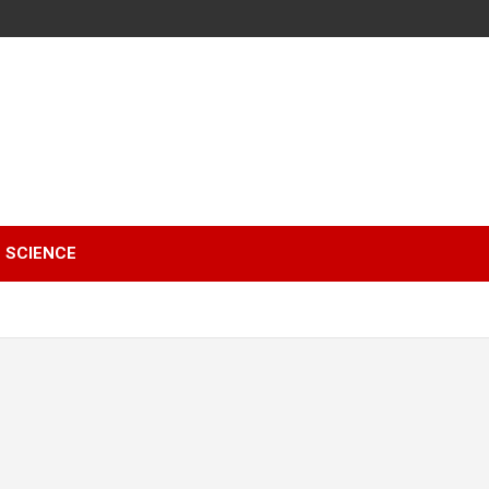
SCIENCE