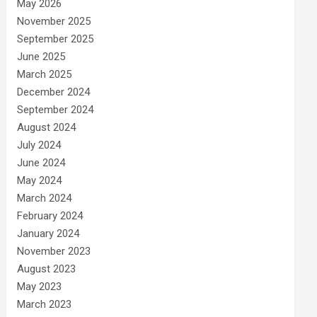
May 2026
November 2025
September 2025
June 2025
March 2025
December 2024
September 2024
August 2024
July 2024
June 2024
May 2024
March 2024
February 2024
January 2024
November 2023
August 2023
May 2023
March 2023