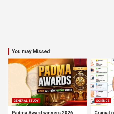
You may Missed
GENERAL STUDY
SCIENCE
Padma Award winners 2026
Cranial 