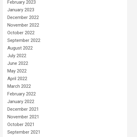
February 2023
January 2023
December 2022
November 2022
October 2022
September 2022
August 2022
July 2022
June 2022
May 2022
April 2022
March 2022
February 2022
January 2022
December 2021
November 2021
October 2021
September 2021