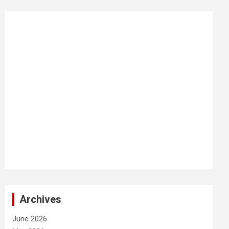
Archives
June 2026