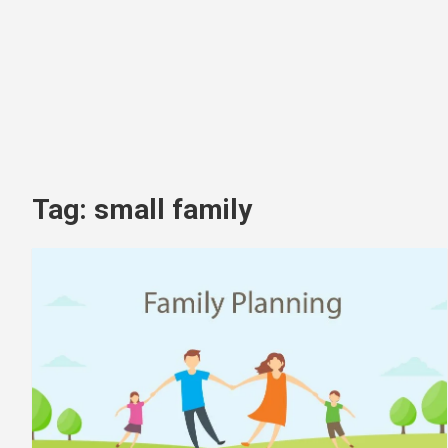
Tag:
small family