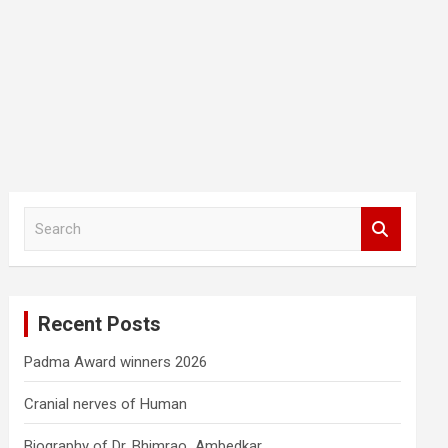
S
e
a
r
c
Recent Posts
h
Padma Award winners 2026
Cranial nerves of Human
Biography of Dr. Bhimrao Ambedkar