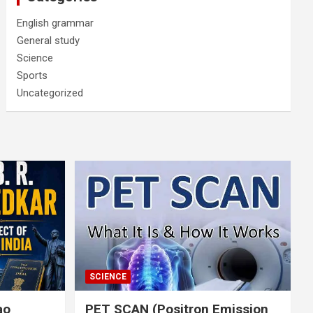
English grammar
General study
Science
Sports
Uncategorized
SCIENCE
rao
PET SCAN (Positron Emission