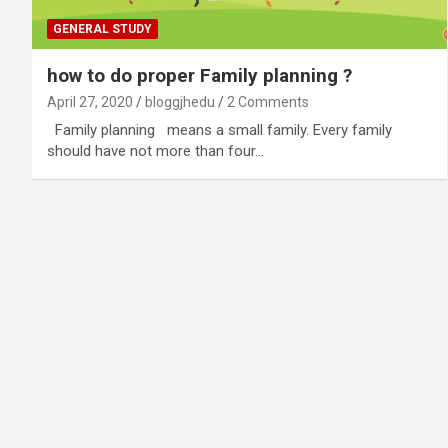
GENERAL STUDY
how to do proper Family planning ?
April 27, 2020
bloggjhedu
2 Comments
Family planning means a small family. Every family
should have not more than four…