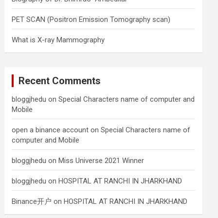
PET SCAN (Positron Emission Tomography scan)
What is X-ray Mammography
Recent Comments
bloggjhedu
on
Special Characters name of computer and
Mobile
open a binance account
on
Special Characters name of
computer and Mobile
bloggjhedu
on
Miss Universe 2021 Winner
bloggjhedu
on
HOSPITAL AT RANCHI IN JHARKHAND
Binance开户
on
HOSPITAL AT RANCHI IN JHARKHAND