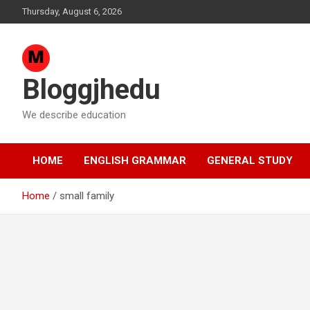
Skip
Thursday, August 6, 2026
to
content
Bloggjhedu
We describe education
HOME
ENGLISH GRAMMAR
GENERAL STUDY
Home
small family