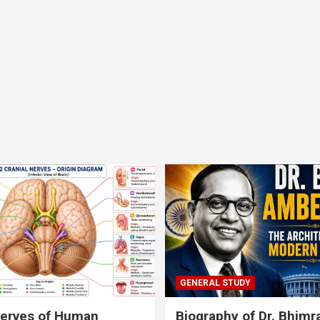
GENERAL STUDY
nerves of Human
Biography of Dr. Bhim