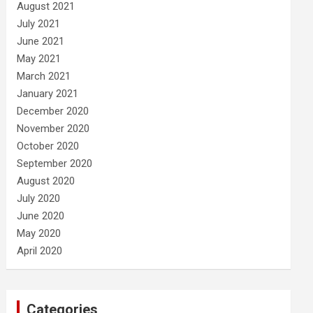
August 2021
July 2021
June 2021
May 2021
March 2021
January 2021
December 2020
November 2020
October 2020
September 2020
August 2020
July 2020
June 2020
May 2020
April 2020
Categories