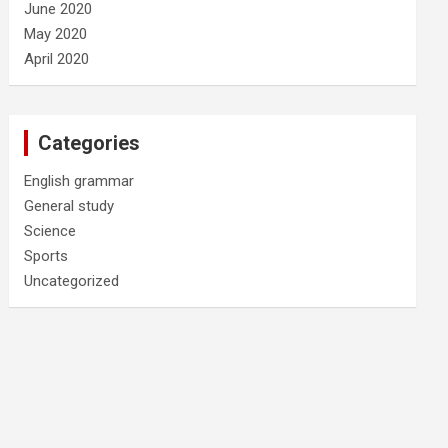
June 2020
May 2020
April 2020
Categories
English grammar
General study
Science
Sports
Uncategorized