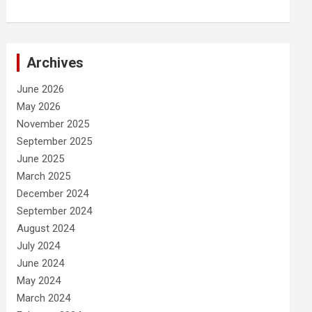
Archives
June 2026
May 2026
November 2025
September 2025
June 2025
March 2025
December 2024
September 2024
August 2024
July 2024
June 2024
May 2024
March 2024