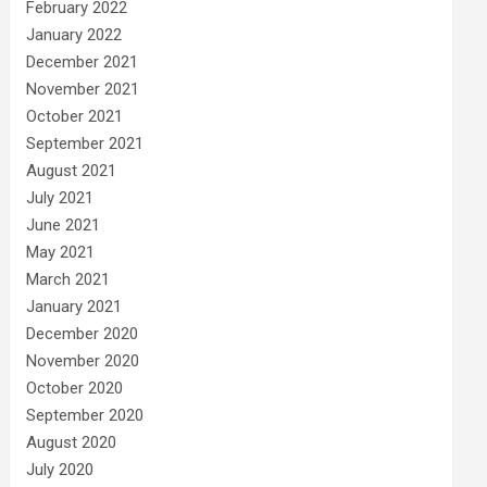
February 2022
January 2022
December 2021
November 2021
October 2021
September 2021
August 2021
July 2021
June 2021
May 2021
March 2021
January 2021
December 2020
November 2020
October 2020
September 2020
August 2020
July 2020