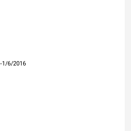
1/6/2016