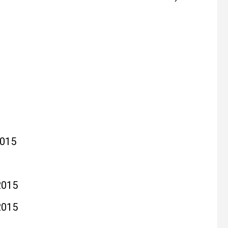
015
2015
2015