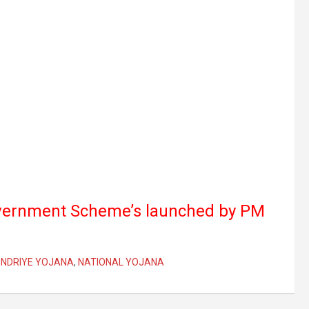
vernment Scheme’s launched by PM
ENDRIYE YOJANA
,
NATIONAL YOJANA