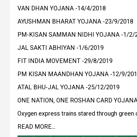
VAN DHAN YOJANA -14/4/2018
AYUSHMAN BHARAT YOJANA -23/9/2018
PM-KISAN SAMMAN NIDHI YOJANA -1/2/
JAL SAKTI ABHIYAN -1/6/2019
FIT INDIA MOVEMENT -29/8/2019
PM KISAN MAANDHAN YOJANA -12/9/20
ATAL BHU-JAL YOJANA -25/12/2019
ONE NATION, ONE ROSHAN CARD YOJANA 
Oxygen express trains stared through green 
READ MORE…