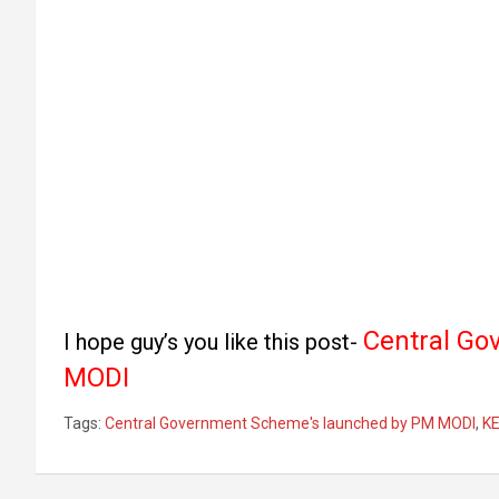
Central Go
I hope guy’s you like this post-
MODI
Tags:
Central Government Scheme's launched by PM MODI
,
K