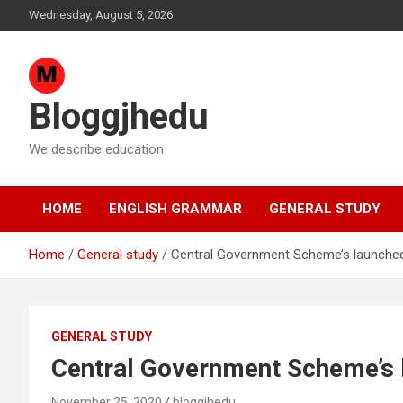
Skip
Wednesday, August 5, 2026
to
content
Bloggjhedu
We describe education
HOME
ENGLISH GRAMMAR
GENERAL STUDY
Home
General study
Central Government Scheme’s launche
GENERAL STUDY
Central Government Scheme’s
November 25, 2020
bloggjhedu