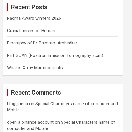
c
Recent Posts
h
Padma Award winners 2026
Cranial nerves of Human
Biography of Dr. Bhimrao Ambedkar
PET SCAN (Positron Emission Tomography scan)
What is X-ray Mammography
Recent Comments
bloggjhedu
on
Special Characters name of computer and
Mobile
open a binance account
on
Special Characters name of
computer and Mobile