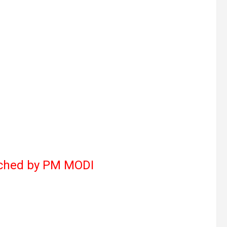
nched by PM MODI