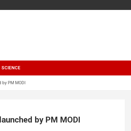
SCIENCE
d by PM MODI
 launched by PM MODI