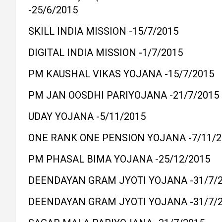
-25/6/2015
SKILL INDIA MISSION -15/7/2015
DIGITAL INDIA MISSION -1/7/2015
PM KAUSHAL VIKAS YOJANA -15/7/2015
PM JAN OOSDHI PARIYOJANA -21/7/2015
UDAY YOJANA -5/11/2015
ONE RANK ONE PENSION YOJANA -7/11/2
PM PHASAL BIMA YOJANA -25/12/2015
DEENDAYAN GRAM JYOTI YOJANA -31/7/
DEENDAYAN GRAM JYOTI YOJANA -31/7/