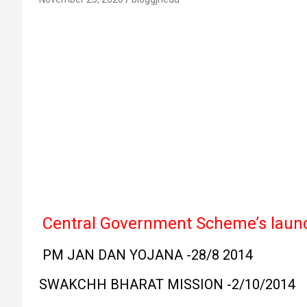
Central Government Scheme’s lau
PM JAN DAN YOJANA -28/8 2014
SWAKCHH BHARAT MISSION -2/10/2014