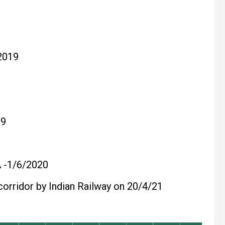
2019
19
-1/6/2020
corridor by Indian Railway on 20/4/21