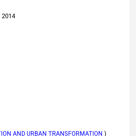
 2014
TION AND URBAN TRANSFORMATION
)