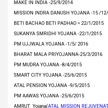
MAKE IN INDIA -25/9/2014
MISSION INDRA DANUSH YOJANA -15 /12/
BETI BACHAO BETI PADHAO = 22/1/2015
SUKANYA SMRIDHI YOJANA -22/1/2015
PM UJJWALA YOJANA -1/5/ 2016
BHARAT MALA PRIYOJANNA-25/3/2016
PM MUDRA YOJANA -8/4/2015
SMART CITY YOJANA -25/6/2015
ATAL PENSION YOJANA -9/5/2015
PM AAWAS YOJANA -25/6/2015
AMRUT Yojana(
ATAL MISSION REJUVENA