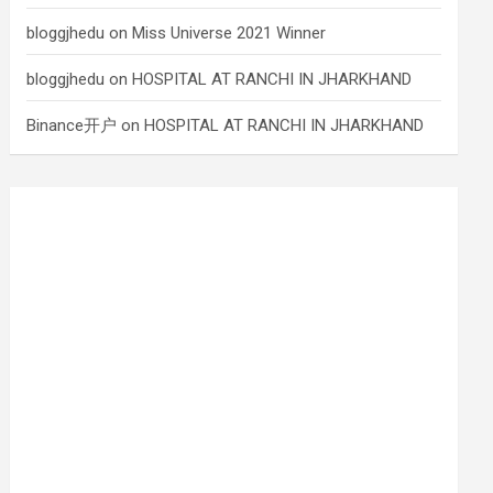
bloggjhedu
on
Miss Universe 2021 Winner
bloggjhedu
on
HOSPITAL AT RANCHI IN JHARKHAND
Binance开户
on
HOSPITAL AT RANCHI IN JHARKHAND