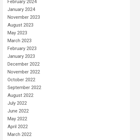
February 2024
January 2024
November 2023
August 2023
May 2023
March 2023
February 2023
January 2023
December 2022
November 2022
October 2022
September 2022
August 2022
July 2022
June 2022
May 2022
April 2022
March 2022