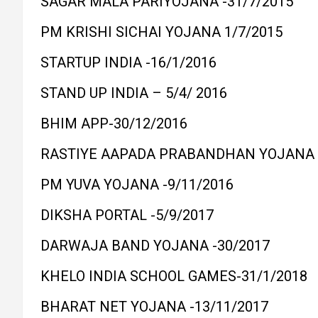
SAGAR MALA PARIYOJANA -31/7/2015
PM KRISHI SICHAI YOJANA 1/7/2015
STARTUP INDIA -16/1/2016
STAND UP INDIA – 5/4/ 2016
BHIM APP-30/12/2016
RASTIYE AAPADA PRABANDHAN YOJANA -
PM YUVA YOJANA -9/11/2016
DIKSHA PORTAL -5/9/2017
DARWAJA BAND YOJANA -30/2017
KHELO INDIA SCHOOL GAMES-31/1/2018
BHARAT NET YOJANA -13/11/2017