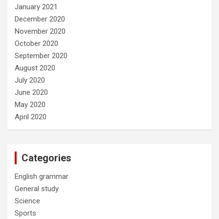
January 2021
December 2020
November 2020
October 2020
September 2020
August 2020
July 2020
June 2020
May 2020
April 2020
Categories
English grammar
General study
Science
Sports