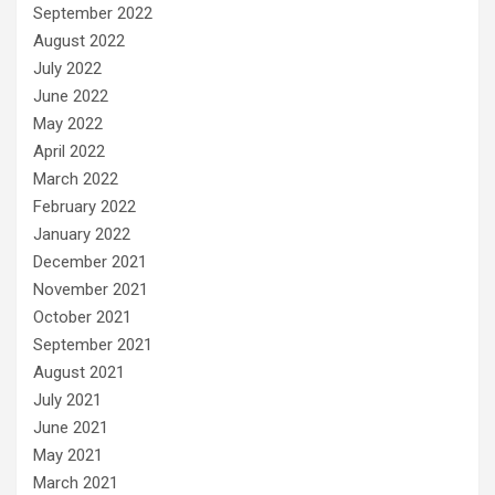
September 2022
August 2022
July 2022
June 2022
May 2022
April 2022
March 2022
February 2022
January 2022
December 2021
November 2021
October 2021
September 2021
August 2021
July 2021
June 2021
May 2021
March 2021