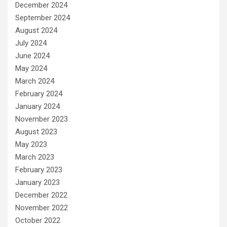
December 2024
September 2024
August 2024
July 2024
June 2024
May 2024
March 2024
February 2024
January 2024
November 2023
August 2023
May 2023
March 2023
February 2023
January 2023
December 2022
November 2022
October 2022