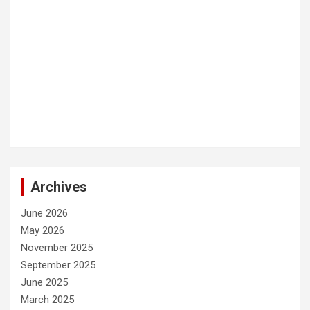
Archives
June 2026
May 2026
November 2025
September 2025
June 2025
March 2025