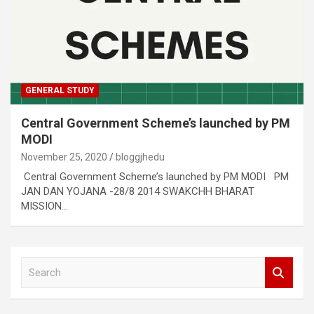
GENERAL STUDY
Central Government Scheme’s launched by PM
MODI
November 25, 2020
bloggjhedu
Central Government Scheme’s launched by PM MODI PM
JAN DAN YOJANA -28/8 2014 SWAKCHH BHARAT
MISSION…
S
e
a
r