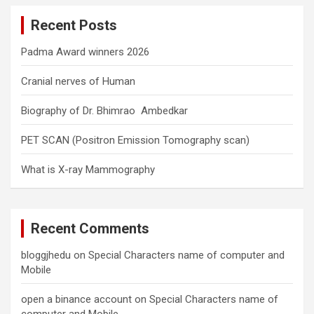
c
Recent Posts
h
Padma Award winners 2026
Cranial nerves of Human
Biography of Dr. Bhimrao Ambedkar
PET SCAN (Positron Emission Tomography scan)
What is X-ray Mammography
Recent Comments
bloggjhedu
on
Special Characters name of computer and
Mobile
open a binance account
on
Special Characters name of
computer and Mobile