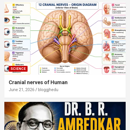
SCIENCE
Cranial nerves of Human
June 21, 2026
bloggjhedu