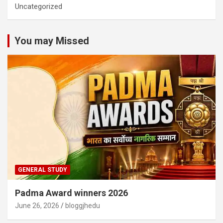
Uncategorized
You may Missed
GENERAL STUDY
Padma Award winners 2026
June 26, 2026
bloggjhedu