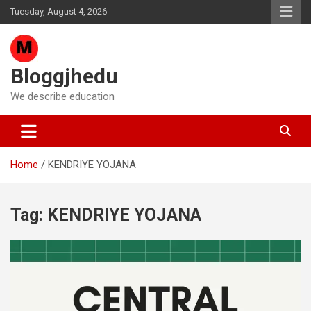
Skip
Tuesday, August 4, 2026
to
content
Bloggjhedu
We describe education
Home
KENDRIYE YOJANA
Tag:
KENDRIYE YOJANA