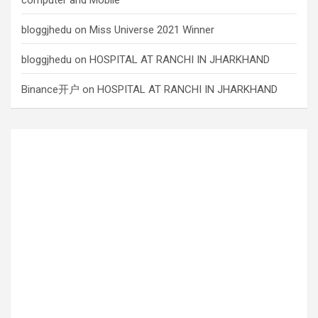
bloggjhedu
on
Miss Universe 2021 Winner
bloggjhedu
on
HOSPITAL AT RANCHI IN JHARKHAND
Binance开户
on
HOSPITAL AT RANCHI IN JHARKHAND