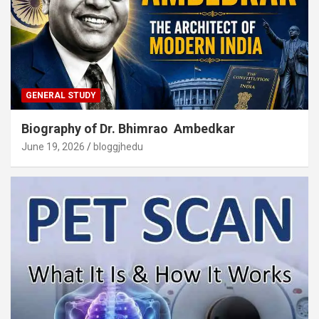
GENERAL STUDY
Biography of Dr. Bhimrao Ambedkar
June 19, 2026
bloggjhedu