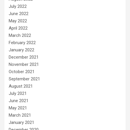
July 2022
June 2022
May 2022
April 2022
March 2022
February 2022
January 2022
December 2021
November 2021
October 2021
September 2021
August 2021
July 2021
June 2021
May 2021
March 2021
January 2021
December 2020