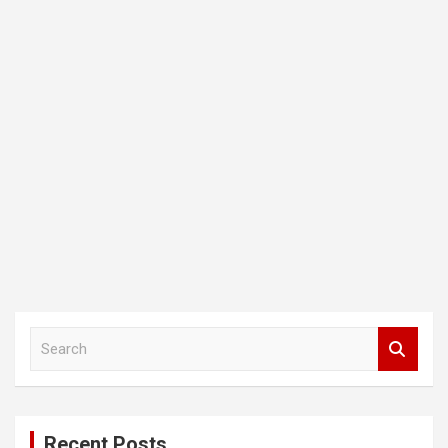
S
e
a
r
c
Recent Posts
h