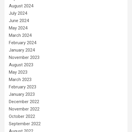
August 2024
July 2024
June 2024
May 2024
March 2024
February 2024
January 2024
November 2023
August 2023
May 2023
March 2023
February 2023
January 2023
December 2022
November 2022
October 2022
September 2022
August 2022