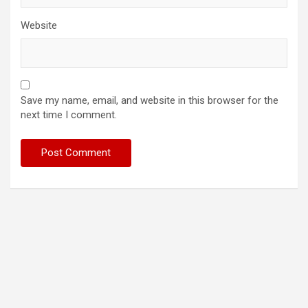
Website
Save my name, email, and website in this browser for the
next time I comment.