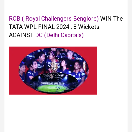
RCB ( Royal Challengers Benglore)
WIN The
TATA WPL FINAL 2024 , 8 Wickets
AGAINST
DC (Delhi Capitals)