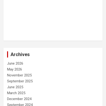
Archives
June 2026
May 2026
November 2025
September 2025
June 2025
March 2025
December 2024
September 2024