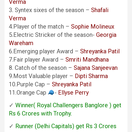
Verma
3. Syntex sixes of the season –
Shafali
Verma
4.Player of the match –
Sophie Molineux
5.Electric Stricker of the season-
Georgia
Wareham
6.Emerging player Award –
Shreyanka Patil
7.Fair player Award –
Smriti Mandhana
8. Catch of the season –
Sajana Sanjeevan
9.Most Valuable player –
Dipti Sharma
10.Purple Cap –
Shreyanka Patil
11.Orange Cap
-
Ellyse Perry
✓
Winner( Royal Challengers Banglore ) get
Rs 6 Crores with Trophy.
✓
Runner (Delhi Capitals) get Rs 3 Crores