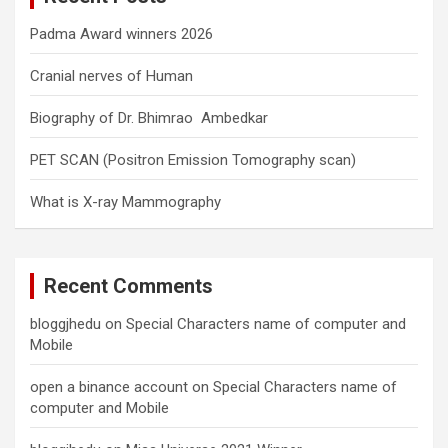
Padma Award winners 2026
Cranial nerves of Human
Biography of Dr. Bhimrao Ambedkar
PET SCAN (Positron Emission Tomography scan)
What is X-ray Mammography
Recent Comments
bloggjhedu
on
Special Characters name of computer and
Mobile
open a binance account
on
Special Characters name of
computer and Mobile