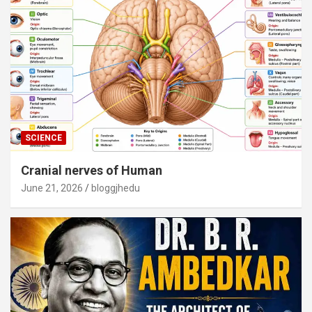
SCIENCE
Cranial nerves of Human
June 21, 2026
bloggjhedu