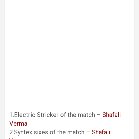
1.Electric Stricker of the match –
Shafali
Verma
2.Syntex sixes of the match –
Shafali