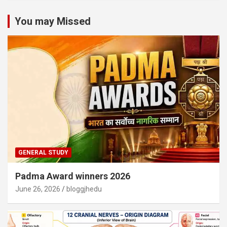
You may Missed
GENERAL STUDY
Padma Award winners 2026
June 26, 2026
bloggjhedu