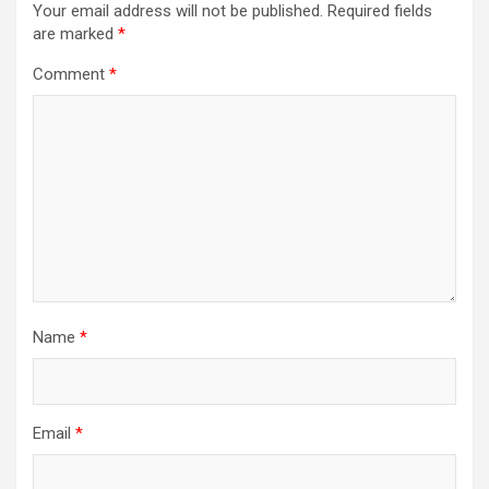
Your email address will not be published.
Required fields
are marked
*
Comment
*
Name
*
Email
*