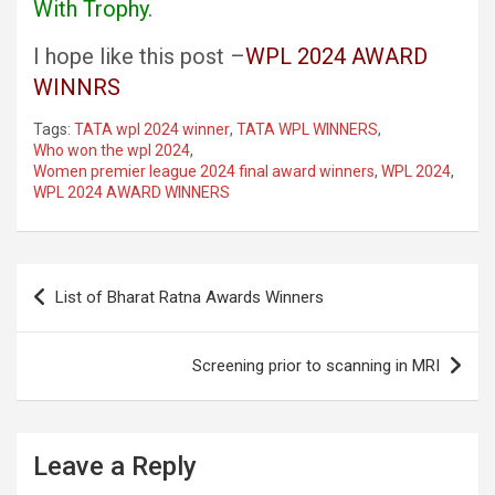
With Trophy.
I hope like this post –
WPL 2024 AWARD
WINNRS
Tags:
TATA wpl 2024 winner
,
TATA WPL WINNERS
,
Who won the wpl 2024
,
Women premier league 2024 final award winners
,
WPL 2024
,
WPL 2024 AWARD WINNERS
Post
List of Bharat Ratna Awards Winners
navigation
Screening prior to scanning in MRI
Leave a Reply