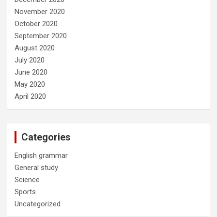
November 2020
October 2020
September 2020
August 2020
July 2020
June 2020
May 2020
April 2020
Categories
English grammar
General study
Science
Sports
Uncategorized