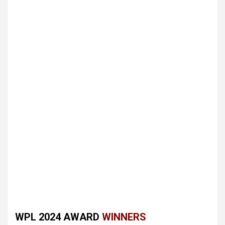
WPL 2024 AWARD
WINNERS