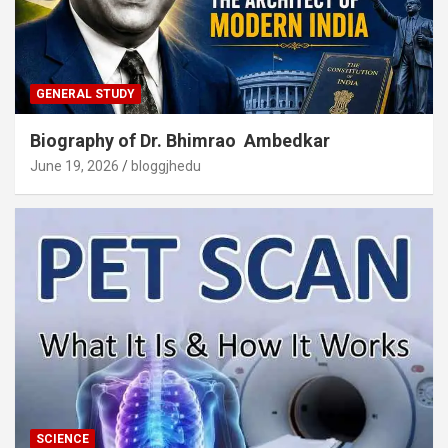
GENERAL STUDY
Biography of Dr. Bhimrao Ambedkar
June 19, 2026
bloggjhedu
SCIENCE