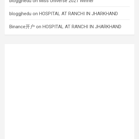
bloggjhedu
on
Miss Universe 2021 Winner
bloggjhedu
on
HOSPITAL AT RANCHI IN JHARKHAND
Binance开户
on
HOSPITAL AT RANCHI IN JHARKHAND