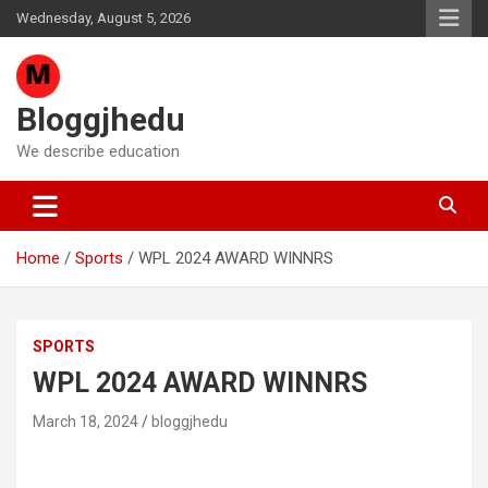
Skip
Wednesday, August 5, 2026
to
content
Bloggjhedu
We describe education
Home
Sports
WPL 2024 AWARD WINNRS
SPORTS
WPL 2024 AWARD WINNRS
March 18, 2024
bloggjhedu