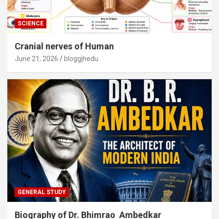
SCIENCE
Cranial nerves of Human
June 21, 2026
bloggjhedu
GENERAL STUDY
Biography of Dr. Bhimrao Ambedkar