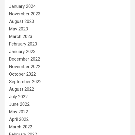
January 2024
November 2023
August 2023
May 2023
March 2023
February 2023
January 2023
December 2022
November 2022
October 2022
September 2022
August 2022
July 2022
June 2022
May 2022
April 2022
March 2022
February 2022