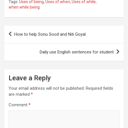
Tags:
Uses of being
,
Uses of when
,
Uses of while
,
when while being
Post
How to help Sonu Sood and Niti Goyal
navigation
Daily use English sentences for student
Leave a Reply
Your email address will not be published.
Required fields
are marked
*
Comment
*