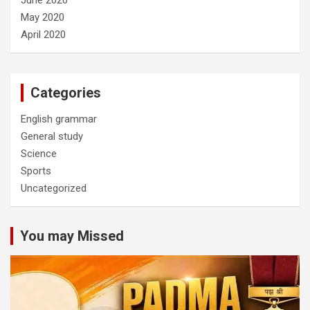
May 2020
April 2020
Categories
English grammar
General study
Science
Sports
Uncategorized
You may Missed