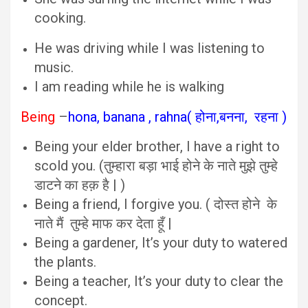
cooking.
He was driving while I was listening to
music.
I am reading while he is walking
Being
–
hona, banana , rahna( होना,बनना, रहना )
Being your elder brother, I have a right to
scold you. (तुम्हारा बड़ा भाई होने के नाते मुझे तुम्हे
डाटने का हक़ है | )
Being a friend, I forgive you. ( दोस्त होने के
नाते मैं तुम्हे माफ कर देता हूँ |
Being a gardener, It’s your duty to watered
the plants.
Being a teacher, It’s your duty to clear the
concept.