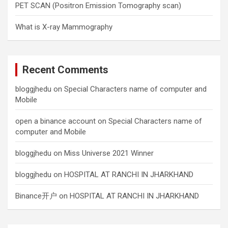
PET SCAN (Positron Emission Tomography scan)
What is X-ray Mammography
Recent Comments
bloggjhedu
on
Special Characters name of computer and
Mobile
open a binance account
on
Special Characters name of
computer and Mobile
bloggjhedu
on
Miss Universe 2021 Winner
bloggjhedu
on
HOSPITAL AT RANCHI IN JHARKHAND
Binance开户
on
HOSPITAL AT RANCHI IN JHARKHAND