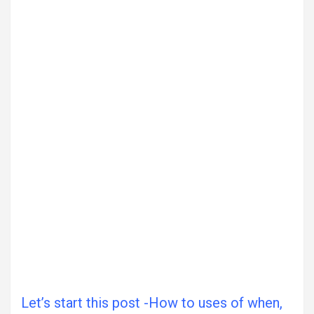
Let’s start this post -How to uses of when,