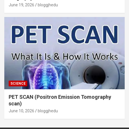
June 19, 2026
bloggjhedu
SCIENCE
PET SCAN (Positron Emission Tomography
scan)
June 10, 2026
bloggjhedu