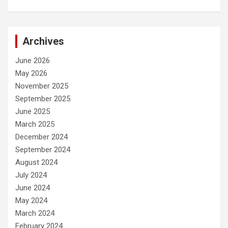
Archives
June 2026
May 2026
November 2025
September 2025
June 2025
March 2025
December 2024
September 2024
August 2024
July 2024
June 2024
May 2024
March 2024
February 2024