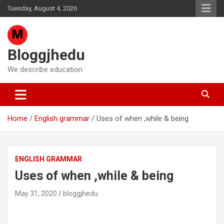
Skip
Tuesday, August 4, 2026
to
content
Bloggjhedu
We describe education
Home
English grammar
Uses of when ,while & being
ENGLISH GRAMMAR
Uses of when ,while & being
May 31, 2020
bloggjhedu