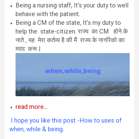
Being a nursing staff, It’s your duty to well
behave with the patient.
Being a CM of the state, It’s my duty to
help the state-citizen. राज्य का CM होने के
नाते , यह मेरा कर्तव्य है की मैं राज्य के नागरिको का
मदद करू |
read more..
.
I hope you like this post -How to uses of
when, while & being.