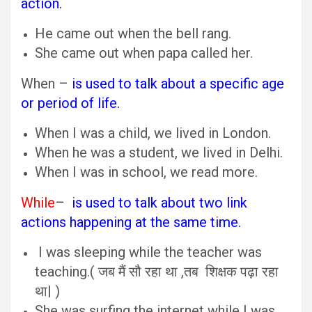
action.
He came out when the bell rang.
She came out when papa called her.
When –
is used to talk about a specific age
or period of life.
When I was a child, we lived in London.
When he was a student, we lived in Delhi.
When I was in school, we read more.
While
–
is used to talk about two link
actions happening at the same time.
I was sleeping while the teacher was
teaching.( जब मैं सौ रहा था ,तब शिक्षक पढ़ा रहा
था| )
She was surfing the internet while I was