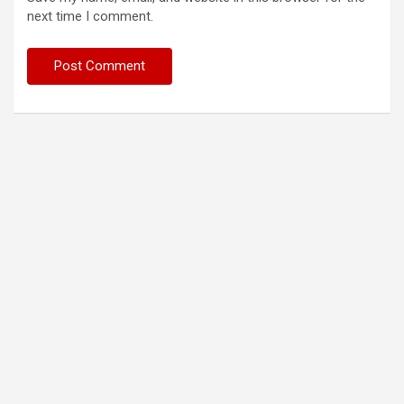
next time I comment.