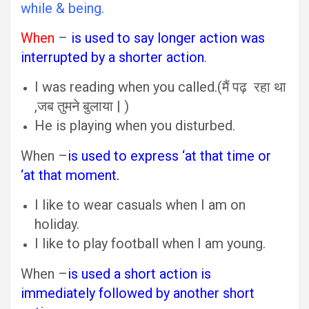
while & being.
When
–
is used to say longer action was
interrupted by a shorter action
.
I was reading when you called.(मैं पढ़ रहा था
,जब तुमने बुलाया | )
He is playing when you disturbed.
When –
is used to express ‘at that time or
‘at that moment.
I like to wear casuals when I am on
holiday.
I like to play football when I am young.
When –
is used a short action is
immediately followed by another short