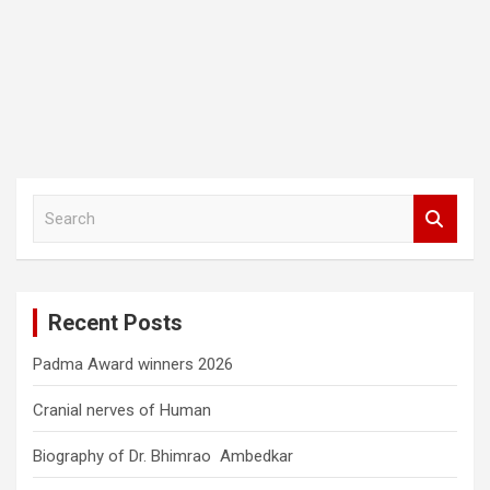
S
e
a
r
c
Recent Posts
h
Padma Award winners 2026
Cranial nerves of Human
Biography of Dr. Bhimrao Ambedkar