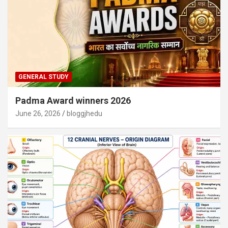
GENERAL STUDY
Padma Award winners 2026
June 26, 2026
bloggjhedu