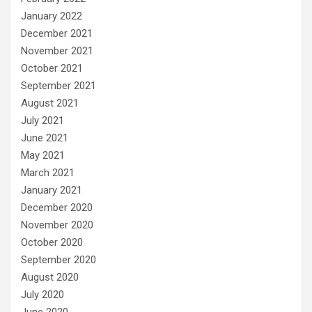
January 2022
December 2021
November 2021
October 2021
September 2021
August 2021
July 2021
June 2021
May 2021
March 2021
January 2021
December 2020
November 2020
October 2020
September 2020
August 2020
July 2020
June 2020