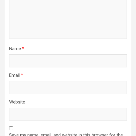
Name
*
Email
*
Website
Save my name, email, and website in this browser for the